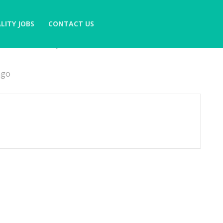
LITY JOBS
CONTACT US
6 Months)
ago