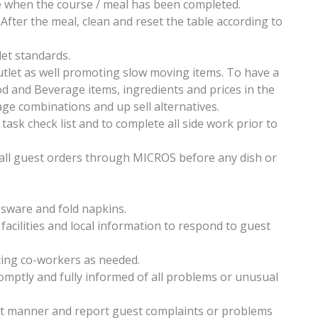
e when the course / meal has been completed.
After the meal, clean and reset the table according to
let standards.
outlet as well promoting slow moving items. To have a
 and Beverage items, ingredients and prices in the
e combinations and up sell alternatives.
 task check list and to complete all side work prior to
all guest orders through MICROS before any dish or
ssware and fold napkins.
acilities and local information to respond to guest
ing co-workers as needed.
mptly and fully informed of all problems or unusual
ent manner and report guest complaints or problems