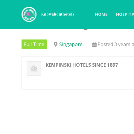
Skip
to
HOME
HOSPITA
Knowabouthotels
content
Food & Beverage Intern (
Full Time
Singapore
Posted 3 years 
KEMPINSKI HOTELS SINCE 1897