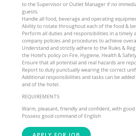
to the Supervisor or Outlet Manager if no immedi
guests.
Handle all food, beverage and operating equipment
Ability to rotate throughout each of the food & be
Perform all duties and responsibilities in a timely
company policies and procedures to achieve overall
Understand and strictly adhere to the Rules & Re
the Hotel’s policy on Fire, Hygiene, Health & Safety
Ensure that all potential and real hazards are repo
Report to duty punctually wearing the correct uni
Additional responsibilities and tasks can be added
and of the hotel.
REQUIREMENTS
Warm, pleasant, friendly and confident, with good i
Possess good command of English