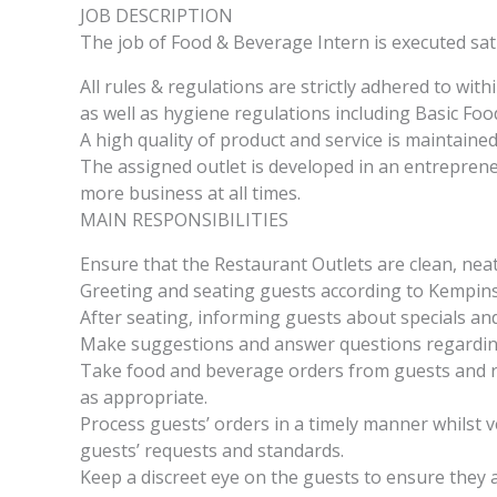
JOB DESCRIPTION
The job of Food & Beverage Intern is executed sati
All rules & regulations are strictly adhered to withi
as well as hygiene regulations including Basic Foo
A high quality of product and service is maintained 
The assigned outlet is developed in an entrepren
more business at all times.
MAIN RESPONSIBILITIES
Ensure that the Restaurant Outlets are clean, neat
Greeting and seating guests according to Kempins
After seating, informing guests about specials a
Make suggestions and answer questions regarding 
Take food and beverage orders from guests and re
as appropriate.
Process guests’ orders in a timely manner whilst v
guests’ requests and standards.
Keep a discreet eye on the guests to ensure they ar