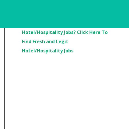
Are You Looking For
Hotel/Hospitality Jobs? Click Here To
Find Fresh and Legit
Hotel/Hospitality Jobs