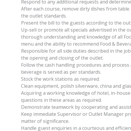
Respond to any additional requests and determin
After each course, remove dirty dishes from table. 
the outlet standards.
Present the bill to the guests according to the out
Up-sell or promote all specials advertised in the 
thorough understanding and knowledge of all Food
menu and the ability to recommend Food & Beverag
Responsible for all side duties described in the job
the opening and closing of the outlet.
Follow the cash handling procedures and process 
beverage is served as per standards.
Stock the work stations as required.
Clean equipment, polish silverware, china and gla
Acquiring a working knowledge of hotel, in-house f
questions in these areas as required.
Demonstrate teamwork by cooperating and assist
Keep immediate Supervisor or Outlet Manager pro
matter of significance.
Handle guest enquiries in a courteous and effici