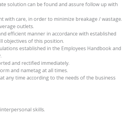
ate solution can be found and assure follow up with
 with care, in order to minimize breakage / wastage.
verage outlets.
 and efficient manner in accordance with established
 objectives of this position.
gulations established in the Employees Handbook and
.
rted and rectified immediately.
form and nametag at all times.
 at any time according to the needs of the business
nterpersonal skills.