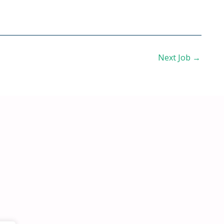
Next Job
→