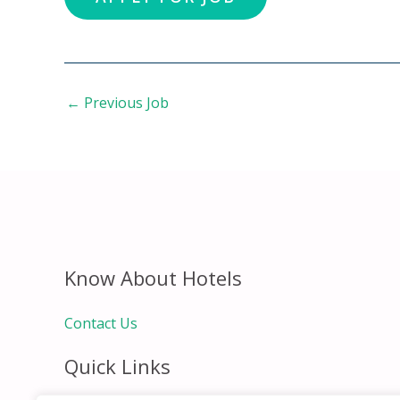
←
Previous Job
Know About Hotels
Contact Us
Quick Links