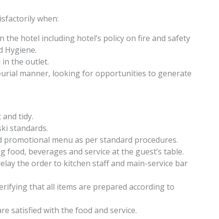
sfactorily when:
n the hotel including hotel’s policy on fire and safety
d Hygiene.
in the outlet.
eurial manner, looking for opportunities to generate
 and tidy.
ki standards.
nd promotional menu as per standard procedures.
food, beverages and service at the guest’s table.
lay the order to kitchen staff and main-service bar
erifying that all items are prepared according to
e satisfied with the food and service.