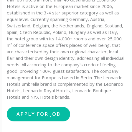
Hotels is active on the European market since 2006,
established in the 3-4 star superior category as well as
equal level. Currently spanning Germany, Austria,
Switzerland, Belgium, the Netherlands, England, Scotland,
Spain, Czech Republic, Poland, Hungary as well as Italy,
the hotel group with its 14,000+ rooms and over 25,000
m² of conference space offers places of well-being, that
are characterised by their own regional character, local
flair and their own design identity, addressing all individual
needs. All according to the company’s credo of feeling
good, providing 100% guest satisfaction. The company
management for Europe is based in Berlin. The Leonardo
Hotels umbrella brand is complemented by the Leonardo
Hotels, Leonardo Royal Hotels, Leonardo Boutique
Hotels and NYX Hotels brands.