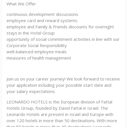
What We Offer
continuous development discussions
employee card and reward systems
employee and Family & Friends discounts for overnight
stays in the Hotel Group
opportunity of social commitment activities in line with our
Corporate Social Responsibility
well-balanced employee meals
measures of health management
Join us on your career journey! We look forward to receive
your application including your possible start date and
your salary expectations.
LEONARDO HOTELS is the European division of Fattal
Hotels Group, founded by David Fattal in Israel. The
Leonardo Hotels are present in Israel and Europe with
over 120 hotels in more than 50 destinations. With more
than 80 hotels in more than 40 destinations Leonardo