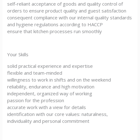
self-reliant acceptance of goods and quality control of
orders to ensure product quality and guest satisfaction
consequent compliance with our internal quality standards
and hygiene regulations according to HACCP
ensure that kitchen processes run smoothly
Your Skills
solid practical experience and expertise
flexible and team-minded
willingness to work in shifts and on the weekend
reliability, endurance and high motivation
independent, organized way of working
passion for the profession
accurate work with a view for details
identification with our core values: naturalness,
individuality and personal commitment