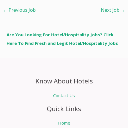
←
Previous Job
Next Job
→
Are You Looking For Hotel/Hospitality Jobs? Click
Here To Find Fresh and Legit Hotel/Hospitality Jobs
Know About Hotels
Contact Us
Quick Links
Home