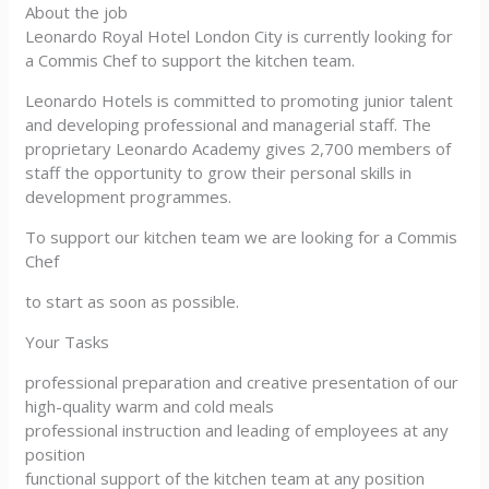
About the job
Leonardo Royal Hotel London City is currently looking for
a Commis Chef to support the kitchen team.
Leonardo Hotels is committed to promoting junior talent
and developing professional and managerial staff. The
proprietary Leonardo Academy gives 2,700 members of
staff the opportunity to grow their personal skills in
development programmes.
To support our kitchen team we are looking for a Commis
Chef
to start as soon as possible.
Your Tasks
professional preparation and creative presentation of our
high-quality warm and cold meals
professional instruction and leading of employees at any
position
functional support of the kitchen team at any position