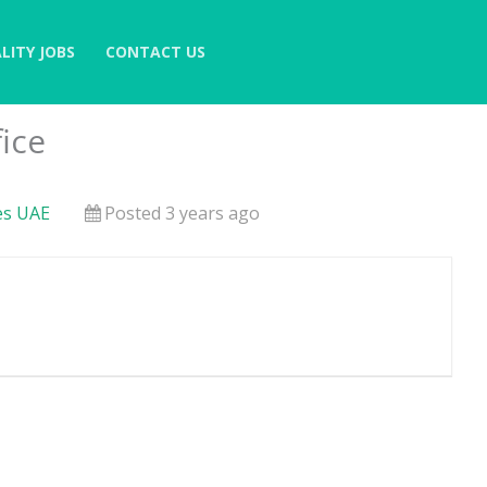
LITY JOBS
CONTACT US
ice
es UAE
Posted 3 years ago