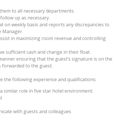
em to all necessary departments.
follow up as necessary.
at on weekly basis and reports any discrepancies to
ce Manager.
ssist in maximizing room revenue and controlling
e sufficient cash and change in their float.
 manner ensuring that the guest’s signature is on the
is forwarded to the guest.
ve the following experience and qualifications:
similar role in five star hotel environment.
l.
nicate with guests and colleagues