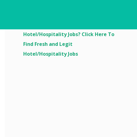
Are You Looking For
Hotel/Hospitality Jobs? Click Here To
Find Fresh and Legit
Hotel/Hospitality Jobs