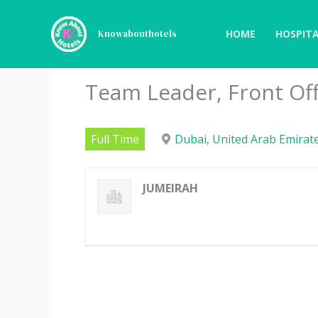
Skip
to
HOME
HOSPITA
Knowabouthotels
content
Team Leader, Front Off
Full Time
Dubai, United Arab Emirat
JUMEIRAH