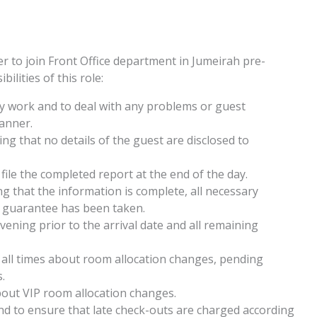
r to join Front Office department in Jumeirah pre-
ilities of this role:
ily work and to deal with any problems or guest
manner.
ing that no details of the guest are disclosed to
 file the completed report at the end of the day.
g that the information is complete, all necessary
 guarantee has been taken.
ening prior to the arrival date and all remaining
all times about room allocation changes, pending
.
out VIP room allocation changes.
d to ensure that late check-outs are charged according