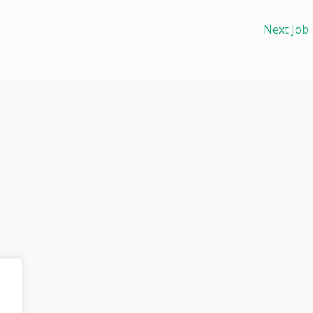
Next Job