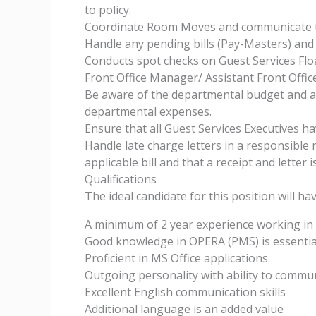
to policy.
Coordinate Room Moves and communicate th
Handle any pending bills (Pay-Masters) and 
Conducts spot checks on Guest Services Flo
Front Office Manager/ Assistant Front Offi
Be aware of the departmental budget and a
departmental expenses.
Ensure that all Guest Services Executives hav
Handle late charge letters in a responsible
applicable bill and that a receipt and letter 
Qualifications
The ideal candidate for this position will ha
A minimum of 2 year experience working in a 
Good knowledge in OPERA (PMS) is essentia
Proficient in MS Office applications.
Outgoing personality with ability to commu
Excellent English communication skills
Additional language is an added value