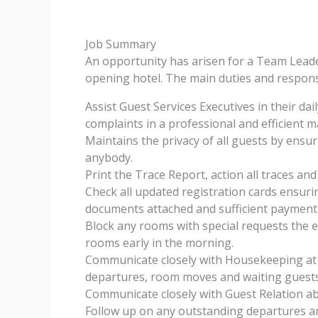
Job Summary
An opportunity has arisen for a Team Leade
opening hotel. The main duties and responsib
Assist Guest Services Executives in their da
complaints in a professional and efficient 
Maintains the privacy of all guests by ensur
anybody.
Print the Trace Report, action all traces and
Check all updated registration cards ensurin
documents attached and sufficient payment
Block any rooms with special requests the ev
rooms early in the morning.
Communicate closely with Housekeeping at 
departures, room moves and waiting guests
Communicate closely with Guest Relation ab
Follow up on any outstanding departures an