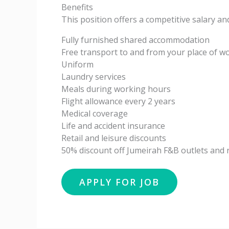
Benefits
This position offers a competitive salary a
Fully furnished shared accommodation
Free transport to and from your place of w
Uniform
Laundry services
Meals during working hours
Flight allowance every 2 years
Medical coverage
Life and accident insurance
Retail and leisure discounts
50% discount off Jumeirah F&B outlets and r