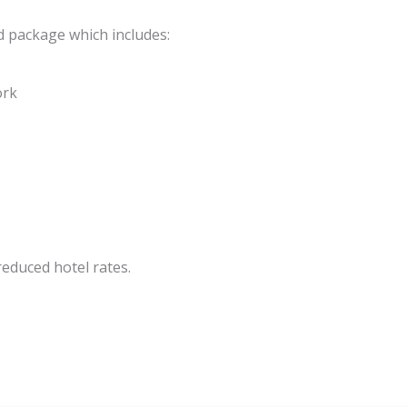
nd package which includes:
ork
educed hotel rates.