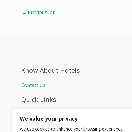
←
Previous Job
Know About Hotels
Contact Us
Quick Links
Home
We value your privacy
Hospitality Jobs
Contact Us
We use cookies to enhance your browsing experience,