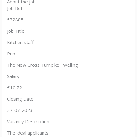
About the job
Job Ref
572885
Job Title
Kitchen staff
Pub
The New Cross Turnpike , Welling
Salary
£10.72
Closing Date
27-07-2023
Vacancy Description
The ideal applicants