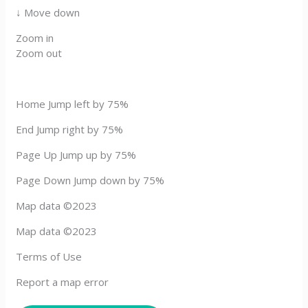
↓ Move down
Zoom in
Zoom out
Home Jump left by 75%
End Jump right by 75%
Page Up Jump up by 75%
Page Down Jump down by 75%
Map data ©2023
Map data ©2023
Terms of Use
Report a map error