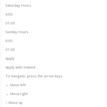
Saturday Hours
6:00
01:00
Sunday Hours
6:00
01:00
Apply
Apply with Indeed
To navigate, press the arrow keys.
← Move left
→ Move right
↑ Move up