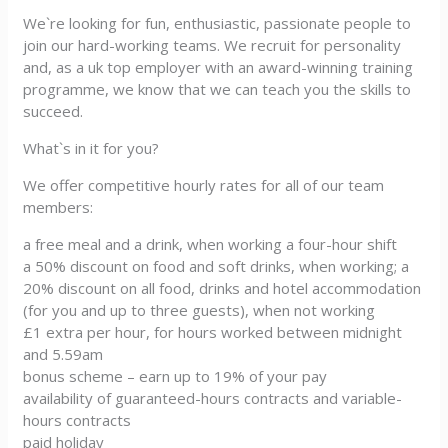
We`re looking for fun, enthusiastic, passionate people to
join our hard-working teams. We recruit for personality
and, as a uk top employer with an award-winning training
programme, we know that we can teach you the skills to
succeed.
What`s in it for you?
We offer competitive hourly rates for all of our team
members:
a free meal and a drink, when working a four-hour shift
a 50% discount on food and soft drinks, when working; a
20% discount on all food, drinks and hotel accommodation
(for you and up to three guests), when not working
£1 extra per hour, for hours worked between midnight
and 5.59am
bonus scheme – earn up to 19% of your pay
availability of guaranteed-hours contracts and variable-
hours contracts
paid holiday