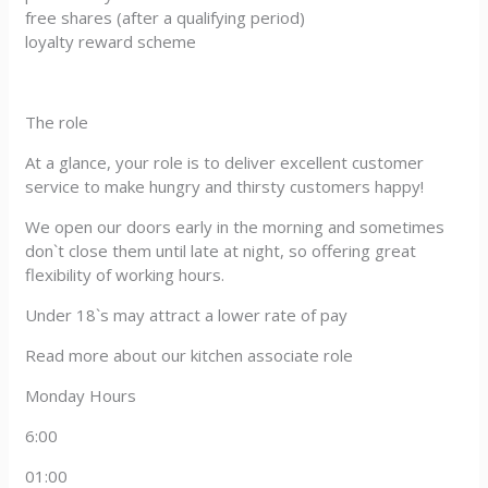
free shares (after a qualifying period)
loyalty reward scheme
The role
At a glance, your role is to deliver excellent customer
service to make hungry and thirsty customers happy!
We open our doors early in the morning and sometimes
don`t close them until late at night, so offering great
flexibility of working hours.
Under 18`s may attract a lower rate of pay
Read more about our kitchen associate role
Monday Hours
6:00
01:00