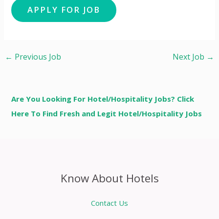
←
Previous Job
Next Job
→
Are You Looking For Hotel/Hospitality Jobs? Click
Here To Find Fresh and Legit Hotel/Hospitality Jobs
Know About Hotels
Contact Us