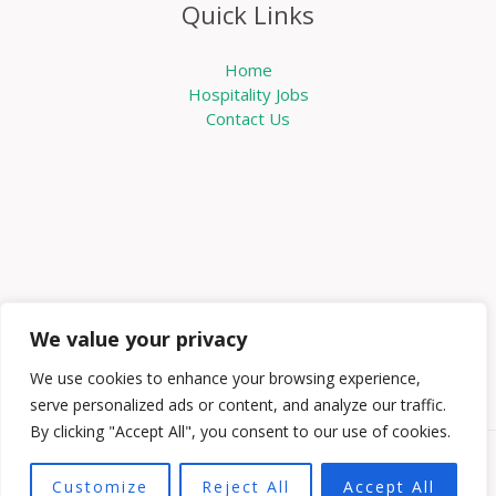
Quick Links
Home
Hospitality Jobs
Contact Us
We value your privacy
We use cookies to enhance your browsing experience,
serve personalized ads or content, and analyze our traffic.
By clicking "Accept All", you consent to our use of cookies.
Copyright © 2026 Knowabouthotels | Powered by
Customize
Reject All
Accept All
Knowabouthotels