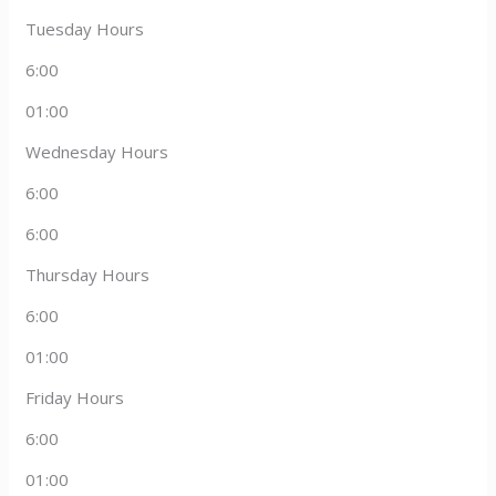
Tuesday Hours
6:00
01:00
Wednesday Hours
6:00
6:00
Thursday Hours
6:00
01:00
Friday Hours
6:00
01:00