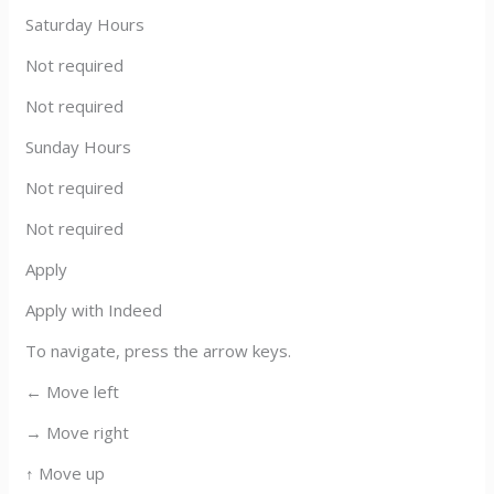
Saturday Hours
Not required
Not required
Sunday Hours
Not required
Not required
Apply
Apply with Indeed
To navigate, press the arrow keys.
← Move left
→ Move right
↑ Move up