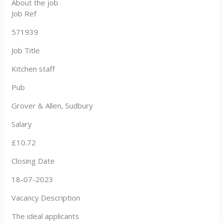
About the job
Job Ref
571939
Job Title
Kitchen staff
Pub
Grover & Allen, Sudbury
Salary
£10.72
Closing Date
18-07-2023
Vacancy Description
The ideal applicants