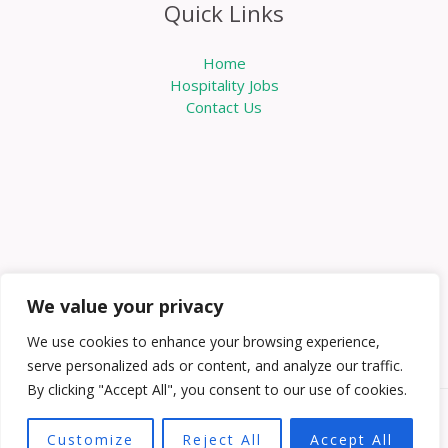
Quick Links
Home
Hospitality Jobs
Contact Us
We value your privacy
We use cookies to enhance your browsing experience,
serve personalized ads or content, and analyze our traffic.
By clicking "Accept All", you consent to our use of cookies.
Copyright © 2026 Knowabouthotels | Powered by
Customize
Reject All
Accept All
Knowabouthotels