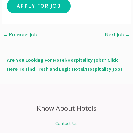
←
Previous Job
Next Job
→
Are You Looking For Hotel/Hospitality Jobs? Click
Here To Find Fresh and Legit Hotel/Hospitality Jobs
Know About Hotels
Contact Us