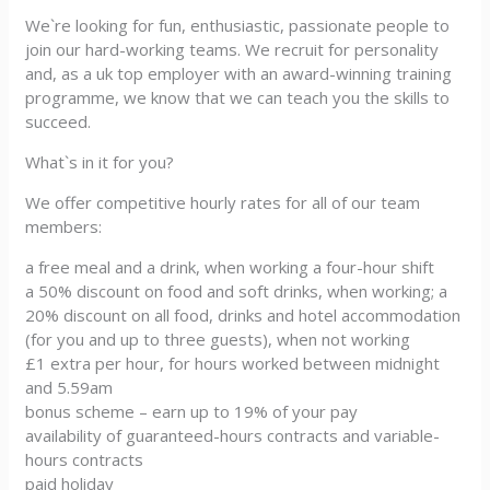
We`re looking for fun, enthusiastic, passionate people to
join our hard-working teams. We recruit for personality
and, as a uk top employer with an award-winning training
programme, we know that we can teach you the skills to
succeed.
What`s in it for you?
We offer competitive hourly rates for all of our team
members:
a free meal and a drink, when working a four-hour shift
a 50% discount on food and soft drinks, when working; a
20% discount on all food, drinks and hotel accommodation
(for you and up to three guests), when not working
£1 extra per hour, for hours worked between midnight
and 5.59am
bonus scheme – earn up to 19% of your pay
availability of guaranteed-hours contracts and variable-
hours contracts
paid holiday