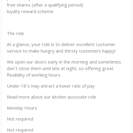
free shares (after a qualifying period)
loyalty reward scheme
The role
At a glance, your role is to deliver excellent customer
service to make hungry and thirsty customers happy!
We open our doors early in the morning and sometimes
don`t close them until late at night, so offering great
flexibility of working hours.
Under 18`s may attract a lower rate of pay
Read more about our kitchen associate role
Monday Hours
Not required
Not required