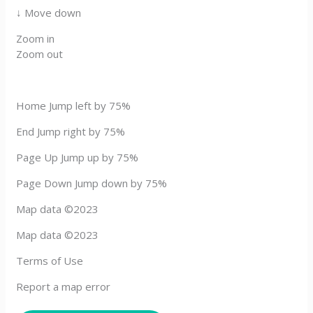
↓ Move down
Zoom in
Zoom out
Home Jump left by 75%
End Jump right by 75%
Page Up Jump up by 75%
Page Down Jump down by 75%
Map data ©2023
Map data ©2023
Terms of Use
Report a map error