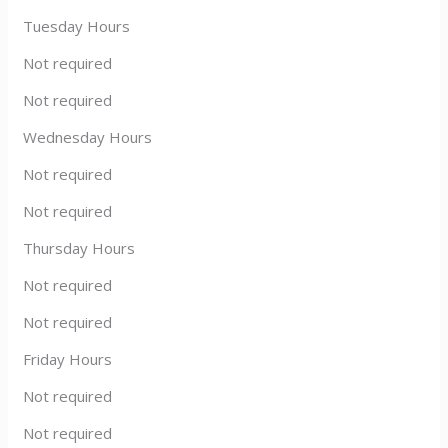
Tuesday Hours
Not required
Not required
Wednesday Hours
Not required
Not required
Thursday Hours
Not required
Not required
Friday Hours
Not required
Not required