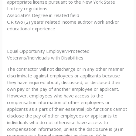
appropriate license pursuant to the New York State
Lottery regulations.
Associate’s Degree in related field
OR two (2) years’ related income auditor work and/or
educational experience
Equal Opportunity Employer/Protected
Veterans/Individuals with Disabilities
The contractor will not discharge or in any other manner
discriminate against employees or applicants because
they have inquired about, discussed, or disclosed their
own pay or the pay of another employee or applicant.
However, employees who have access to the
compensation information of other employees or
applicants as a part of their essential job functions cannot
disclose the pay of other employees or applicants to
individuals who do not otherwise have access to
compensation information, unless the disclosure is (a) in
response to a formal complaint or charge, (b) in