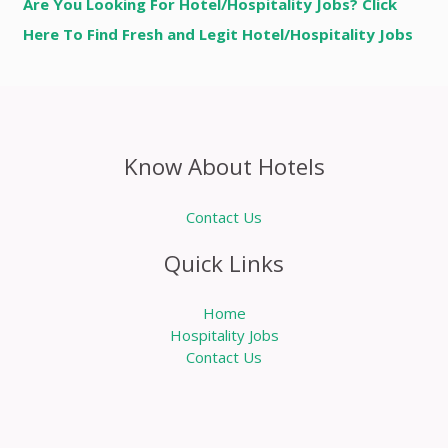
Are You Looking For Hotel/Hospitality Jobs? Click
Here To Find Fresh and Legit Hotel/Hospitality Jobs
Know About Hotels
Contact Us
Quick Links
Home
Hospitality Jobs
Contact Us