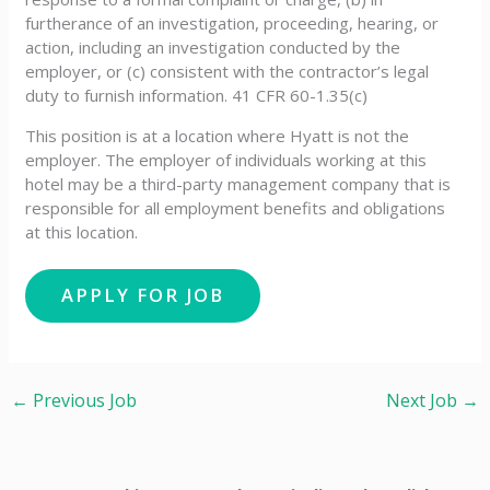
furtherance of an investigation, proceeding, hearing, or
action, including an investigation conducted by the
employer, or (c) consistent with the contractor’s legal
duty to furnish information. 41 CFR 60-1.35(c)
This position is at a location where Hyatt is not the
employer. The employer of individuals working at this
hotel may be a third-party management company that is
responsible for all employment benefits and obligations
at this location.
←
Previous Job
Next Job
→