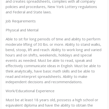
and creates spreadsheets, complies with all company
policies and procedures, New York Lottery regulations
and Federal and State laws.
Job Requirements
Physical and Mental
Able to sit for long periods of time and ability to perform
moderate lifting of 30 lbs. or more. Ability to stand walks,
bend, stoop, lift and reach. Ability to work long and varied
hours and on shifts, weekends, holidays and special
events as needed. Must be able to read, speak and
effectively communicate ideas in English. Must be able to
think analytically, have basic math skills and be able to
read and interpret spreadsheets. Ability to make
independent decisions and recommendations.
Work/Educational Experience
Must be at least 18 years old, possess a high school or
equivalent diploma and have the ability to obtain the