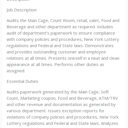
Job Description
Audits the Main Cage, Count Room, retail, valet, Food and
Beverage and other department as required. Includes
audit of department’s paperwork to ensure compliance
with company policies and procedures, New York Lottery
regulations and Federal and State laws. Demonstrates
and provides outstanding customer and employee
relations at all times. Presents oneself in a neat and clean
appearance at all times. Performs other duties as
assigned.
Essential Duties
Audits paperwork generated by the Main Cage, Soft
Count, Marketing coupon, Food and Beverage, ATM/TRV
and other revenue and documentation as generated by
various department. Issues exception reports for
violations of company policies and procedures, New York
Lottery regulations and Federal and State laws. Analyzes