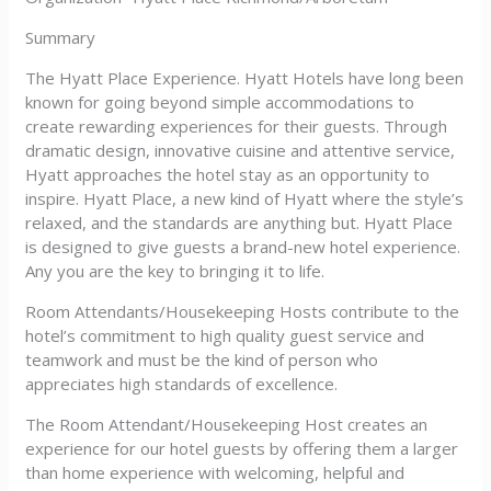
Summary
The Hyatt Place Experience. Hyatt Hotels have long been
known for going beyond simple accommodations to
create rewarding experiences for their guests. Through
dramatic design, innovative cuisine and attentive service,
Hyatt approaches the hotel stay as an opportunity to
inspire. Hyatt Place, a new kind of Hyatt where the style’s
relaxed, and the standards are anything but. Hyatt Place
is designed to give guests a brand-new hotel experience.
Any you are the key to bringing it to life.
Room Attendants/Housekeeping Hosts contribute to the
hotel’s commitment to high quality guest service and
teamwork and must be the kind of person who
appreciates high standards of excellence.
The Room Attendant/Housekeeping Host creates an
experience for our hotel guests by offering them a larger
than home experience with welcoming, helpful and