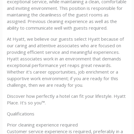
exceptional service, while maintaining a clean, comfortable
and inviting environment. This position is responsible for
maintaining the cleanliness of the guest rooms as
assigned. Previous cleaning experience as well as the
ability to communicate well with guests required.
At Hyatt, we believe our guests select Hyatt because of
our caring and attentive associates who are focused on
providing efficient service and meaningful experiences.
Hyatt associates work in an environment that demands
exceptional performance yet reaps great rewards.
Whether it’s career opportunities, job enrichment or a
supportive work environment; if you are ready for this
challenge, then we are ready for you.
Discover how perfectly a hotel can fit your lifestyle. Hyatt
Place. It’s so you™.
Qualifications
Prior cleaning experience required
Customer service experience is required, preferably in a