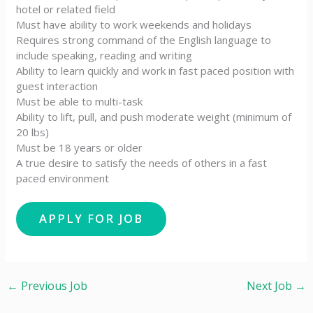
hotel or related field
Must have ability to work weekends and holidays
Requires strong command of the English language to
include speaking, reading and writing
Ability to learn quickly and work in fast paced position with
guest interaction
Must be able to multi-task
Ability to lift, pull, and push moderate weight (minimum of
20 lbs)
Must be 18 years or older
A true desire to satisfy the needs of others in a fast
paced environment
←
Previous Job
Next Job
→