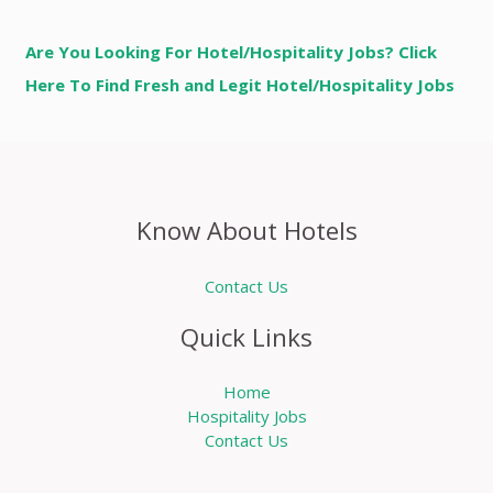
Are You Looking For Hotel/Hospitality Jobs? Click
Here To Find Fresh and Legit Hotel/Hospitality Jobs
Know About Hotels
Contact Us
Quick Links
Home
Hospitality Jobs
Contact Us