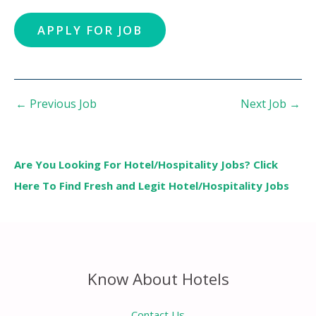
←
Previous Job
Next Job
→
Are You Looking For Hotel/Hospitality Jobs? Click
Here To Find Fresh and Legit Hotel/Hospitality Jobs
Know About Hotels
Contact Us