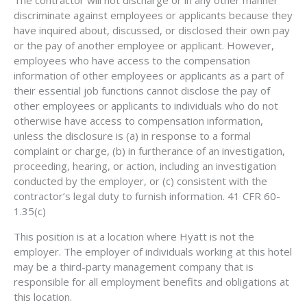
discriminate against employees or applicants because they
have inquired about, discussed, or disclosed their own pay
or the pay of another employee or applicant. However,
employees who have access to the compensation
information of other employees or applicants as a part of
their essential job functions cannot disclose the pay of
other employees or applicants to individuals who do not
otherwise have access to compensation information,
unless the disclosure is (a) in response to a formal
complaint or charge, (b) in furtherance of an investigation,
proceeding, hearing, or action, including an investigation
conducted by the employer, or (c) consistent with the
contractor’s legal duty to furnish information. 41 CFR 60-
1.35(c)
This position is at a location where Hyatt is not the
employer. The employer of individuals working at this hotel
may be a third-party management company that is
responsible for all employment benefits and obligations at
this location.