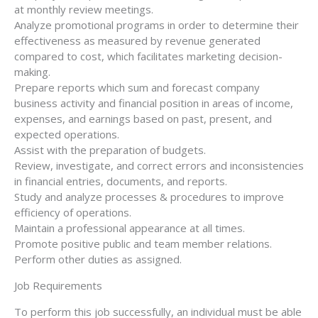
at monthly review meetings.
Analyze promotional programs in order to determine their
effectiveness as measured by revenue generated
compared to cost, which facilitates marketing decision-
making.
Prepare reports which sum and forecast company
business activity and financial position in areas of income,
expenses, and earnings based on past, present, and
expected operations.
Assist with the preparation of budgets.
Review, investigate, and correct errors and inconsistencies
in financial entries, documents, and reports.
Study and analyze processes & procedures to improve
efficiency of operations.
Maintain a professional appearance at all times.
Promote positive public and team member relations.
Perform other duties as assigned.
Job Requirements
To perform this job successfully, an individual must be able