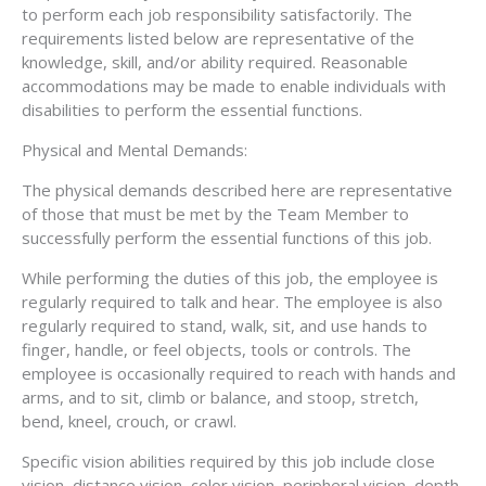
to perform each job responsibility satisfactorily. The
requirements listed below are representative of the
knowledge, skill, and/or ability required. Reasonable
accommodations may be made to enable individuals with
disabilities to perform the essential functions.
Physical and Mental Demands:
The physical demands described here are representative
of those that must be met by the Team Member to
successfully perform the essential functions of this job.
While performing the duties of this job, the employee is
regularly required to talk and hear. The employee is also
regularly required to stand, walk, sit, and use hands to
finger, handle, or feel objects, tools or controls. The
employee is occasionally required to reach with hands and
arms, and to sit, climb or balance, and stoop, stretch,
bend, kneel, crouch, or crawl.
Specific vision abilities required by this job include close
vision, distance vision, color vision, peripheral vision, depth