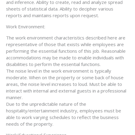
and inference. Ability to create, read and analyze spread
sheets of statistical data. Ability to decipher various
reports and maintains reports upon request.
Work Environment:
The work environment characteristics described here are
representative of those that exists while employees are
performing the essential functions of this job. Reasonable
accommodations may be made to enable individuals with
disabilities to perform the essential functions.
The noise level in the work environment is typically
moderate. When on the property or some back of house
areas, the noise level increases to loud. Must be able to
interact with internal and external guests in a professional
manner.
Due to the unpredictable nature of the
hospitality/entertainment industry, employees must be
able to work varying schedules to reflect the business
needs of the property.
Work/Educational Experience