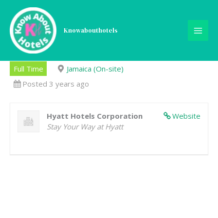
Skip
to
content
Knowabouthotels
Financial Analyst I
Full Time
Jamaica (On-site)
Posted 3 years ago
Hyatt Hotels Corporation
Website
Stay Your Way at Hyatt