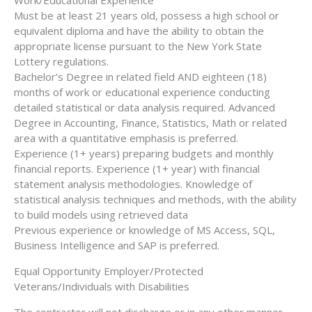
Must be at least 21 years old, possess a high school or
equivalent diploma and have the ability to obtain the
appropriate license pursuant to the New York State
Lottery regulations.
Bachelor’s Degree in related field AND eighteen (18)
months of work or educational experience conducting
detailed statistical or data analysis required. Advanced
Degree in Accounting, Finance, Statistics, Math or related
area with a quantitative emphasis is preferred.
Experience (1+ years) preparing budgets and monthly
financial reports. Experience (1+ year) with financial
statement analysis methodologies. Knowledge of
statistical analysis techniques and methods, with the ability
to build models using retrieved data
Previous experience or knowledge of MS Access, SQL,
Business Intelligence and SAP is preferred.
Equal Opportunity Employer/Protected
Veterans/Individuals with Disabilities
The contractor will not discharge or in any other manner