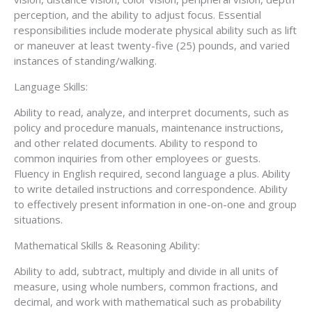
perception, and the ability to adjust focus. Essential
responsibilities include moderate physical ability such as lift
or maneuver at least twenty-five (25) pounds, and varied
instances of standing/walking.
Language Skills:
Ability to read, analyze, and interpret documents, such as
policy and procedure manuals, maintenance instructions,
and other related documents. Ability to respond to
common inquiries from other employees or guests.
Fluency in English required, second language a plus. Ability
to write detailed instructions and correspondence. Ability
to effectively present information in one-on-one and group
situations.
Mathematical Skills & Reasoning Ability:
Ability to add, subtract, multiply and divide in all units of
measure, using whole numbers, common fractions, and
decimal, and work with mathematical such as probability