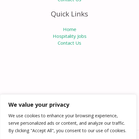
Quick Links
Home
Hospitality Jobs
Contact Us
We value your privacy
We use cookies to enhance your browsing experience,
serve personalized ads or content, and analyze our traffic.
By clicking "Accept All", you consent to our use of cookies.