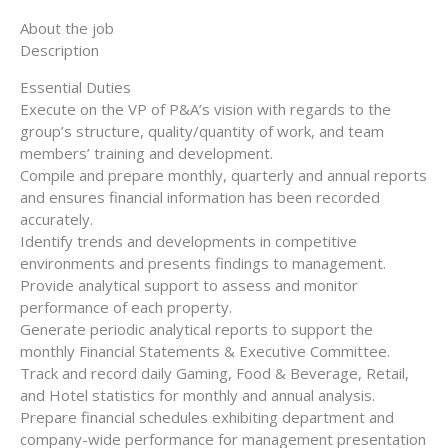
About the job
Description
Essential Duties
Execute on the VP of P&A’s vision with regards to the
group’s structure, quality/quantity of work, and team
members’ training and development.
Compile and prepare monthly, quarterly and annual reports
and ensures financial information has been recorded
accurately.
Identify trends and developments in competitive
environments and presents findings to management.
Provide analytical support to assess and monitor
performance of each property.
Generate periodic analytical reports to support the
monthly Financial Statements & Executive Committee.
Track and record daily Gaming, Food & Beverage, Retail,
and Hotel statistics for monthly and annual analysis.
Prepare financial schedules exhibiting department and
company-wide performance for management presentation