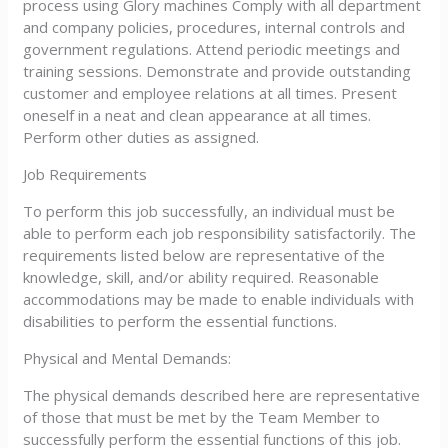
process using Glory machines Comply with all department
and company policies, procedures, internal controls and
government regulations. Attend periodic meetings and
training sessions. Demonstrate and provide outstanding
customer and employee relations at all times. Present
oneself in a neat and clean appearance at all times.
Perform other duties as assigned.
Job Requirements
To perform this job successfully, an individual must be
able to perform each job responsibility satisfactorily. The
requirements listed below are representative of the
knowledge, skill, and/or ability required. Reasonable
accommodations may be made to enable individuals with
disabilities to perform the essential functions.
Physical and Mental Demands:
The physical demands described here are representative
of those that must be met by the Team Member to
successfully perform the essential functions of this job.