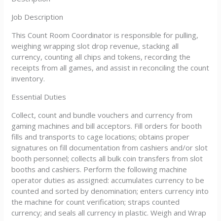
Job Description
This Count Room Coordinator is responsible for pulling,
weighing wrapping slot drop revenue, stacking all
currency, counting all chips and tokens, recording the
receipts from all games, and assist in reconciling the count
inventory.
Essential Duties
Collect, count and bundle vouchers and currency from
gaming machines and bill acceptors. Fill orders for booth
fills and transports to cage locations; obtains proper
signatures on fill documentation from cashiers and/or slot
booth personnel; collects all bulk coin transfers from slot
booths and cashiers. Perform the following machine
operator duties as assigned: accumulates currency to be
counted and sorted by denomination; enters currency into
the machine for count verification; straps counted
currency; and seals all currency in plastic. Weigh and Wrap