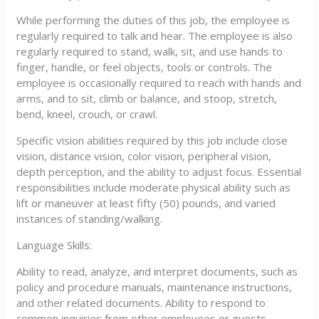
While performing the duties of this job, the employee is
regularly required to talk and hear. The employee is also
regularly required to stand, walk, sit, and use hands to
finger, handle, or feel objects, tools or controls. The
employee is occasionally required to reach with hands and
arms, and to sit, climb or balance, and stoop, stretch,
bend, kneel, crouch, or crawl.
Specific vision abilities required by this job include close
vision, distance vision, color vision, peripheral vision,
depth perception, and the ability to adjust focus. Essential
responsibilities include moderate physical ability such as
lift or maneuver at least fifty (50) pounds, and varied
instances of standing/walking.
Language Skills:
Ability to read, analyze, and interpret documents, such as
policy and procedure manuals, maintenance instructions,
and other related documents. Ability to respond to
common inquiries from other employees or guests.