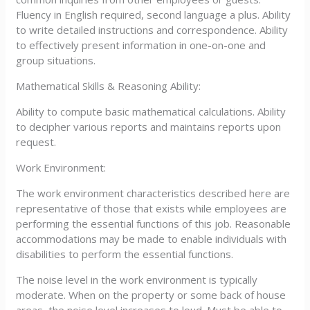
Fluency in English required, second language a plus. Ability
to write detailed instructions and correspondence. Ability
to effectively present information in one-on-one and
group situations.
Mathematical Skills & Reasoning Ability:
Ability to compute basic mathematical calculations. Ability
to decipher various reports and maintains reports upon
request.
Work Environment:
The work environment characteristics described here are
representative of those that exists while employees are
performing the essential functions of this job. Reasonable
accommodations may be made to enable individuals with
disabilities to perform the essential functions.
The noise level in the work environment is typically
moderate. When on the property or some back of house