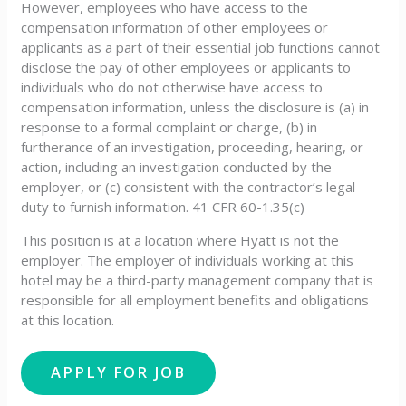
However, employees who have access to the
compensation information of other employees or
applicants as a part of their essential job functions cannot
disclose the pay of other employees or applicants to
individuals who do not otherwise have access to
compensation information, unless the disclosure is (a) in
response to a formal complaint or charge, (b) in
furtherance of an investigation, proceeding, hearing, or
action, including an investigation conducted by the
employer, or (c) consistent with the contractor’s legal
duty to furnish information. 41 CFR 60-1.35(c)
This position is at a location where Hyatt is not the
employer. The employer of individuals working at this
hotel may be a third-party management company that is
responsible for all employment benefits and obligations
at this location.