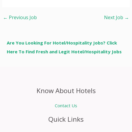
←
Previous Job
Next Job
→
Are You Looking For Hotel/Hospitality Jobs? Click
Here To Find Fresh and Legit Hotel/Hospitality Jobs
Know About Hotels
Contact Us
Quick Links