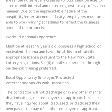
areas, the noise level increases to loud. Must be able to
interact with internal and external guests in a professional
manner. Due to the unpredictable nature of the
hospitality/entertainment industry, employees must be
able to work varying schedules to reflect the business
needs of the property.
Work/Educational Experience
Must be at least 18 years old, possess a high school or
equivalent diploma and have the ability to obtain the
appropriate license pursuant to the New York State
Lottery regulations. Six (6) months experience through
on-the-job training preferred.
Equal Opportunity Employer/Protected
Veterans/Individuals with Disabilities
The contractor will not discharge or in any other manner
discriminate against employees or applicants because
they have inquired about, discussed, or disclosed their
own pay or the pay of another employee or applicant.