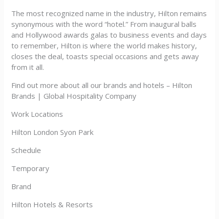
The most recognized name in the industry, Hilton remains
synonymous with the word “hotel.” From inaugural balls
and Hollywood awards galas to business events and days
to remember, Hilton is where the world makes history,
closes the deal, toasts special occasions and gets away
from it all.
Find out more about all our brands and hotels – Hilton
Brands | Global Hospitality Company
Work Locations
Hilton London Syon Park
Schedule
Temporary
Brand
Hilton Hotels & Resorts