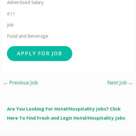
Advertised Salary
£11
Job
Food and Beverage
←
Previous Job
Next Job
→
Are You Looking For Hotel/Hospitality Jobs? Click
Here To Find Fresh and Legit Hotel/Hospitality Jobs