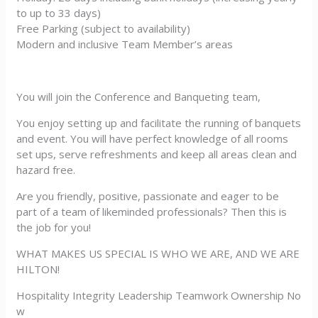
to up to 33 days)
Free Parking (subject to availability)
Modern and inclusive Team Member’s areas
You will join the Conference and Banqueting team,
You enjoy setting up and facilitate the running of banquets
and event. You will have perfect knowledge of all rooms
set ups, serve refreshments and keep all areas clean and
hazard free.
Are you friendly, positive, passionate and eager to be
part of a team of likeminded professionals? Then this is
the job for you!
WHAT MAKES US SPECIAL IS WHO WE ARE, AND WE ARE
HILTON!
Hospitality Integrity Leadership Teamwork Ownership No
w