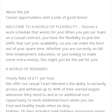
About the job
Career opportunities with a side of good times!
WELCOME TO A WORLD OF FLEXIBILITY – Choose a
work schedule that works for you! When you join our team
on a Casual contract, you have the flexibility to pick the
shifts that suit your availability, so you can make the best
out of your spare time. Whether you are currently on full
time employment, education, or just looking to make
some extra money, this might just be the job for you!
A WORLD OF REWARDS
Hourly Rate of £11 per hour
We offer our casual Team Members the ability to instantly
access and withdraw up to 40% of their earned wages
whenever they need to and at no additional cost.
Opportunity to work additional hours when you can
Free and healthy meals when on duty
Holiday: 28 days including bank holidays (increasing yearly