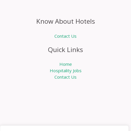
Know About Hotels
Contact Us
Quick Links
Home
Hospitality Jobs
Contact Us