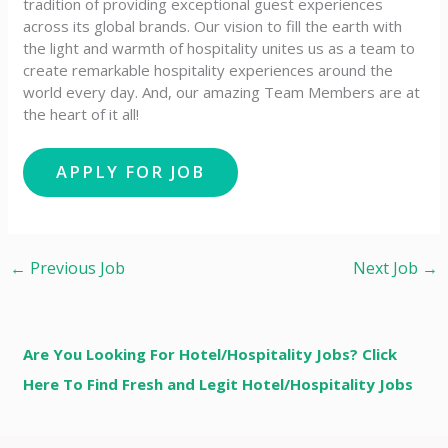
tradition of providing exceptional guest experiences
across its global brands. Our vision to fill the earth with
the light and warmth of hospitality unites us as a team to
create remarkable hospitality experiences around the
world every day. And, our amazing Team Members are at
the heart of it all!
←
Previous Job
Next Job
→
Are You Looking For Hotel/Hospitality Jobs? Click
Here To Find Fresh and Legit Hotel/Hospitality Jobs