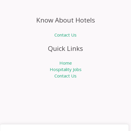
Know About Hotels
Contact Us
Quick Links
Home
Hospitality Jobs
Contact Us