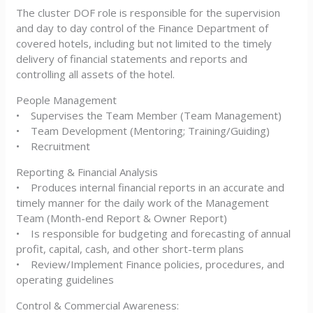
The cluster DOF role is responsible for the supervision
and day to day control of the Finance Department of
covered hotels, including but not limited to the timely
delivery of financial statements and reports and
controlling all assets of the hotel.
People Management
• Supervises the Team Member (Team Management)
• Team Development (Mentoring; Training/Guiding)
• Recruitment
Reporting & Financial Analysis
• Produces internal financial reports in an accurate and
timely manner for the daily work of the Management
Team (Month-end Report & Owner Report)
• Is responsible for budgeting and forecasting of annual
profit, capital, cash, and other short-term plans
• Review/Implement Finance policies, procedures, and
operating guidelines
Control & Commercial Awareness: