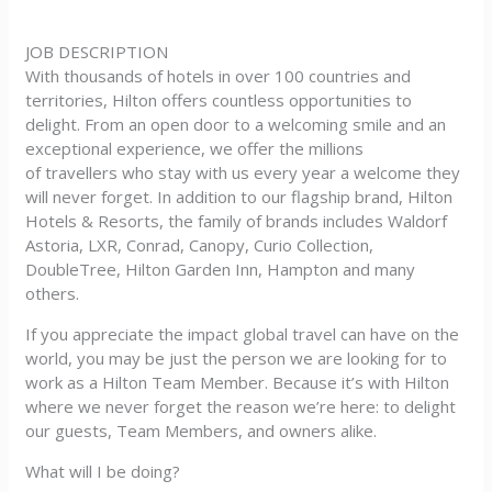
JOB DESCRIPTION
With thousands of hotels in over 100 countries and
territories, Hilton offers countless opportunities to
delight. From an open door to a welcoming smile and an
exceptional experience, we offer the millions
of travellers who stay with us every year a welcome they
will never forget. In addition to our flagship brand, Hilton
Hotels & Resorts, the family of brands includes Waldorf
Astoria, LXR, Conrad, Canopy, Curio Collection,
DoubleTree, Hilton Garden Inn, Hampton and many
others.
If you appreciate the impact global travel can have on the
world, you may be just the person we are looking for to
work as a Hilton Team Member. Because it’s with Hilton
where we never forget the reason we’re here: to delight
our guests, Team Members, and owners alike.
What will I be doing?