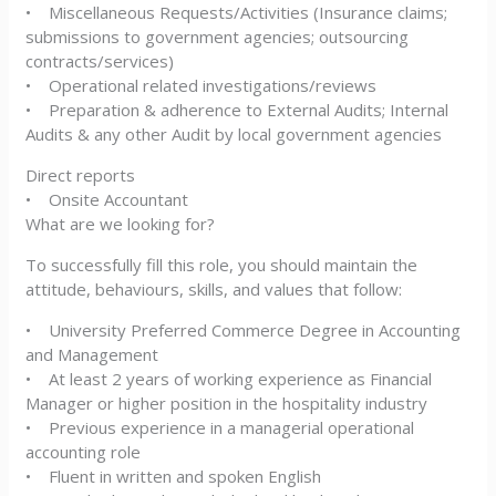
• Miscellaneous Requests/Activities (Insurance claims;
submissions to government agencies; outsourcing
contracts/services)
• Operational related investigations/reviews
• Preparation & adherence to External Audits; Internal
Audits & any other Audit by local government agencies
Direct reports
• Onsite Accountant
What are we looking for?
To successfully fill this role, you should maintain the
attitude, behaviours, skills, and values that follow:
• University Preferred Commerce Degree in Accounting
and Management
• At least 2 years of working experience as Financial
Manager or higher position in the hospitality industry
• Previous experience in a managerial operational
accounting role
• Fluent in written and spoken English