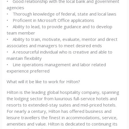
• Good relationship with the local bank and government
agencies
• Thorough knowledge of federal, state and local laws
• Proficient in Microsoft Office applications
• Ability to lead, to provide guidance and to develop
team member
• Ability to train, motivate, evaluate, mentor and direct
associates and managers to meet desired ends
• A resourceful individual who is creative and able to
maintain flexibility
• Line operations management and labor related
experience preferred
What will it be like to work for Hilton?
Hilton is the leading global hospitality company, spanning
the lodging sector from luxurious full-service hotels and
resorts to extended-stay suites and mid-priced hotels.
For nearly a century, Hilton has offered business and
leisure travellers the finest in accommodations, service,
amenities and value. Hilton is dedicated to continuing its