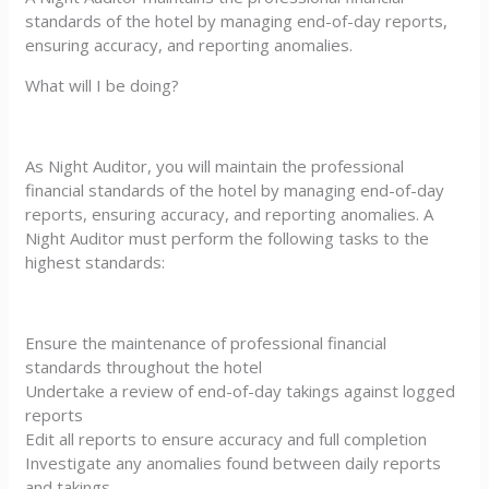
standards of the hotel by managing end-of-day reports,
ensuring accuracy, and reporting anomalies.
What will I be doing?
As Night Auditor, you will maintain the professional
financial standards of the hotel by managing end-of-day
reports, ensuring accuracy, and reporting anomalies. A
Night Auditor must perform the following tasks to the
highest standards:
Ensure the maintenance of professional financial
standards throughout the hotel
Undertake a review of end-of-day takings against logged
reports
Edit all reports to ensure accuracy and full completion
Investigate any anomalies found between daily reports
and takings