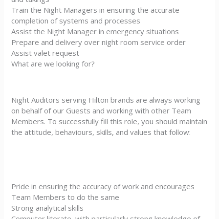
Train the Night Managers in ensuring the accurate
completion of systems and processes
Assist the Night Manager in emergency situations
Prepare and delivery over night room service order
Assist valet request
What are we looking for?
Night Auditors serving Hilton brands are always working
on behalf of our Guests and working with other Team
Members. To successfully fill this role, you should maintain
the attitude, behaviours, skills, and values that follow:
Pride in ensuring the accuracy of work and encourages
Team Members to do the same
Strong analytical skills
Computer literate, with particularly strong knowledge of