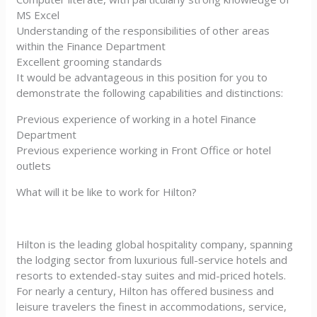
MS Excel
Understanding of the responsibilities of other areas
within the Finance Department
Excellent grooming standards
It would be advantageous in this position for you to
demonstrate the following capabilities and distinctions:
Previous experience of working in a hotel Finance
Department
Previous experience working in Front Office or hotel
outlets
What will it be like to work for Hilton?
Hilton is the leading global hospitality company, spanning
the lodging sector from luxurious full-service hotels and
resorts to extended-stay suites and mid-priced hotels.
For nearly a century, Hilton has offered business and
leisure travelers the finest in accommodations, service,