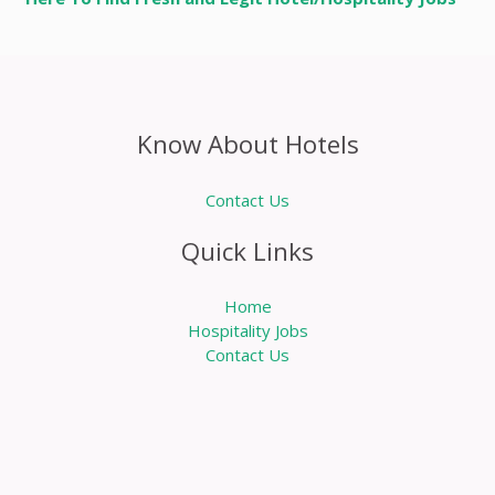
Know About Hotels
Contact Us
Quick Links
Home
Hospitality Jobs
Contact Us