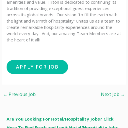
amenities and value. Hilton is dedicated to continuing its
tradition of providing exceptional guest experiences
across its global brands. Our vision “to fill the earth with
the light and warmth of hospitality” unites us as a team to
create remarkable hospitality experiences around the
world every day. And, our amazing Team Members are at
the heart of it all!
←
Previous Job
Next Job
→
Are You Looking For Hotel/Hospitality Jobs? Click
Here To Find Fresh and Legit Hotel/Hospitality Jobs