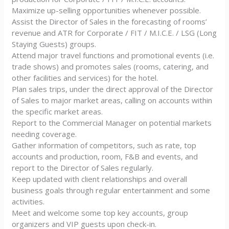
Maximize up-selling opportunities whenever possible.
Assist the Director of Sales in the forecasting of rooms’
revenue and ATR for Corporate / FIT / M.I.C.E. / LSG (Long
Staying Guests) groups.
Attend major travel functions and promotional events (i.e.
trade shows) and promotes sales (rooms, catering, and
other facilities and services) for the hotel.
Plan sales trips, under the direct approval of the Director
of Sales to major market areas, calling on accounts within
the specific market areas.
Report to the Commercial Manager on potential markets
needing coverage.
Gather information of competitors, such as rate, top
accounts and production, room, F&B and events, and
report to the Director of Sales regularly.
Keep updated with client relationships and overall
business goals through regular entertainment and some
activities.
Meet and welcome some top key accounts, group
organizers and VIP guests upon check-in.