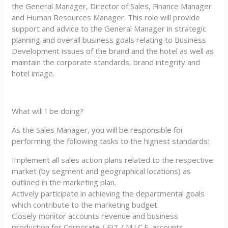
the General Manager, Director of Sales, Finance Manager
and Human Resources Manager. This role will provide
support and advice to the General Manager in strategic
planning and overall business goals relating to Business
Development issues of the brand and the hotel as well as
maintain the corporate standards, brand integrity and
hotel image.
What will I be doing?
As the Sales Manager, you will be responsible for
performing the following tasks to the highest standards:
Implement all sales action plans related to the respective
market (by segment and geographical locations) as
outlined in the marketing plan.
Actively participate in achieving the departmental goals
which contribute to the marketing budget.
Closely monitor accounts revenue and business
production for Corporate / FIT / M.I.C.E. accounts.