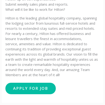
Submit weekly sales plans and reports.
What will it be like to work for Hilton?
Hilton is the leading global hospitality company, spanning
the lodging sector from luxurious full-service hotels and
resorts to extended-stay suites and mid-priced hotels.
For nearly a century, Hilton has offered business and
leisure travellers the finest in accommodations,
service, amenities and value. Hilton is dedicated to
continuing its tradition of providing exceptional guest
experiences across its global brands. Our vision to fill the
earth with the light and warmth of hospitality unites us as
a team to create remarkable hospitality experiences
around the world every day. And, our amazing Team
Members are at the heart of it all!