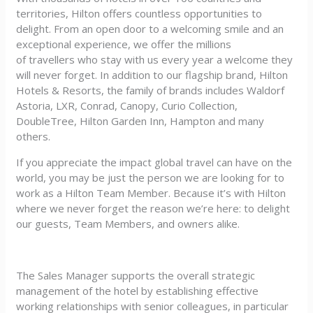
territories, Hilton offers countless opportunities to
delight. From an open door to a welcoming smile and an
exceptional experience, we offer the millions
of travellers who stay with us every year a welcome they
will never forget. In addition to our flagship brand, Hilton
Hotels & Resorts, the family of brands includes Waldorf
Astoria, LXR, Conrad, Canopy, Curio Collection,
DoubleTree, Hilton Garden Inn, Hampton and many
others.
If you appreciate the impact global travel can have on the
world, you may be just the person we are looking for to
work as a Hilton Team Member. Because it’s with Hilton
where we never forget the reason we’re here: to delight
our guests, Team Members, and owners alike.
The Sales Manager supports the overall strategic
management of the hotel by establishing effective
working relationships with senior colleagues, in particular