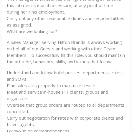
this job description if necessary, at any point of time
during her / his employment.
Carry out any other reasonable duties and responsibilities
as assigned.
What are we looking for?
A Sales Manager serving Hilton Brands is always working
on behalf of our Guests and working with other Team
Members. To successfully fill this role, you should maintain
the attitude, behaviors, skills, and values that follow:
Understand and follow hotel policies, departmental rules,
and SOPs.
Plan sales calls properly to maximize results.
Meet and service in-house FIT clients, groups and
organizers.
Oversee that group orders are routed to all departments
concerned.
Carry out negotiation for rates with corporate clients and
travel agents.
Follow-up on correspondences.