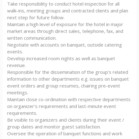
Take responsibility to conduct hotel inspection for all
walk-ins, meeting groups and contracted clients and plan
next step for future follow.
Maintain a high level of exposure for the hotel in major
market areas through direct sales, telephone, fax, and
written communication.
Negotiate with accounts on banquet, outside catering
events.
Develop increased room nights as well as banquet
revenue.
Responsible for the dissemination of the group’s related
information to other departments e.g. issues on banquet
event orders and group resumes, chairing pre-event
meetings.
Maintain close co-ordination with respective departments
on organizer’s requirements and last-minute event
requirements.
Be visible to organizers and clients during their event /
group dates and monitor guest satisfaction.
Oversee the operation of banquet functions and work