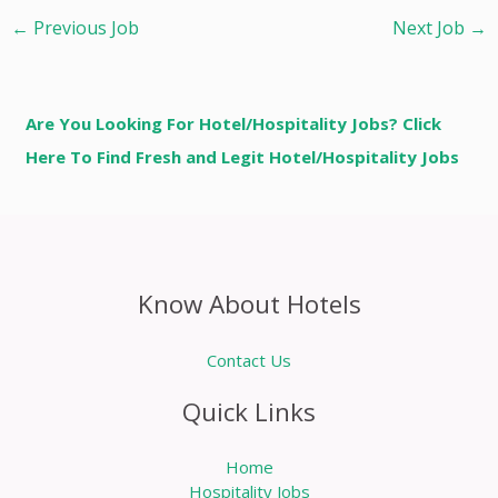
←
Previous Job
Next Job
→
Are You Looking For Hotel/Hospitality Jobs? Click
Here To Find Fresh and Legit Hotel/Hospitality Jobs
Know About Hotels
Contact Us
Quick Links
Home
Hospitality Jobs