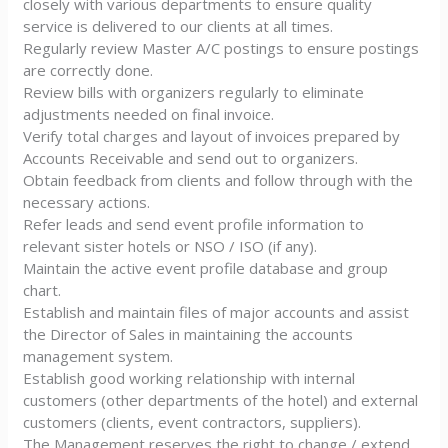
closely with various departments to ensure quality
service is delivered to our clients at all times.
Regularly review Master A/C postings to ensure postings
are correctly done.
Review bills with organizers regularly to eliminate
adjustments needed on final invoice.
Verify total charges and layout of invoices prepared by
Accounts Receivable and send out to organizers.
Obtain feedback from clients and follow through with the
necessary actions.
Refer leads and send event profile information to
relevant sister hotels or NSO / ISO (if any).
Maintain the active event profile database and group
chart.
Establish and maintain files of major accounts and assist
the Director of Sales in maintaining the accounts
management system.
Establish good working relationship with internal
customers (other departments of the hotel) and external
customers (clients, event contractors, suppliers).
The Management reserves the right to change / extend