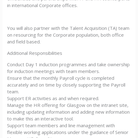
in international Corporate offices.
You will also partner with the Talent Acquisition (TA) team
on resourcing for the Corporate population, both office
and field based.
Additional Responsibilities
Conduct Day 1 induction programmes and take ownership
for induction meetings with team members.
Ensure that the monthly Payroll cycle is completed
accurately and on time by closely supporting the Payroll
team.
Support ER activities as and when required.
Manage the HR offering for Glasgow on the intranet site,
including updating information and adding new information
to make this an interactive tool.
Support team members and line management with
flexible working applications under the guidance of Senior