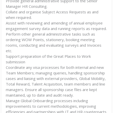
Provide general administrative support to the Senior
Manager HR Consulting.
Collate and organise Subject Access Requests as and
when required.
Assist with reviewing and amending of annual employee
engagement survey data and running reports as required.
Perform other general administrative tasks such as
ordering WOW Points, stationery, booking meeting
rooms, conducting and evaluating surveys and Invoices
etc.
Support preparation of the Great Places to Work
submission
Coordinate any visa processes for both internal and new
Team Members; managing queries, handling sponsorship
cases and liaising with external providers, Global Mobility,
Total Reward, Talent Acquisition, team members and line
managers. Ensure all sponsorship case files are kept
maintained, up to date and audit ready.
Manage Global Onboarding processes including
improvements to current methodologies, improving
efficiencies and partnerships with IT and HR counterparts