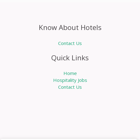
Know About Hotels
Contact Us
Quick Links
Home
Hospitality Jobs
Contact Us