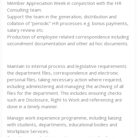
Member Appreciation Week in conjunction with the HR
Consulting team.
Support the team in the generation, distribution and
collation of “periodic” HR processes e.g. bonus payments,
salary review etc.
Production of employee related correspondence including
secondment documentation and other ad hoc documents.
Maintain to internal process and legislative requirements
the department files, correspondence and electronic
personal files, taking necessary action where required,
including administering and managing the archiving of all
files for the department. This includes ensuring checks
such are Disclosure, Right to Work and referencing are
done in a timely manner.
Manage work experience programme, including liaising
with students, departments, educational bodies and
Workplace Services.