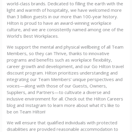
world-class brands. Dedicated to filling the earth with the
light and warmth of hospitality, we have welcomed more
than 3 billion guests in our more than 100-year history.
Hilton is proud to have an award-winning workplace
culture, and we are consistently named among one of the
World’s Best Workplaces.
We support the mental and physical wellbeing of all Team
Members, so they can Thrive, thanks to innovative
programs and benefits such as workplace flexibility,
career growth and development, and our Go Hilton travel
discount program. Hilton prioritizes understanding and
integrating our Team Members’ unique perspectives and
voices—along with those of our Guests, Owners,
Suppliers, and Partners—to cultivate a diverse and
inclusive environment for all. Check out the Hilton Careers
blog and Instagram to learn more about what it’s like to
be on Team Hilton!
We will ensure that qualified individuals with protected
disabilities are provided reasonable accommodation to