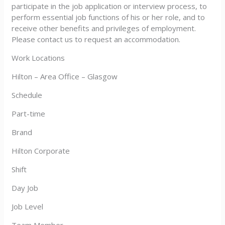
participate in the job application or interview process, to
perform essential job functions of his or her role, and to
receive other benefits and privileges of employment.
Please contact us to request an accommodation.
Work Locations
Hilton – Area Office – Glasgow
Schedule
Part-time
Brand
Hilton Corporate
Shift
Day Job
Job Level