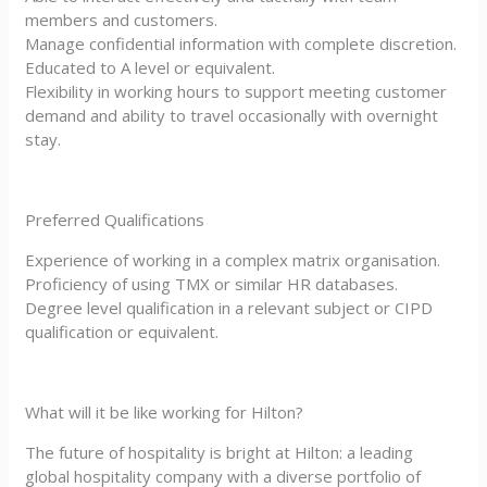
members and customers.
Manage confidential information with complete discretion.
Educated to A level or equivalent.
Flexibility in working hours to support meeting customer
demand and ability to travel occasionally with overnight
stay.
Preferred Qualifications
Experience of working in a complex matrix organisation.
Proficiency of using TMX or similar HR databases.
Degree level qualification in a relevant subject or CIPD
qualification or equivalent.
What will it be like working for Hilton?
The future of hospitality is bright at Hilton: a leading
global hospitality company with a diverse portfolio of