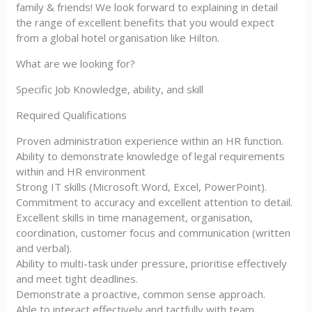
family & friends! We look forward to explaining in detail
the range of excellent benefits that you would expect
from a global hotel organisation like Hilton.
What are we looking for?
Specific Job Knowledge, ability, and skill
Required Qualifications
Proven administration experience within an HR function.
Ability to demonstrate knowledge of legal requirements
within and HR environment
Strong IT skills (Microsoft Word, Excel, PowerPoint).
Commitment to accuracy and excellent attention to detail.
Excellent skills in time management, organisation,
coordination, customer focus and communication (written
and verbal).
Ability to multi-task under pressure, prioritise effectively
and meet tight deadlines.
Demonstrate a proactive, common sense approach.
Able to interact effectively and tactfully with team