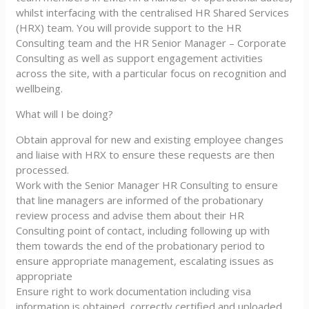
whilst interfacing with the centralised HR Shared Services
(HRX) team. You will provide support to the HR
Consulting team and the HR Senior Manager – Corporate
Consulting as well as support engagement activities
across the site, with a particular focus on recognition and
wellbeing.
What will I be doing?
Obtain approval for new and existing employee changes
and liaise with HRX to ensure these requests are then
processed.
Work with the Senior Manager HR Consulting to ensure
that line managers are informed of the probationary
review process and advise them about their HR
Consulting point of contact, including following up with
them towards the end of the probationary period to
ensure appropriate management, escalating issues as
appropriate
Ensure right to work documentation including visa
information is obtained, correctly certified and uploaded