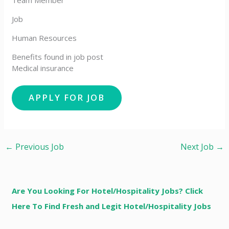
Team Member
Job
Human Resources
Benefits found in job post
Medical insurance
←
Previous Job
Next Job
→
Are You Looking For Hotel/Hospitality Jobs? Click
Here To Find Fresh and Legit Hotel/Hospitality Jobs