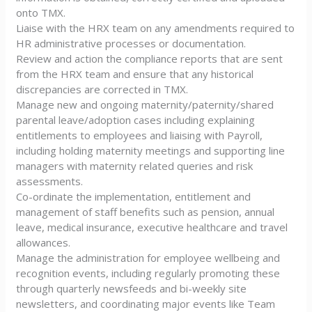
onto TMX.
Liaise with the HRX team on any amendments required to
HR administrative processes or documentation.
Review and action the compliance reports that are sent
from the HRX team and ensure that any historical
discrepancies are corrected in TMX.
Manage new and ongoing maternity/paternity/shared
parental leave/adoption cases including explaining
entitlements to employees and liaising with Payroll,
including holding maternity meetings and supporting line
managers with maternity related queries and risk
assessments.
Co-ordinate the implementation, entitlement and
management of staff benefits such as pension, annual
leave, medical insurance, executive healthcare and travel
allowances.
Manage the administration for employee wellbeing and
recognition events, including regularly promoting these
through quarterly newsfeeds and bi-weekly site
newsletters, and coordinating major events like Team