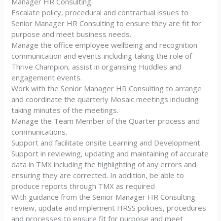
Manager HR Consulting.
Escalate policy, procedural and contractual issues to
Senior Manager HR Consulting to ensure they are fit for
purpose and meet business needs.
Manage the office employee wellbeing and recognition
communication and events including taking the role of
Thrive Champion, assist in organising Huddles and
engagement events.
Work with the Senior Manager HR Consulting to arrange
and coordinate the quarterly Mosaic meetings including
taking minutes of the meetings.
Manage the Team Member of the Quarter process and
communications.
Support and facilitate onsite Learning and Development.
Support in reviewing, updating and maintaining of accurate
data in TMX including the highlighting of any errors and
ensuring they are corrected. In addition, be able to
produce reports through TMX as required
With guidance from the Senior Manager HR Consulting
review, update and implement HRSS policies, procedures
and processes to ensure fit for purpose and meet