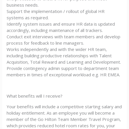
business needs.
Support the implementation / rollout of global HR
systems as required.
Identify system issues and ensure HR data is updated
accordingly, including maintenance of all trackers.
Conduct exit interviews with team members and develop
process for feedback to line managers.
Works independently and with the wider HR team,
including building productive relationships with Talent
Acquisition, Total Reward and Learning and Development.
Provide contingency admin support to department team
members in times of exceptional workload e.g. HR EMEA.
What benefits will I receive?
Your benefits will include a competitive starting salary and
holiday entitlement. As an employee you will become a
member of the Go Hilton Team Member Travel Program,
which provides reduced hotel room rates for you, your