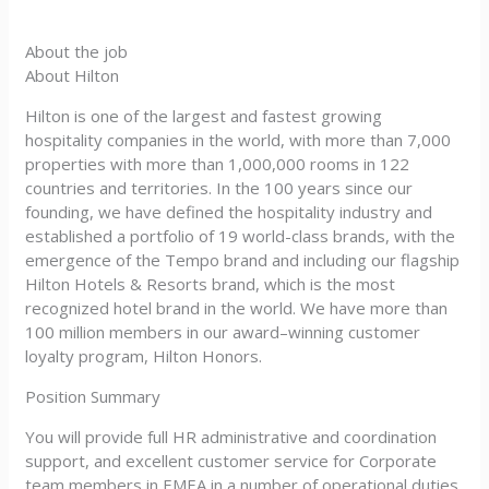
About the job
About Hilton
Hilton is one of the largest and fastest growing
hospitality companies in the world, with more than 7,000
properties with more than 1,000,000 rooms in 122
countries and territories. In the 100 years since our
founding, we have defined the hospitality industry and
established a portfolio of 19 world-class brands, with the
emergence of the Tempo brand and including our flagship
Hilton Hotels & Resorts brand, which is the most
recognized hotel brand in the world. We have more than
100 million members in our award–winning customer
loyalty program, Hilton Honors.
Position Summary
You will provide full HR administrative and coordination
support, and excellent customer service for Corporate
team members in EMEA in a number of operational duties,