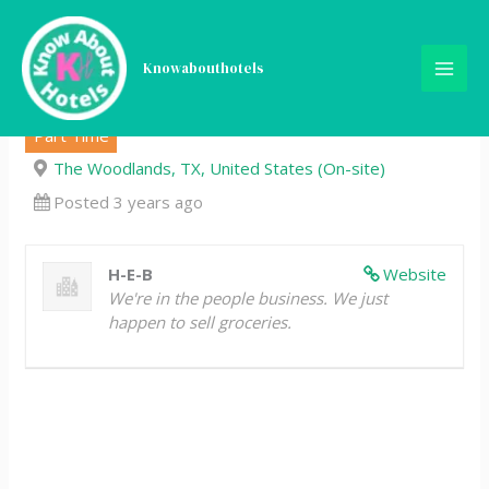
Skip
Customer Service Assistant
to
content
Knowabouthotels
– Part-Time
Part Time
The Woodlands, TX, United States (On-site)
Posted 3 years ago
H-E-B
Website
We're in the people business. We just
happen to sell groceries.