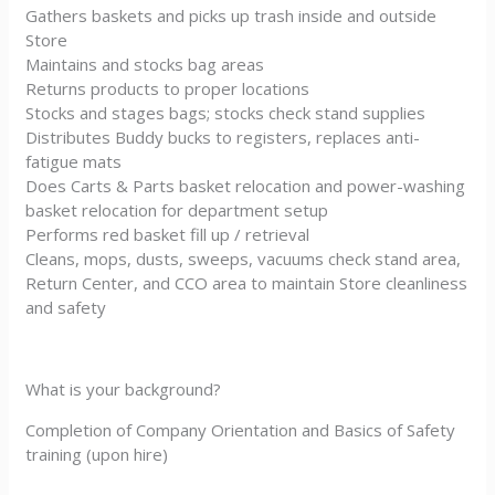
Gathers baskets and picks up trash inside and outside
Store
Maintains and stocks bag areas
Returns products to proper locations
Stocks and stages bags; stocks check stand supplies
Distributes Buddy bucks to registers, replaces anti-
fatigue mats
Does Carts & Parts basket relocation and power-washing
basket relocation for department setup
Performs red basket fill up / retrieval
Cleans, mops, dusts, sweeps, vacuums check stand area,
Return Center, and CCO area to maintain Store cleanliness
and safety
What is your background?
Completion of Company Orientation and Basics of Safety
training (upon hire)