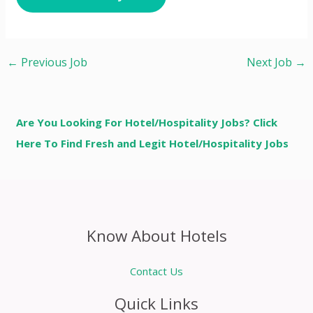
←
Previous Job
Next Job
→
Are You Looking For Hotel/Hospitality Jobs? Click
Here To Find Fresh and Legit Hotel/Hospitality Jobs
Know About Hotels
Contact Us
Quick Links