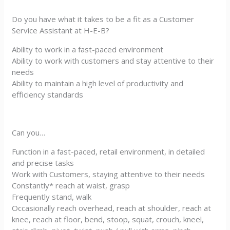
Do you have what it takes to be a fit as a Customer
Service Assistant at H-E-B?
Ability to work in a fast-paced environment
Ability to work with customers and stay attentive to their
needs
Ability to maintain a high level of productivity and
efficiency standards
Can you…
Function in a fast-paced, retail environment, in detailed
and precise tasks
Work with Customers, staying attentive to their needs
Constantly* reach at waist, grasp
Frequently stand, walk
Occasionally reach overhead, reach at shoulder, reach at
knee, reach at floor, bend, stoop, squat, crouch, kneel,