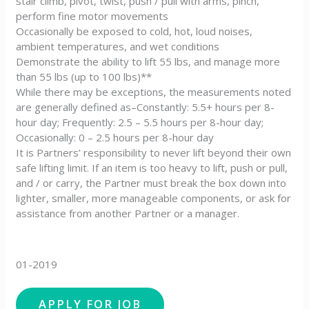
stair climb, pivot, twist, push / pull with arms, pinch,
perform fine motor movements
Occasionally be exposed to cold, hot, loud noises,
ambient temperatures, and wet conditions
Demonstrate the ability to lift 55 lbs, and manage more
than 55 lbs (up to 100 lbs)**
While there may be exceptions, the measurements noted
are generally defined as–Constantly: 5.5+ hours per 8-
hour day; Frequently: 2.5 – 5.5 hours per 8-hour day;
Occasionally: 0 – 2.5 hours per 8-hour day
It is Partners’ responsibility to never lift beyond their own
safe lifting limit. If an item is too heavy to lift, push or pull,
and / or carry, the Partner must break the box down into
lighter, smaller, more manageable components, or ask for
assistance from another Partner or a manager.
01-2019