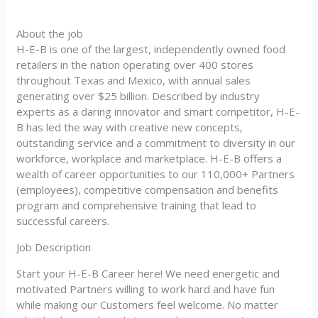
About the job
H-E-B is one of the largest, independently owned food
retailers in the nation operating over 400 stores
throughout Texas and Mexico, with annual sales
generating over $25 billion. Described by industry
experts as a daring innovator and smart competitor, H-E-
B has led the way with creative new concepts,
outstanding service and a commitment to diversity in our
workforce, workplace and marketplace. H-E-B offers a
wealth of career opportunities to our 110,000+ Partners
(employees), competitive compensation and benefits
program and comprehensive training that lead to
successful careers.
Job Description
Start your H-E-B Career here! We need energetic and
motivated Partners willing to work hard and have fun
while making our Customers feel welcome. No matter