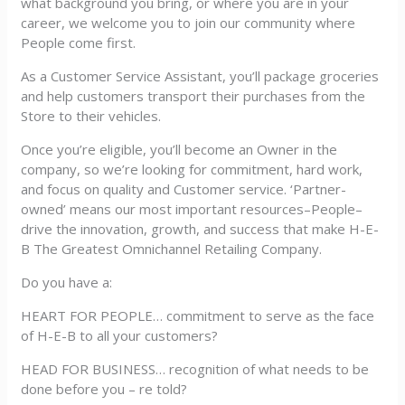
what background you bring, or where you are in your
career, we welcome you to join our community where
People come first.
As a Customer Service Assistant, you’ll package groceries
and help customers transport their purchases from the
Store to their vehicles.
Once you’re eligible, you’ll become an Owner in the
company, so we’re looking for commitment, hard work,
and focus on quality and Customer service. ‘Partner-
owned’ means our most important resources–People–
drive the innovation, growth, and success that make H-E-
B The Greatest Omnichannel Retailing Company.
Do you have a:
HEART FOR PEOPLE… commitment to serve as the face
of H-E-B to all your customers?
HEAD FOR BUSINESS… recognition of what needs to be
done before you – re told?