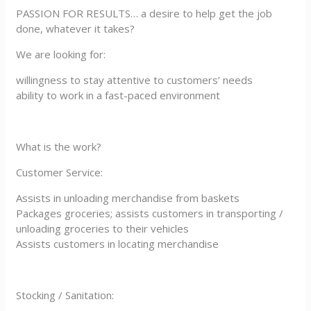
PASSION FOR RESULTS… a desire to help get the job
done, whatever it takes?
We are looking for:
willingness to stay attentive to customers’ needs
ability to work in a fast-paced environment
What is the work?
Customer Service:
Assists in unloading merchandise from baskets
Packages groceries; assists customers in transporting /
unloading groceries to their vehicles
Assists customers in locating merchandise
Stocking / Sanitation: