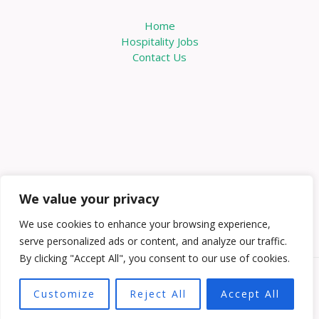
Home
Hospitality Jobs
Contact Us
We value your privacy
We use cookies to enhance your browsing experience,
serve personalized ads or content, and analyze our traffic.
By clicking "Accept All", you consent to our use of cookies.
Copyright © 2026 Knowabouthotels | Powered by
Customize
Reject All
Accept All
Knowabouthotels