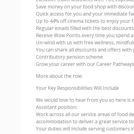
Save money on your food shop with discou
Quick access for you and your immediate fam
Up to 44% off cinema tickets to enjoy your 
Regular emails filled with the best discount
Receive Wow Points every time you spend a
Un-wind with us with free wellness, mindful
You can share all discounts and offers with 
Contributory pension scheme
Grow your career with our Career Pathwa
More about the role:
Your Key Responsibilities Will Include
We would love to hear from you so here is
Assistant position:
Work across all our service areas of food de
accommodation to deliver a great service t
Your duties will include serving customers 