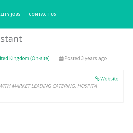
LITY JOBS
CONTACT US
istant
nited Kingdom (On-site)
Posted 3 years ago
Website
WITH MARKET LEADING CATERING, HOSPITA