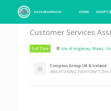
Skip
to
HOME
HOSPITA
Knowabouthotels
content
Customer Services Ass
Full Time
Isle of Anglesey, Wales, U
Compass Group UK & Ireland
BRIGHTENING EVERYONE'S DAY 