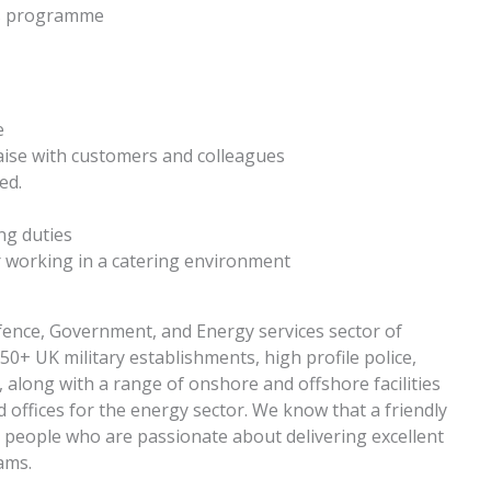
ys programme
e
iaise with customers and colleagues
ed.
ng duties
or working in a catering environment
ence, Government, and Energy services sector of
+ UK military establishments, high profile police,
along with a range of onshore and offshore facilities
and offices for the energy sector. We know that a friendly
or people who are passionate about delivering excellent
eams.