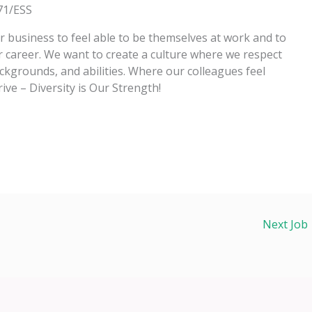
71/ESS
business to feel able to be themselves at work and to
r career. We want to create a culture where we respect
ckgrounds, and abilities. Where our colleagues feel
rive – Diversity is Our Strength!
Next Job