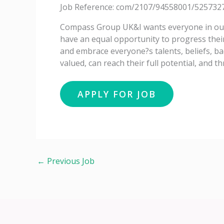
Job Reference: com/2107/94558001/525732
Compass Group UK&I wants everyone in our 
have an equal opportunity to progress thei
and embrace everyone?s talents, beliefs, ba
valued, can reach their full potential, and th
←
Previous Job