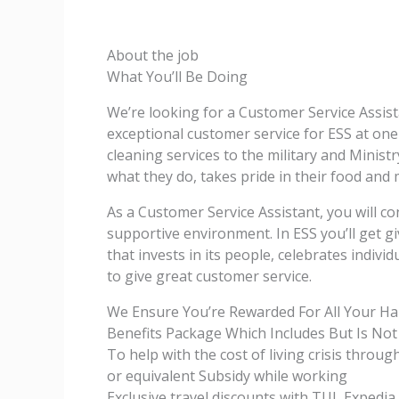
About the job
What You’ll Be Doing
We’re looking for a Customer Service Assista
exceptional customer service for ESS at on
cleaning services to the military and Ministry
what they do, takes pride in their food and m
As a Customer Service Assistant, you will co
supportive environment. In ESS you’ll get 
that invests in its people, celebrates indiv
to give great customer service.
We Ensure You’re Rewarded For All Your H
Benefits Package Which Includes But Is Not
To help with the cost of living crisis throu
or equivalent Subsidy while working
Exclusive travel discounts with TUI, Exped