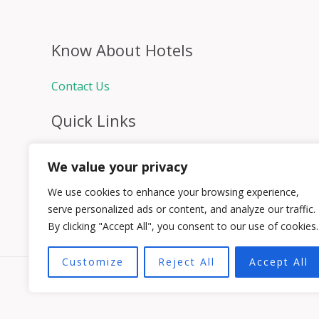
Know About Hotels
Contact Us
Quick Links
Home
We value your privacy
Hospitality Jobs
Contact Us
We use cookies to enhance your browsing experience,
serve personalized ads or content, and analyze our traffic.
By clicking "Accept All", you consent to our use of cookies.
Customize
Reject All
Accept All