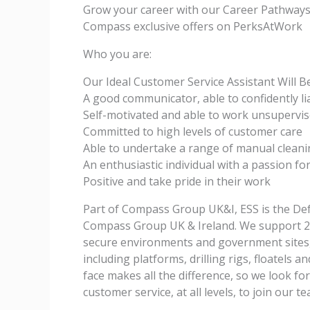
Grow your career with our Career Pathwa
Compass exclusive offers on PerksAtWork
Who you are:
Our Ideal Customer Service Assistant Will B
A good communicator, able to confidently l
Self-motivated and able to work unsupervis
Committed to high levels of customer care
Able to undertake a range of manual cleani
An enthusiastic individual with a passion f
Positive and take pride in their work
Part of Compass Group UK&I, ESS is the Def
Compass Group UK & Ireland. We support 250
secure environments and government sites, 
including platforms, drilling rigs, floatels 
face makes all the difference, so we look f
customer service, at all levels, to join our t