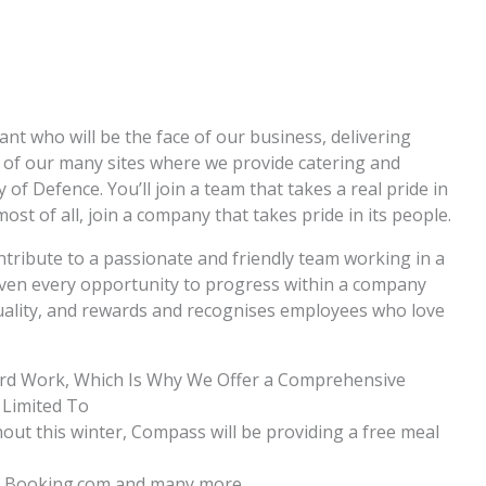
nt who will be the face of our business, delivering
e of our many sites where we provide catering and
 of Defence. You’ll join a team that takes a real pride in
ost of all, join a company that takes pride in its people.
ntribute to a passionate and friendly team working in a
given every opportunity to progress within a company
iduality, and rewards and recognises employees who love
ard Work, Which Is Why We Offer a Comprehensive
 Limited To
ghout this winter, Compass will be providing a free meal
ia, Booking.com and many more