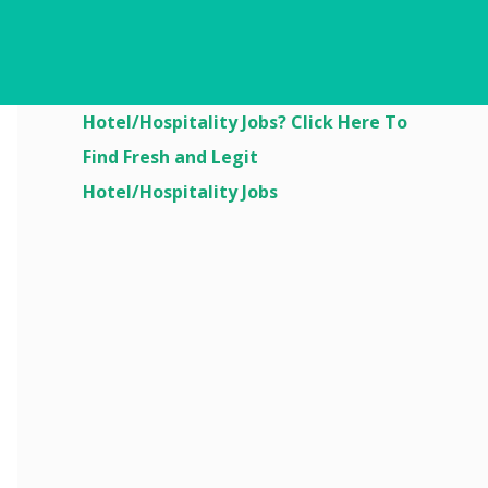
Are You Looking For
Hotel/Hospitality Jobs? Click Here To
Find Fresh and Legit
Hotel/Hospitality Jobs