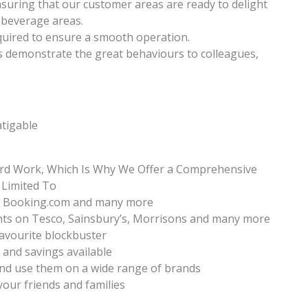
suring that our customer areas are ready to delight
 beverage areas.
equired to ensure a smooth operation.
s demonstrate the great behaviours to colleagues,
atigable
ard Work, Which Is Why We Offer a Comprehensive
 Limited To
ia, Booking.com and many more
nts on Tesco, Sainsbury’s, Morrisons and many more
favourite blockbuster
s and savings available
nd use them on a wide range of brands
your friends and families