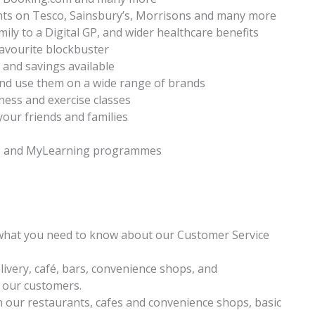
nts on Tesco, Sainsbury’s, Morrisons and many more
ily to a Digital GP, and wider healthcare benefits
favourite blockbuster
s and savings available
nd use them on a wide range of brands
ness and exercise classes
your friends and families
ys and MyLearning programmes
 what you need to know about our Customer Service
livery, café, bars, convenience shops, and
o our customers.
in our restaurants, cafes and convenience shops, basic