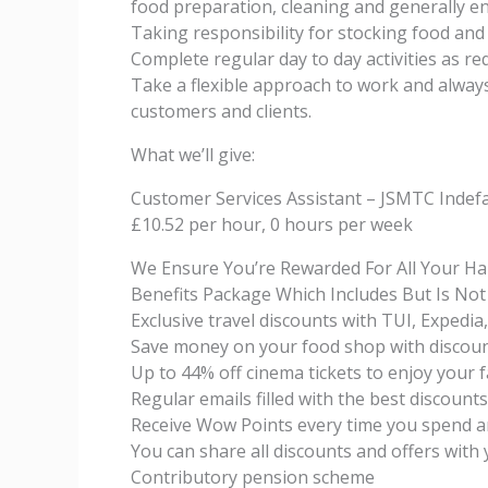
food preparation, cleaning and generally en
Taking responsibility for stocking food and
Complete regular day to day activities as r
Take a flexible approach to work and alway
customers and clients.
What we’ll give:
Customer Services Assistant – JSMTC Indef
£10.52 per hour, 0 hours per week
We Ensure You’re Rewarded For All Your H
Benefits Package Which Includes But Is Not
Exclusive travel discounts with TUI, Exped
Save money on your food shop with discou
Up to 44% off cinema tickets to enjoy your 
Regular emails filled with the best discount
Receive Wow Points every time you spend a
You can share all discounts and offers with 
Contributory pension scheme