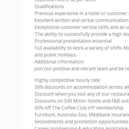
Qualifications
Previous experience in a hotel or customer
Excellent written and verbal communication 
Exceptional customer service skills and an 
The ability to successfully provide a high le
Professional presentation essential
Full availability to work a variety of shift
and public holidays.
Additional Information
Join our positive and vibrant team and be r
Highly competitive hourly rate
50% discounts on accommodation across all
Discount when you visit any of our restaura
Discounts on 530 Minor hotels and F&B outl
50% off The Coffee Club VIP membership
Furniture, Australia Zoo, Medibank insuran
Secondments and promotion opportunities 
Career progression & education assistance