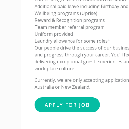
Additional paid leave including Birthday and
Wellbeing programs (Uprise)
Reward & Recognition programs
Team member referral program
Uniform provided
Laundry allowance for some roles*
Our people drive the success of our business
and progress through your career. You’ll fe
delivering exceptional guest experiences a
work place culture.
Currently, we are only accepting applicati
Australia or New Zealand.