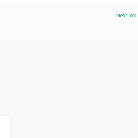
Next Job