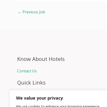
←
Previous Job
Know About Hotels
Contact Us
Quick Links
Home
We value your privacy
Hospitality Jobs
Contact Us
We use cookies to enhance your browsing experience,