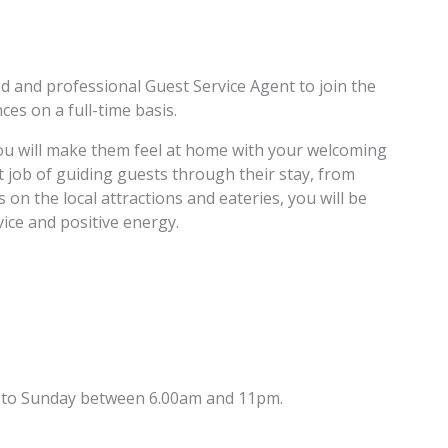
ed and professional Guest Service Agent to join the
es on a full-time basis.
ou will make them feel at home with your welcoming
job of guiding guests through their stay, from
on the local attractions and eateries, you will be
ce and positive energy.
ay to Sunday between 6.00am and 11pm.