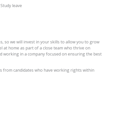
 Study leave
, so we will invest in your skills to allow you to grow
el at home as part of a close team who thrive on
nd working in a company focused on ensuring the best
ons from candidates who have working rights within