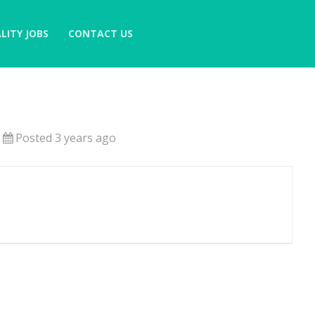
LITY JOBS
CONTACT US
Posted 3 years ago