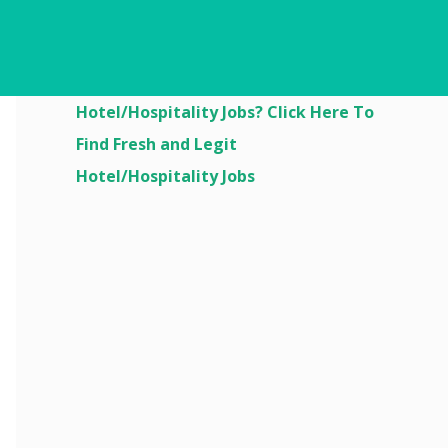
Are You Looking For
Hotel/Hospitality Jobs? Click Here To
Find Fresh and Legit
Hotel/Hospitality Jobs