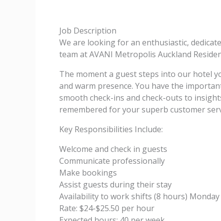
Job Description
We are looking for an enthusiastic, dedicat
team at AVANI Metropolis Auckland Residenc
The moment a guest steps into our hotel y
and warm presence. You have the important 
smooth check-ins and check-outs to insights 
remembered for your superb customer servi
Key Responsibilities Include:
Welcome and check in guests
Communicate professionally
Make bookings
Assist guests during their stay
Availability to work shifts (8 hours) Mond
Rate: $24-$25.50 per hour
Expected hours: 40 per week