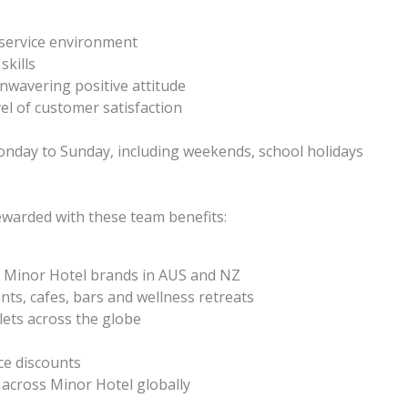
 service environment
skills
unwavering positive attitude
vel of customer satisfaction
s Monday to Sunday, including weekends, school holidays
ewarded with these team benefits:
 Minor Hotel brands in AUS and NZ
nts, cafes, bars and wellness retreats
ets across the globe
ce discounts
across Minor Hotel globally