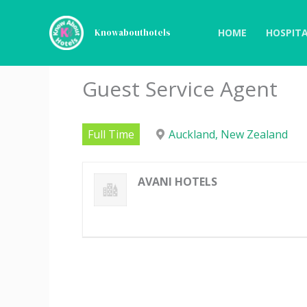
Skip
to
HOME
HOSPITA
Knowabouthotels
content
Guest Service Agent
Full Time
Auckland, New Zealand
AVANI HOTELS