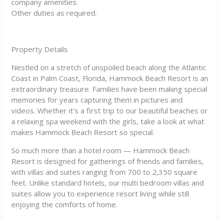
company amenities.
Other duties as required.
Property Details
Nestled on a stretch of unspoiled beach along the Atlantic
Coast in Palm Coast, Florida, Hammock Beach Resort is an
extraordinary treasure. Families have been making special
memories for years capturing them in pictures and
videos. Whether it’s a first trip to our beautiful beaches or
a relaxing spa weekend with the girls, take a look at what
makes Hammock Beach Resort so special.
So much more than a hotel room — Hammock Beach
Resort is designed for gatherings of friends and families,
with villas and suites ranging from 700 to 2,350 square
feet. Unlike standard hotels, our multi bedroom villas and
suites allow you to experience resort living while still
enjoying the comforts of home.