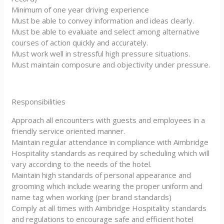
Minimum of one year driving experience
Must be able to convey information and ideas clearly.
Must be able to evaluate and select among alternative
courses of action quickly and accurately.
Must work well in stressful high pressure situations.
Must maintain composure and objectivity under pressure.
Responsibilities
Approach all encounters with guests and employees in a
friendly service oriented manner.
Maintain regular attendance in compliance with Aimbridge
Hospitality standards as required by scheduling which will
vary according to the needs of the hotel.
Maintain high standards of personal appearance and
grooming which include wearing the proper uniform and
name tag when working (per brand standards)
Comply at all times with Aimbridge Hospitality standards
and regulations to encourage safe and efficient hotel