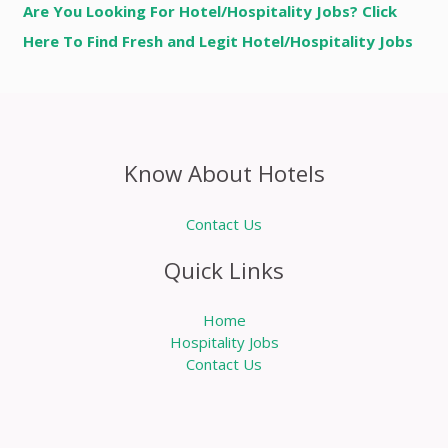
Are You Looking For Hotel/Hospitality Jobs? Click
Here To Find Fresh and Legit Hotel/Hospitality Jobs
Know About Hotels
Contact Us
Quick Links
Home
Hospitality Jobs
Contact Us