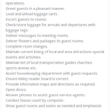
operations.
Greet guests in a pleasant manner.
Load and unload luggage carts.
Escort guests to rooms.
Check/store luggage for arrivals and departures with
luggage tags.
Deliver messages to meeting rooms.
Deliver flowers and packages to guest rooms.
Complete room changes.
Maintain current listing of local and area attractions special
events and activities.
Maintain list of local transportation guides churches
sports arenas etc.
Assist housekeeping department with guest requests.
Ensure lobby reader board is correct.
Provide information maps and directions as required.
Open doors.
Answer phones to assist guest service agents.
Conduct house count by computer.
Show guest rooms and suites as needed and emphasize