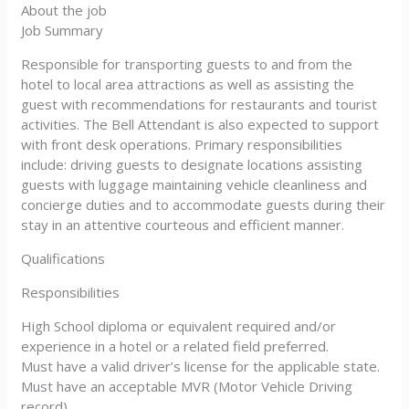
About the job
Job Summary
Responsible for transporting guests to and from the
hotel to local area attractions as well as assisting the
guest with recommendations for restaurants and tourist
activities. The Bell Attendant is also expected to support
with front desk operations. Primary responsibilities
include: driving guests to designate locations assisting
guests with luggage maintaining vehicle cleanliness and
concierge duties and to accommodate guests during their
stay in an attentive courteous and efficient manner.
Qualifications
Responsibilities
High School diploma or equivalent required and/or
experience in a hotel or a related field preferred.
Must have a valid driver’s license for the applicable state.
Must have an acceptable MVR (Motor Vehicle Driving
record)