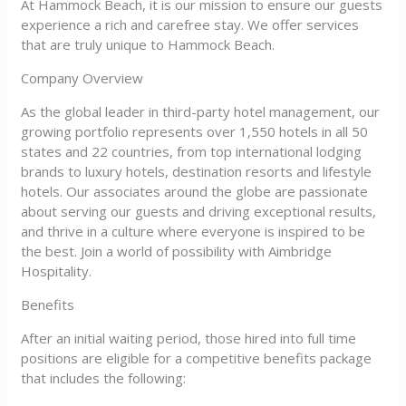
At Hammock Beach, it is our mission to ensure our guests
experience a rich and carefree stay. We offer services
that are truly unique to Hammock Beach.
Company Overview
As the global leader in third-party hotel management, our
growing portfolio represents over 1,550 hotels in all 50
states and 22 countries, from top international lodging
brands to luxury hotels, destination resorts and lifestyle
hotels. Our associates around the globe are passionate
about serving our guests and driving exceptional results,
and thrive in a culture where everyone is inspired to be
the best. Join a world of possibility with Aimbridge
Hospitality.
Benefits
After an initial waiting period, those hired into full time
positions are eligible for a competitive benefits package
that includes the following: