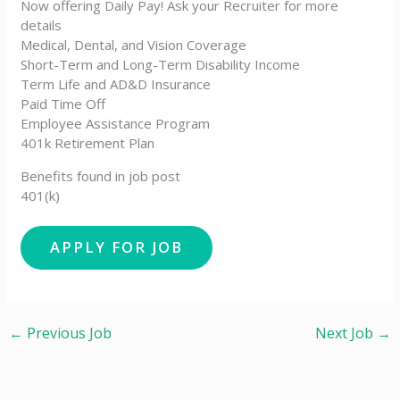
Now offering Daily Pay! Ask your Recruiter for more
details
Medical, Dental, and Vision Coverage
Short-Term and Long-Term Disability Income
Term Life and AD&D Insurance
Paid Time Off
Employee Assistance Program
401k Retirement Plan
Benefits found in job post
401(k)
←
Previous Job
Next Job
→