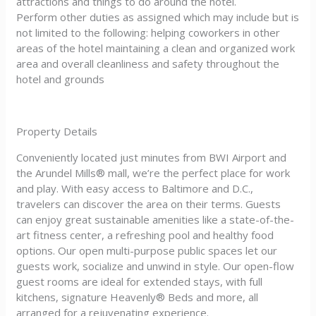
attractions and things to do around the hotel.
Perform other duties as assigned which may include but is
not limited to the following: helping coworkers in other
areas of the hotel maintaining a clean and organized work
area and overall cleanliness and safety throughout the
hotel and grounds
Property Details
Conveniently located just minutes from BWI Airport and
the Arundel Mills® mall, we’re the perfect place for work
and play. With easy access to Baltimore and D.C.,
travelers can discover the area on their terms. Guests
can enjoy great sustainable amenities like a state-of-the-
art fitness center, a refreshing pool and healthy food
options. Our open multi-purpose public spaces let our
guests work, socialize and unwind in style. Our open-flow
guest rooms are ideal for extended stays, with full
kitchens, signature Heavenly® Beds and more, all
arranged for a rejuvenating experience.