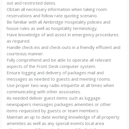
out and restricted dates.
Obtain all necessary information when taking room
reservations and follow rate quoting scenario.
Be familiar with all Aimbridge Hospitality policies and
house rules as well as hospitality terminology.
Have knowledge of and assist in emergency procedures
as required.
Handle check-ins and check-outs in a friendly efficient and
courteous manner.
Fully comprehend and be able to operate all relevant
aspects of the Front Desk computer system.
Ensure logging and delivery of packages mail and
messages as needed to guests and meeting rooms.
Use proper two-way radio etiquette at all times when
communicating with other associates.
As needed deliver guest items such as luggage
newspapers messages packages amenities or other
items requested by guests or team members
Maintain an up to date working knowledge of all property
amenities as well as any special events local area