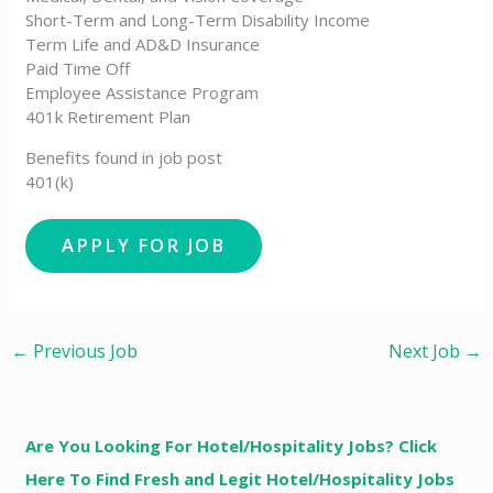
Short-Term and Long-Term Disability Income
Term Life and AD&D Insurance
Paid Time Off
Employee Assistance Program
401k Retirement Plan
Benefits found in job post
401(k)
←
Previous Job
Next Job
→
Are You Looking For Hotel/Hospitality Jobs? Click
Here To Find Fresh and Legit Hotel/Hospitality Jobs