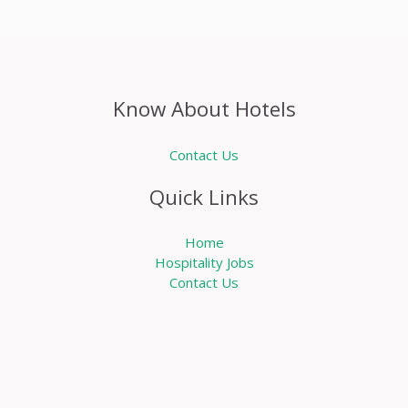
Know About Hotels
Contact Us
Quick Links
Home
Hospitality Jobs
Contact Us