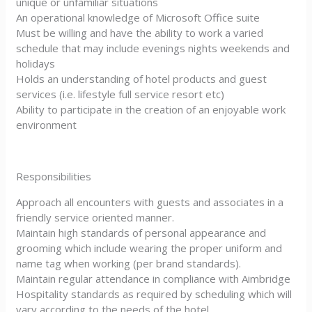
unique or unfamiliar situations
An operational knowledge of Microsoft Office suite
Must be willing and have the ability to work a varied
schedule that may include evenings nights weekends and
holidays
Holds an understanding of hotel products and guest
services (i.e. lifestyle full service resort etc)
Ability to participate in the creation of an enjoyable work
environment
Responsibilities
Approach all encounters with guests and associates in a
friendly service oriented manner.
Maintain high standards of personal appearance and
grooming which include wearing the proper uniform and
name tag when working (per brand standards).
Maintain regular attendance in compliance with Aimbridge
Hospitality standards as required by scheduling which will
vary according to the needs of the hotel.