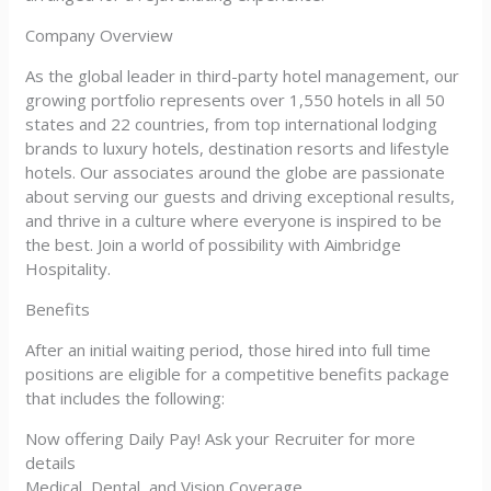
Company Overview
As the global leader in third-party hotel management, our
growing portfolio represents over 1,550 hotels in all 50
states and 22 countries, from top international lodging
brands to luxury hotels, destination resorts and lifestyle
hotels. Our associates around the globe are passionate
about serving our guests and driving exceptional results,
and thrive in a culture where everyone is inspired to be
the best. Join a world of possibility with Aimbridge
Hospitality.
Benefits
After an initial waiting period, those hired into full time
positions are eligible for a competitive benefits package
that includes the following:
Now offering Daily Pay! Ask your Recruiter for more
details
Medical, Dental, and Vision Coverage