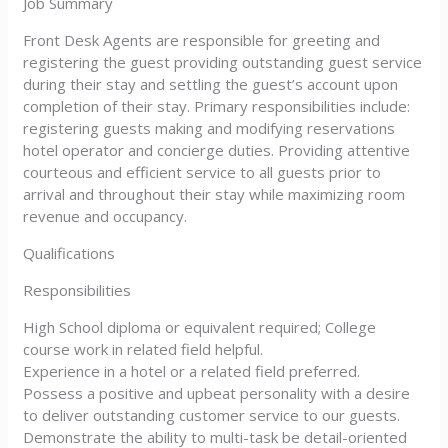
Job Summary
Front Desk Agents are responsible for greeting and
registering the guest providing outstanding guest service
during their stay and settling the guest’s account upon
completion of their stay. Primary responsibilities include:
registering guests making and modifying reservations
hotel operator and concierge duties. Providing attentive
courteous and efficient service to all guests prior to
arrival and throughout their stay while maximizing room
revenue and occupancy.
Qualifications
Responsibilities
High School diploma or equivalent required; College
course work in related field helpful.
Experience in a hotel or a related field preferred.
Possess a positive and upbeat personality with a desire
to deliver outstanding customer service to our guests.
Demonstrate the ability to multi-task be detail-oriented