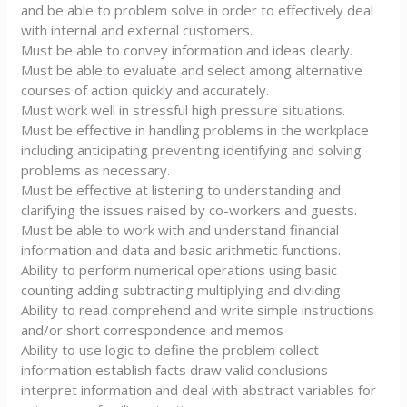
and be able to problem solve in order to effectively deal
with internal and external customers.
Must be able to convey information and ideas clearly.
Must be able to evaluate and select among alternative
courses of action quickly and accurately.
Must work well in stressful high pressure situations.
Must be effective in handling problems in the workplace
including anticipating preventing identifying and solving
problems as necessary.
Must be effective at listening to understanding and
clarifying the issues raised by co-workers and guests.
Must be able to work with and understand financial
information and data and basic arithmetic functions.
Ability to perform numerical operations using basic
counting adding subtracting multiplying and dividing
Ability to read comprehend and write simple instructions
and/or short correspondence and memos
Ability to use logic to define the problem collect
information establish facts draw valid conclusions
interpret information and deal with abstract variables for