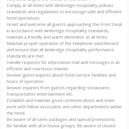
Comply at all times with Aimbridge Hospitality policies
standards and regulations to encourage safe and efficient
hotel operations.
Greet and welcome all guests approaching the Front Desk
in accordance with Aimbridge Hospitality standards;
maintain a friendly and warm demeanor at all times.
Maintain proper operation of the telephone switchboard
and ensure that all Aimbridge Hospitality performance
standards are met.
Handle requests for information mail and messages in an
efficient and courteous manner.
Answer guest inquires about hotel service facilities and
hours of operation.
Answer inquiries from guests regarding restaurants
transportation entertainment etc.
Establish and maintain good communications and team
work with fellow associates and other departments within
the hotel.
Be aware of all rates packages and special promotions;
Be familiar with all in house groups; Be aware of closed