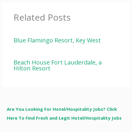
Related Posts
Blue Flamingo Resort, Key West
Beach House Fort Lauderdale, a
Hilton Resort
Are You Looking For Hotel/Hospitality Jobs? Click
Here To Find Fresh and Legit Hotel/Hospitality Jobs