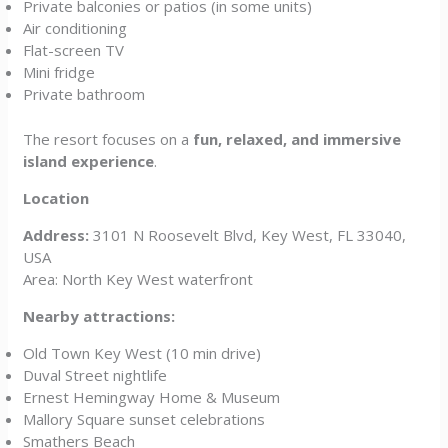
Private balconies or patios (in some units)
Air conditioning
Flat-screen TV
Mini fridge
Private bathroom
The resort focuses on a
fun, relaxed, and immersive
island experience
.
Location
Address:
3101 N Roosevelt Blvd, Key West, FL 33040,
USA
Area: North Key West waterfront
Nearby attractions:
Old Town Key West (10 min drive)
Duval Street nightlife
Ernest Hemingway Home & Museum
Mallory Square sunset celebrations
Smathers Beach