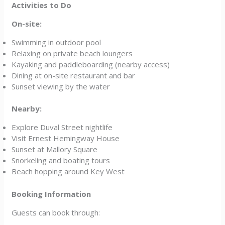
Activities to Do
On-site:
Swimming in outdoor pool
Relaxing on private beach loungers
Kayaking and paddleboarding (nearby access)
Dining at on-site restaurant and bar
Sunset viewing by the water
Nearby:
Explore Duval Street nightlife
Visit Ernest Hemingway House
Sunset at Mallory Square
Snorkeling and boating tours
Beach hopping around Key West
Booking Information
Guests can book through: