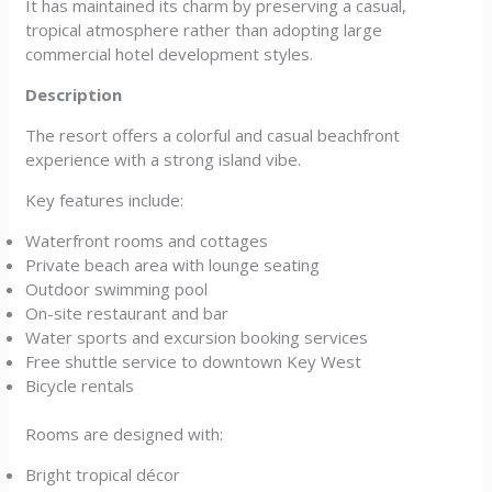
It has maintained its charm by preserving a casual,
tropical atmosphere rather than adopting large
commercial hotel development styles.
Description
The resort offers a colorful and casual beachfront
experience with a strong island vibe.
Key features include:
Waterfront rooms and cottages
Private beach area with lounge seating
Outdoor swimming pool
On-site restaurant and bar
Water sports and excursion booking services
Free shuttle service to downtown Key West
Bicycle rentals
Rooms are designed with:
Bright tropical décor