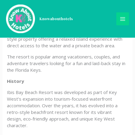
Skip
Ibis Bay Beach Resort
to
content
Knowabouthotels
Ibis Bay Beach Resort is a 3-star waterfront resort hotel
located in Key West, Florida, USA. It is a colorful, tropical-
style property offering a relaxed island experience with
direct access to the water and a private beach area.
The resort is popular among vacationers, couples, and
adventure travelers looking for a fun and laid-back stay in
the Florida Keys.
History
Ibis Bay Beach Resort was developed as part of Key
West’s expansion into tourism-focused waterfront
accommodation. Over the years, it has evolved into a
retro-style beachfront resort known for its vibrant
design, eco-friendly approach, and unique Key West
character.