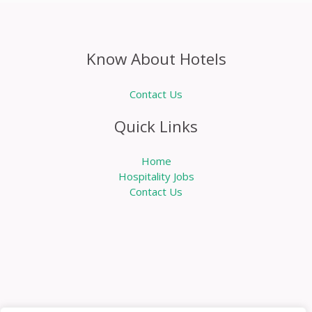
Know About Hotels
Contact Us
Quick Links
Home
Hospitality Jobs
Contact Us