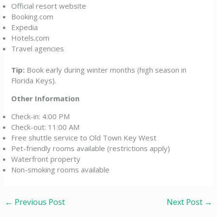
Official resort website
Booking.com
Expedia
Hotels.com
Travel agencies
Tip:
Book early during winter months (high season in
Florida Keys).
Other Information
Check-in: 4:00 PM
Check-out: 11:00 AM
Free shuttle service to Old Town Key West
Pet-friendly rooms available (restrictions apply)
Waterfront property
Non-smoking rooms available
←
Previous Post
Next Post
→