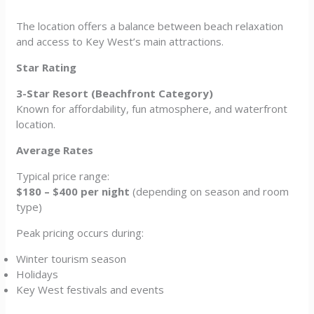
The location offers a balance between beach relaxation
and access to Key West’s main attractions.
Star Rating
3-Star Resort (Beachfront Category)
Known for affordability, fun atmosphere, and waterfront
location.
Average Rates
Typical price range:
$180 – $400 per night
(depending on season and room
type)
Peak pricing occurs during:
Winter tourism season
Holidays
Key West festivals and events