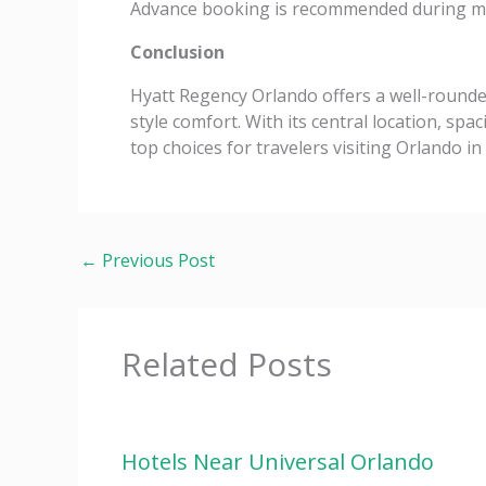
Advance booking is recommended during ma
Conclusion
Hyatt Regency Orlando offers a well-rounde
style comfort. With its central location, sp
top choices for travelers visiting Orlando in
←
Previous Post
Related Posts
Hotels Near Universal Orlando