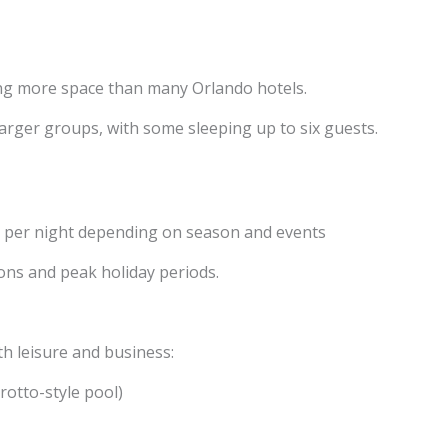
ing more space than many Orlando hotels.
rger groups, with some sleeping up to six guests.
 per night depending on season and events
ons and peak holiday periods.
th leisure and business:
rotto-style pool)