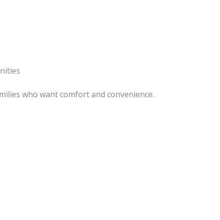
nities
 families who want comfort and convenience.