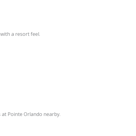
with a resort feel.
s at Pointe Orlando nearby.