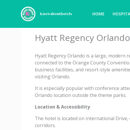
Skip
to
HOME
HOSPITA
Knowabouthotels
content
Hyatt Regency Orlando
Hyatt Regency Orlando is a large, modern res
connected to the Orange County Convention
business facilities, and resort-style ameniti
visiting Orlando.
It is especially popular with conference atte
Orlando location outside the theme parks.
Location & Accessibility
The hotel is located on International Drive
corridors.