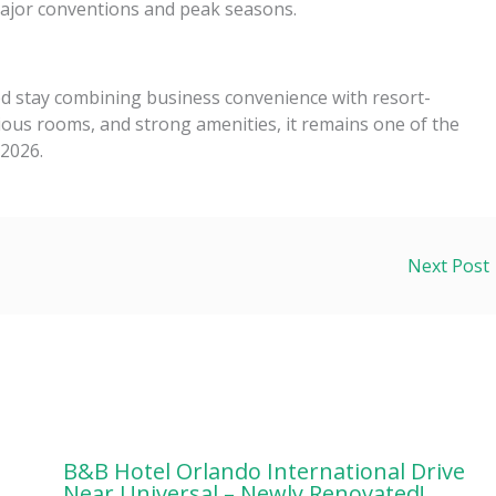
jor conventions and peak seasons.
d stay combining business convenience with resort-
acious rooms, and strong amenities, it remains one of the
 2026.
Next Post
B&B Hotel Orlando International Drive
Near Universal – Newly Renovated!