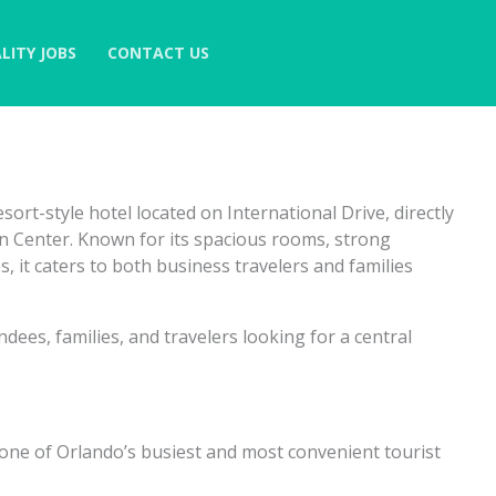
LITY JOBS
CONTACT US
ort-style hotel located on International Drive, directly
 Center. Known for its spacious rooms, strong
es, it caters to both business travelers and families
ndees, families, and travelers looking for a central
, one of Orlando’s busiest and most convenient tourist