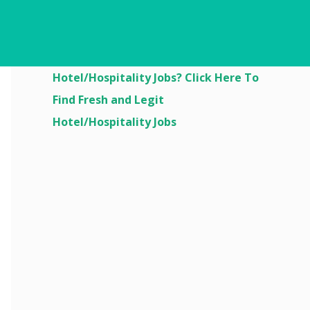
Are You Looking For
Hotel/Hospitality Jobs? Click Here To
Find Fresh and Legit
Hotel/Hospitality Jobs