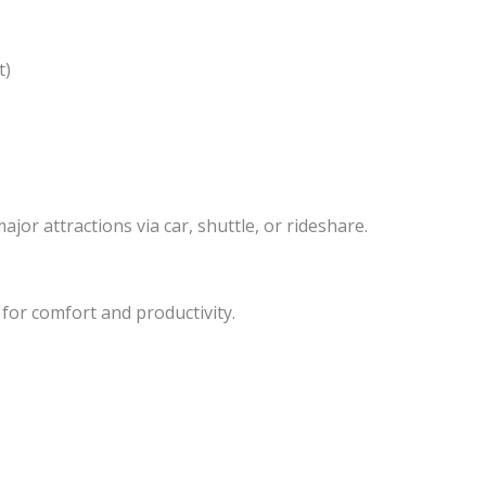
t)
ajor attractions via car, shuttle, or rideshare.
or comfort and productivity.