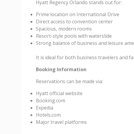
Hyatt Regency Orlando stands out for:
Prime location on International Drive
Direct access to convention center
Spacious, modern rooms
Resort-style pools with waterslide
Strong balance of business and leisure ame
It is ideal for both business travelers and
Booking Information
Reservations can be made via:
Hyatt official website
Booking.com
Expedia
Hotels.com
Major travel platforms