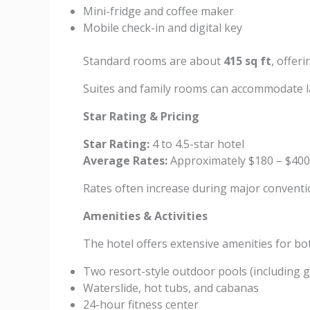
Mini-fridge and coffee maker
Mobile check-in and digital key
Standard rooms are about
415 sq ft
, offer
Suites and family rooms can accommodate la
Star Rating & Pricing
Star Rating:
4 to 4.5-star hotel
Average Rates:
Approximately $180 – $400
Rates often increase during major conventi
Amenities & Activities
The hotel offers extensive amenities for bo
Two resort-style outdoor pools (including g
Waterslide, hot tubs, and cabanas
24-hour fitness center