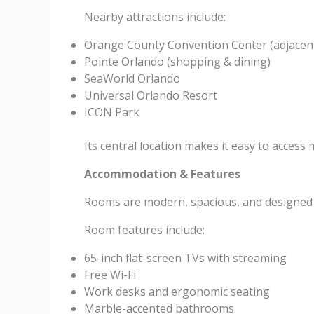
Nearby attractions include:
Orange County Convention Center (adjacen
Pointe Orlando (shopping & dining)
SeaWorld Orlando
Universal Orlando Resort
ICON Park
Its central location makes it easy to access m
Accommodation & Features
Rooms are modern, spacious, and designed f
Room features include:
65-inch flat-screen TVs with streaming
Free Wi-Fi
Work desks and ergonomic seating
Marble-accented bathrooms