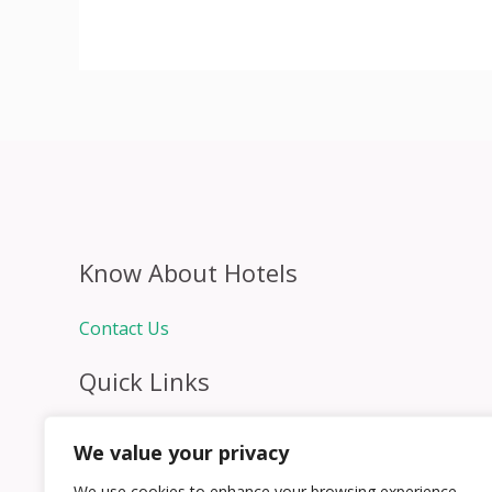
Know About Hotels
Contact Us
Quick Links
Home
We value your privacy
Hospitality Jobs
Contact Us
We use cookies to enhance your browsing experience,