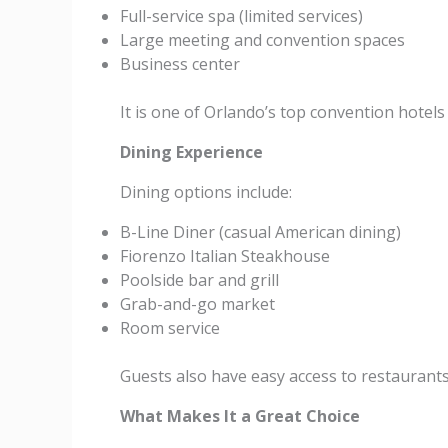
Full-service spa (limited services)
Large meeting and convention spaces
Business center
It is one of Orlando’s top convention hotels 
Dining Experience
Dining options include:
B-Line Diner (casual American dining)
Fiorenzo Italian Steakhouse
Poolside bar and grill
Grab-and-go market
Room service
Guests also have easy access to restaurant
What Makes It a Great Choice