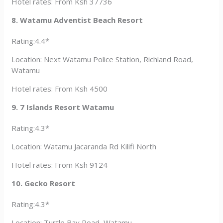
Hotel rates: From Ksh 37736
8. Watamu Adventist Beach Resort
Rating:4.4*
Location: Next Watamu Police Station, Richland Road,
Watamu
Hotel rates: From Ksh 4500
9. 7 Islands Resort Watamu
Rating:4.3*
Location: Watamu Jacaranda Rd Kilifi North
Hotel rates: From Ksh 9124
10. Gecko Resort
Rating:4.3*
Location: Turtle Bay Road, Watamu