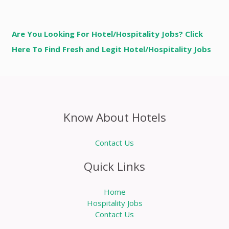
Are You Looking For Hotel/Hospitality Jobs? Click
Here To Find Fresh and Legit Hotel/Hospitality Jobs
Know About Hotels
Contact Us
Quick Links
Home
Hospitality Jobs
Contact Us