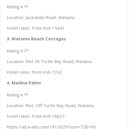
Rating:4.7*
Location: Jacaranda Road, Watamu
Hotel rates: From Ksh 15641
3. Watamu Beach Cottages
Rating:4.7*
Location: Plot 38 Turtle Bay Road, Watamu
Hotel rates: From Ksh 7242
4. Medina Palms
Rating:4.7*
Location: Plot, Off Turtle Bay Road, Watamu
Hotel rates: From Ksh 18827
https://ad.a-ads.com/1813629?size=728×90