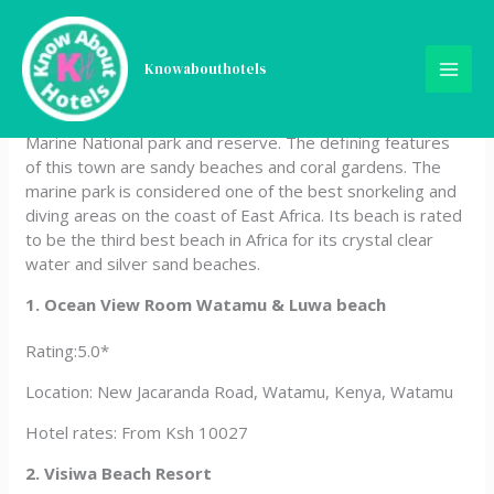
Skip
Hotels In Watamu, Kenya
to
content
Knowabouthotels
Watamu is a small beach town located in the Malindi sub-
county, Kilifi County. It is famously known for Watamu
Marine National park and reserve. The defining features
of this town are sandy beaches and coral gardens. The
marine park is considered one of the best snorkeling and
diving areas on the coast of East Africa. Its beach is rated
to be the third best beach in Africa for its crystal clear
water and silver sand beaches.
1. Ocean View Room Watamu & Luwa beach
Rating:5.0*
Location: New Jacaranda Road, Watamu, Kenya, Watamu
Hotel rates: From Ksh 10027
2. Visiwa Beach Resort