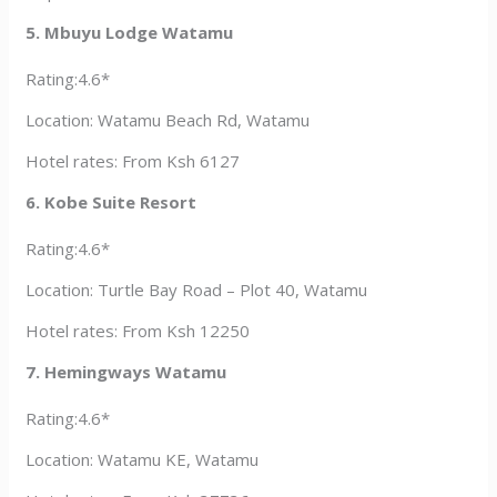
5. Mbuyu Lodge Watamu
Rating:4.6*
Location: Watamu Beach Rd, Watamu
Hotel rates: From Ksh 6127
6. Kobe Suite Resort
Rating:4.6*
Location: Turtle Bay Road – Plot 40, Watamu
Hotel rates: From Ksh 12250
7. Hemingways Watamu
Rating:4.6*
Location: Watamu KE, Watamu