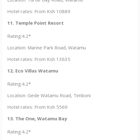
Hotel rates: From Ksh 10889
11. Temple Point Resort
Rating:4.2*
Location: Marine Park Road, Watamu
Hotel rates: From Ksh 13635
12. Eco Villas Watamu
Rating:4.2*
Location: Gede Watamu Road, Timboni
Hotel rates: From Ksh 5569
13. The One, Watamu Bay
Rating:4.2*