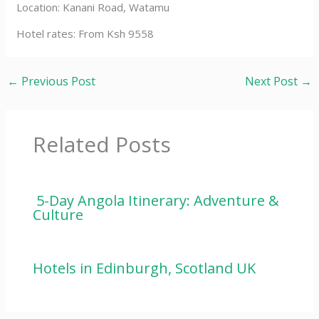
Location: Kanani Road, Watamu
Hotel rates: From Ksh 9558
←
Previous Post
Next Post
→
Related Posts
5-Day Angola Itinerary: Adventure &
Culture
Hotels in Edinburgh, Scotland UK