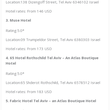
Location:138 Dizengoff Street, Tel Aviv 6346102 Israel
Hotel rates: From 146 USD
3. Muse Hotel
Rating:5.0*
Location:09 Trumpeldor Street, Tel Aviv 6380303 Israel
Hotel rates: From 173 USD
4. 65 Hotel Rothschild Tel Aviv – An Atlas Boutique
Hotel
Rating:5.0*
Location:65 Shderot Rothschild, Tel Aviv 6578512 Israel
Hotel rates: From 183 USD
5. Fabric Hotel Tel Aviv – an Atlas Boutique Hotel