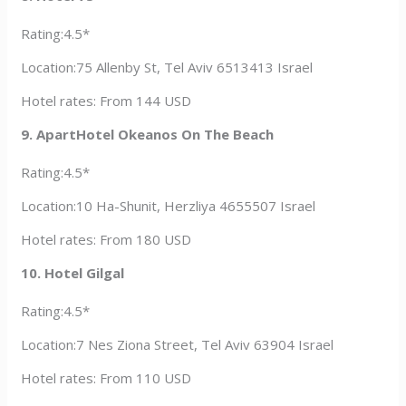
Rating:4.5*
Location:75 Allenby St, Tel Aviv 6513413 Israel
Hotel rates: From 144 USD
9. ApartHotel Okeanos On The Beach
Rating:4.5*
Location:10 Ha-Shunit, Herzliya 4655507 Israel
Hotel rates: From 180 USD
10. Hotel Gilgal
Rating:4.5*
Location:7 Nes Ziona Street, Tel Aviv 63904 Israel
Hotel rates: From 110 USD