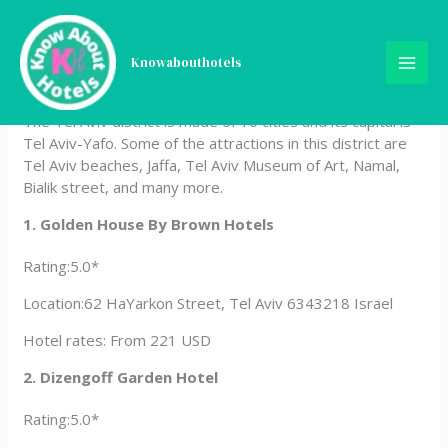
Skip
Hotels In Tel Aviv District,
to
content
Knowabouthotels
Israel
The Tel Aviv district is made of 10 cities and its capital is
Tel Aviv-Yafo. Some of the attractions in this district are
Tel Aviv beaches, Jaffa, Tel Aviv Museum of Art, Namal,
Bialik street, and many more.
1. Golden House By Brown Hotels
Rating:5.0*
Location:62 HaYarkon Street, Tel Aviv 6343218 Israel
Hotel rates: From 221 USD
2. Dizengoff Garden Hotel
Rating:5.0*