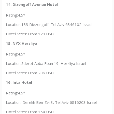
14. Dizengoff Avenue Hotel
Rating:4.5*
Location:133 Diezengoff, Tel Aviv 6346102 Israel
Hotel rates: From 129 USD
15. NYX Herzliya
Rating:4.5*
Location:Sderot Abba Eban 19, Herzliya Israel
Hotel rates: From 206 USD
16. Inta Hotel
Rating:4.5*
Location: Derekh Ben-Zvi 3, Tel Aviv 6816203 Israel
Hotel rates: From 154 USD