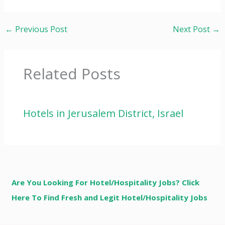
←
Previous Post
Next Post
→
Related Posts
Hotels in Jerusalem District, Israel
Are You Looking For Hotel/Hospitality Jobs? Click
Here To Find Fresh and Legit Hotel/Hospitality Jobs