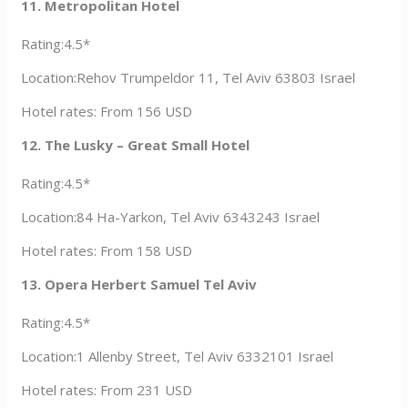
11. Metropolitan Hotel
Rating:4.5*
Location:Rehov Trumpeldor 11, Tel Aviv 63803 Israel
Hotel rates: From 156 USD
12. The Lusky – Great Small Hotel
Rating:4.5*
Location:84 Ha-Yarkon, Tel Aviv 6343243 Israel
Hotel rates: From 158 USD
13. Opera Herbert Samuel Tel Aviv
Rating:4.5*
Location:1 Allenby Street, Tel Aviv 6332101 Israel
Hotel rates: From 231 USD