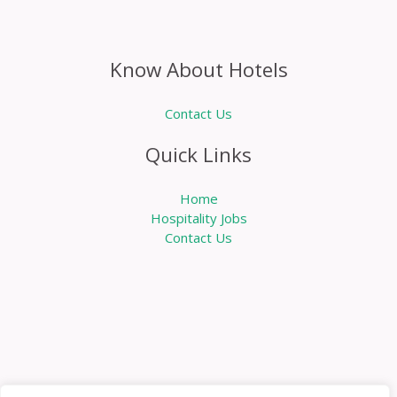
Know About Hotels
Contact Us
Quick Links
Home
Hospitality Jobs
Contact Us