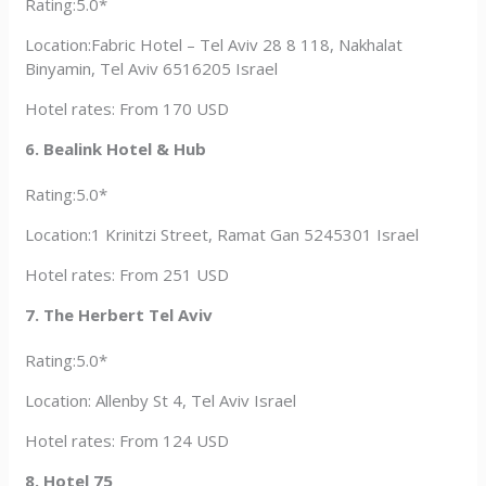
Rating:5.0*
Location:Fabric Hotel – Tel Aviv 28 8 118, Nakhalat
Binyamin, Tel Aviv 6516205 Israel
Hotel rates: From 170 USD
6. Bealink Hotel & Hub
Rating:5.0*
Location:1 Krinitzi Street, Ramat Gan 5245301 Israel
Hotel rates: From 251 USD
7. The Herbert Tel Aviv
Rating:5.0*
Location: Allenby St 4, Tel Aviv Israel
Hotel rates: From 124 USD
8. Hotel 75