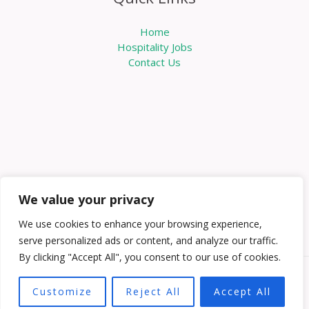
Home
Hospitality Jobs
Contact Us
We value your privacy
We use cookies to enhance your browsing experience,
serve personalized ads or content, and analyze our traffic.
By clicking "Accept All", you consent to our use of cookies.
Copyright © 2026 Knowabouthotels | Powered by
Customize
Reject All
Accept All
Knowabouthotels