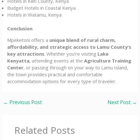
Hotels in Kilifi County, Kenya
Budget Hotels in Coastal Kenya
Hotels in Watamu, Kenya
Conclusion
Mpeketoni offers a
unique blend of rural charm,
affordability, and strategic access to Lamu County’s
key attractions
. Whether you’re visiting
Lake
Kenyatta
, attending events at the
Agriculture Training
Center
, or passing through on your way to Lamu Island,
the town provides practical and comfortable
accommodation options for every type of traveler.
←
Previous Post
Next Post
→
Related Posts