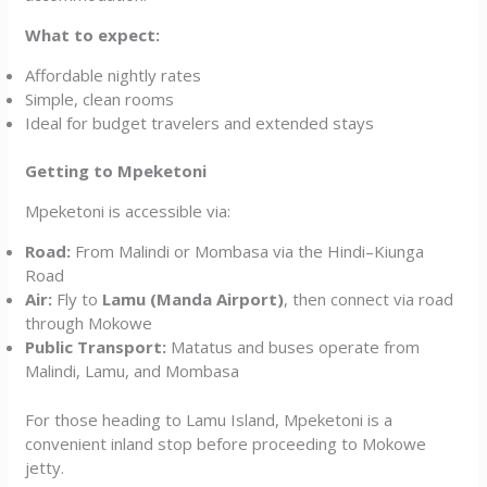
What to expect:
Affordable nightly rates
Simple, clean rooms
Ideal for budget travelers and extended stays
Getting to Mpeketoni
Mpeketoni is accessible via:
Road:
From Malindi or Mombasa via the Hindi–Kiunga
Road
Air:
Fly to
Lamu (Manda Airport)
, then connect via road
through Mokowe
Public Transport:
Matatus and buses operate from
Malindi, Lamu, and Mombasa
For those heading to Lamu Island, Mpeketoni is a
convenient inland stop before proceeding to Mokowe
jetty.