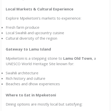
Local Markets & Cultural Experience
Explore Mpeketoni’s markets to experience:
Fresh farm produce
Local Swahili and upcountry cuisine
Cultural diversity of the region
Gateway to Lamu Island
Mpeketoni is a stepping stone to
Lamu Old Town
, a
UNESCO World Heritage Site known for:
Swahili architecture
Rich history and culture
Beaches and dhow experiences
Where to Eat in Mpeketoni
Dining options are mostly local but satisfying: