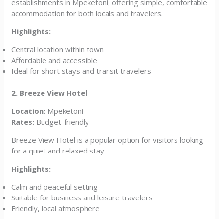
establishments in Mpeketoni, offering simple, comfortable
accommodation for both locals and travelers.
Highlights:
Central location within town
Affordable and accessible
Ideal for short stays and transit travelers
2. Breeze View Hotel
Location:
Mpeketoni
Rates:
Budget-friendly
Breeze View Hotel is a popular option for visitors looking
for a quiet and relaxed stay.
Highlights:
Calm and peaceful setting
Suitable for business and leisure travelers
Friendly, local atmosphere