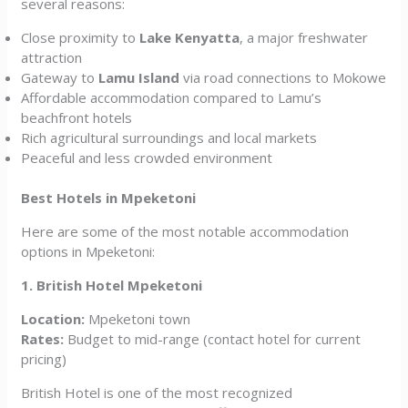
several reasons:
Close proximity to
Lake Kenyatta
, a major freshwater
attraction
Gateway to
Lamu Island
via road connections to Mokowe
Affordable accommodation compared to Lamu’s
beachfront hotels
Rich agricultural surroundings and local markets
Peaceful and less crowded environment
Best Hotels in Mpeketoni
Here are some of the most notable accommodation
options in Mpeketoni:
1. British Hotel Mpeketoni
Location:
Mpeketoni town
Rates:
Budget to mid-range (contact hotel for current
pricing)
British Hotel is one of the most recognized