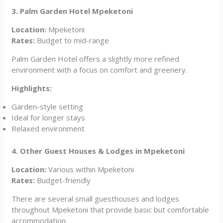
3. Palm Garden Hotel Mpeketoni
Location:
Mpeketoni
Rates:
Budget to mid-range
Palm Garden Hotel offers a slightly more refined
environment with a focus on comfort and greenery.
Highlights:
Garden-style setting
Ideal for longer stays
Relaxed environment
4. Other Guest Houses & Lodges in Mpeketoni
Location:
Various within Mpeketoni
Rates:
Budget-friendly
There are several small guesthouses and lodges
throughout Mpeketoni that provide basic but comfortable
accommodation.