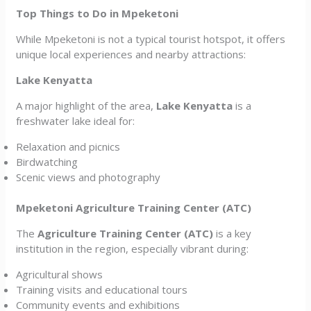
Top Things to Do in Mpeketoni
While Mpeketoni is not a typical tourist hotspot, it offers
unique local experiences and nearby attractions:
Lake Kenyatta
A major highlight of the area,
Lake Kenyatta
is a
freshwater lake ideal for:
Relaxation and picnics
Birdwatching
Scenic views and photography
Mpeketoni Agriculture Training Center (ATC)
The
Agriculture Training Center (ATC)
is a key
institution in the region, especially vibrant during:
Agricultural shows
Training visits and educational tours
Community events and exhibitions