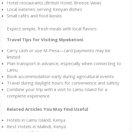
Hotel restaurants (British Hotel, Breeze View)
Local eateries serving Kenyan dishes
Small cafés and food kiosks
Expect simple, fresh meals with local flavors.
Travel Tips for Visiting Mpeketoni
Carry cash or use M-Pesa—card payments may be
limited
Plan transport in advance, especially when connecting to
Lamu
Book accommodation early during agricultural events
Travel during daylight hours for convenience and safety
Combine your trip with a visit to Lamu Island for a
complete experience
Related Articles You May Find Useful
Hotels in Lamu Island, Kenya
Best Hotels in Malindi, Kenya