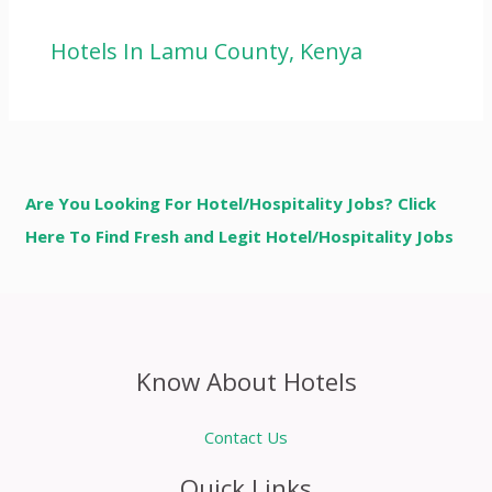
Hotels In Lamu County, Kenya
Are You Looking For Hotel/Hospitality Jobs? Click
Here To Find Fresh and Legit Hotel/Hospitality Jobs
Know About Hotels
Contact Us
Quick Links