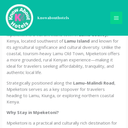
Skip
Hotels in Mpeketoni, Lamu
to
content
Knowabouthotels
County, Kenya
Mpeketoni is a vibrant inland town in
Lamu County
,
Kenya, located southwest of
Lamu Island
and known for
its agricultural significance and cultural diversity. Unlike the
coastal, tourism-heavy Lamu Old Town, Mpeketoni offers
a more grounded, rural Kenyan experience—making it
ideal for travelers seeking affordability, tranquility, and
authentic local life.
Strategically positioned along the
Lamu–Malindi Road
,
Mpeketoni serves as a key stopover for travelers
heading to Lamu, Kiunga, or exploring northern coastal
Kenya.
Why Stay in Mpeketoni?
Mpeketoni is a practical and culturally rich destination for