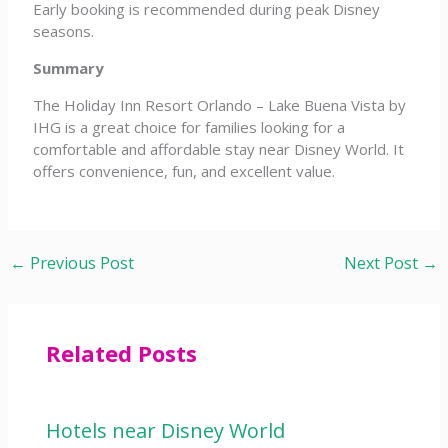
Early booking is recommended during peak Disney
seasons.
Summary
The Holiday Inn Resort Orlando – Lake Buena Vista by
IHG is a great choice for families looking for a
comfortable and affordable stay near Disney World. It
offers convenience, fun, and excellent value.
←
Previous Post
Next Post
→
Related Posts
Hotels near Disney World