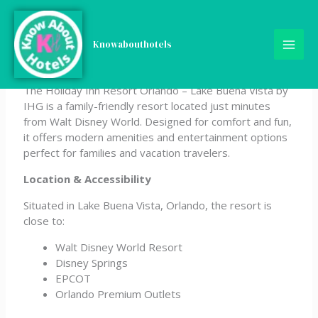
Skip
Holiday Inn Resort Orlando
to
content
Knowabouthotels
– Lake Buena Vista by IHG
The Holiday Inn Resort Orlando – Lake Buena Vista by
IHG is a family-friendly resort located just minutes
from Walt Disney World. Designed for comfort and fun,
it offers modern amenities and entertainment options
perfect for families and vacation travelers.
Location & Accessibility
Situated in Lake Buena Vista, Orlando, the resort is
close to:
Walt Disney World Resort
Disney Springs
EPCOT
Orlando Premium Outlets