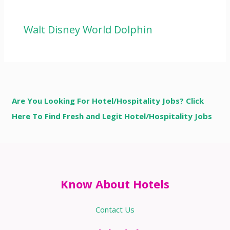
Walt Disney World Dolphin
Are You Looking For Hotel/Hospitality Jobs? Click
Here To Find Fresh and Legit Hotel/Hospitality Jobs
Know About Hotels
Contact Us