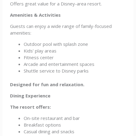
Offers great value for a Disney-area resort.
Amenities & Activities
Guests can enjoy a wide range of family-focused
amenities:
Outdoor pool with splash zone
Kids’ play areas
Fitness center
Arcade and entertainment spaces
Shuttle service to Disney parks
Designed for fun and relaxation.
Dining Experience
The resort offers:
On-site restaurant and bar
Breakfast options
Casual dining and snacks