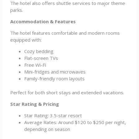
The hotel also offers shuttle services to major theme
parks.
Accommodation & Features
The hotel features comfortable and modern rooms
equipped with:
Cozy bedding
Flat-screen TVs
Free Wi-Fi
Mini-fridges and microwaves
Family-friendly room layouts
Perfect for both short stays and extended vacations.
Star Rating & Pricing
Star Rating: 3.5-star resort
Average Rates: Around $120 to $250 per night,
depending on season