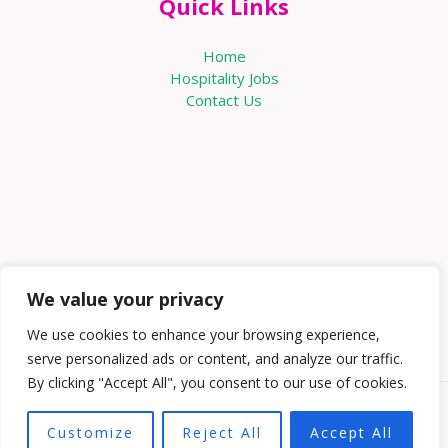
Quick Links
Home
Hospitality Jobs
Contact Us
We value your privacy
We use cookies to enhance your browsing experience,
serve personalized ads or content, and analyze our traffic.
By clicking "Accept All", you consent to our use of cookies.
Copyright © 2026 Knowabouthotels | Powered by
Customize
Reject All
Accept All
Knowabouthotels