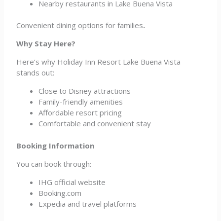
Nearby restaurants in Lake Buena Vista
Convenient dining options for families
.
Why Stay Here?
Here’s why Holiday Inn Resort Lake Buena Vista
stands out:
Close to Disney attractions
Family-friendly amenities
Affordable resort pricing
Comfortable and convenient stay
Booking Information
You can book through:
IHG official website
Booking.com
Expedia and travel platforms