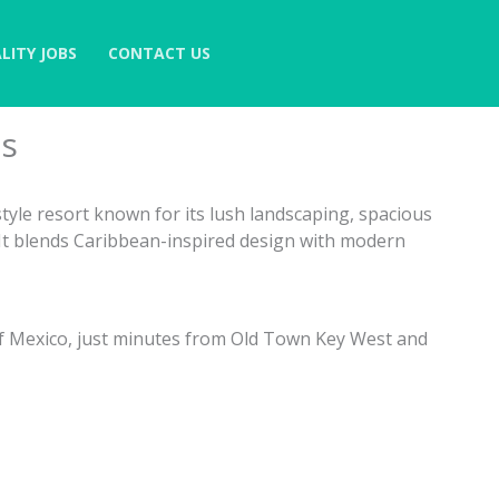
LITY JOBS
CONTACT US
as
-style resort known for its lush landscaping, spacious
t blends Caribbean-inspired design with modern
of Mexico, just minutes from Old Town Key West and