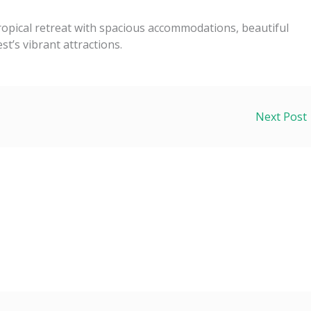
tropical retreat with spacious accommodations, beautiful
t’s vibrant attractions.
Next Post