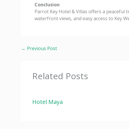
Conclusion
Parrot Key Hotel & Villas offers a peaceful 
waterfront views, and easy access to Key Wes
←
Previous Post
Related Posts
Hotel Maya