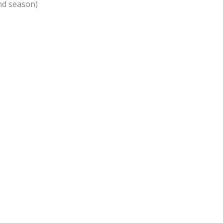
and season)