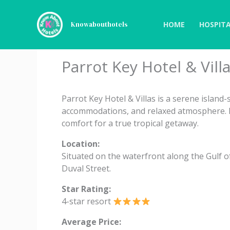
Skip
to
HOME
HOSPITA
Knowabouthotels
content
Parrot Key Hotel & Vill
Parrot Key Hotel & Villas is a serene island
accommodations, and relaxed atmosphere. I
comfort for a true tropical getaway.
Location:
Situated on the waterfront along the Gulf 
Duval Street.
Star Rating:
4-star resort
Average Price: