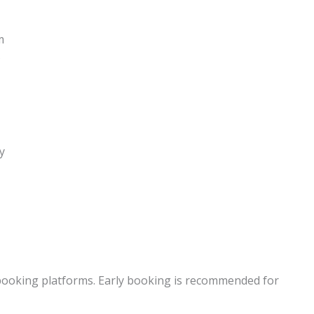
m
s
y
r booking platforms. Early booking is recommended for