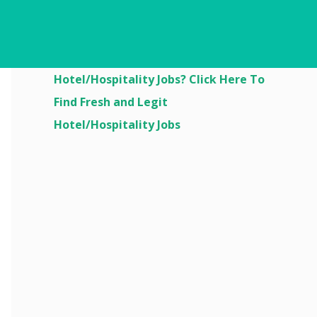
Are You Looking For
Hotel/Hospitality Jobs? Click Here To
Find Fresh and Legit
Hotel/Hospitality Jobs