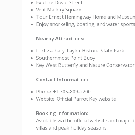
Explore Duval Street
Visit Mallory Square
Tour Ernest Hemingway Home and Museu
Enjoy snorkeling, boating, and water sport
Nearby Attractions:
Fort Zachary Taylor Historic State Park
Southernmost Point Buoy
Key West Butterfly and Nature Conservator
Contact Information:
Phone: +1 305-809-2200
Website: Official Parrot Key website
Booking Information:
Available via the official website and majo
villas and peak holiday seasons.