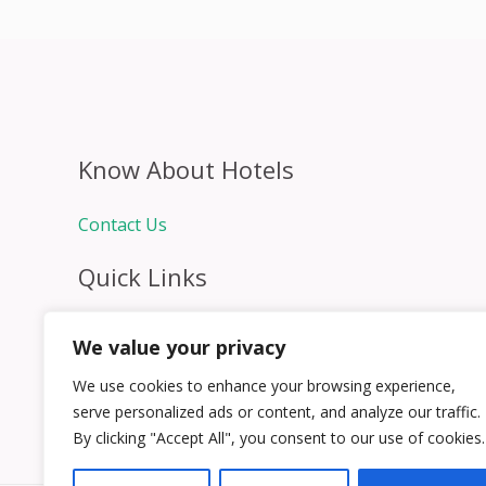
Know About Hotels
Contact Us
Quick Links
Home
We value your privacy
Hospitality Jobs
Contact Us
We use cookies to enhance your browsing experience,
serve personalized ads or content, and analyze our traffic.
By clicking "Accept All", you consent to our use of cookies.