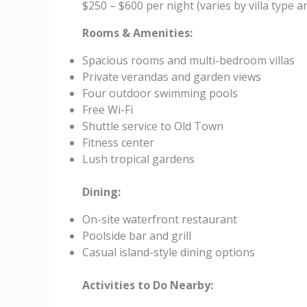
$250 – $600 per night (varies by villa type 
Rooms & Amenities:
Spacious rooms and multi-bedroom villas
Private verandas and garden views
Four outdoor swimming pools
Free Wi-Fi
Shuttle service to Old Town
Fitness center
Lush tropical gardens
Dining:
On-site waterfront restaurant
Poolside bar and grill
Casual island-style dining options
Activities to Do Nearby: