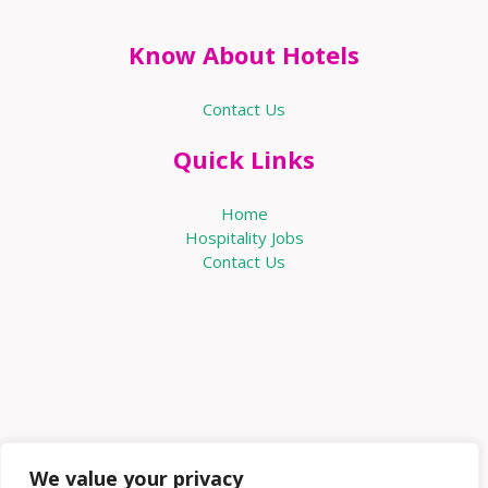
Know About Hotels
Contact Us
Quick Links
Home
Hospitality Jobs
Contact Us
We value your privacy