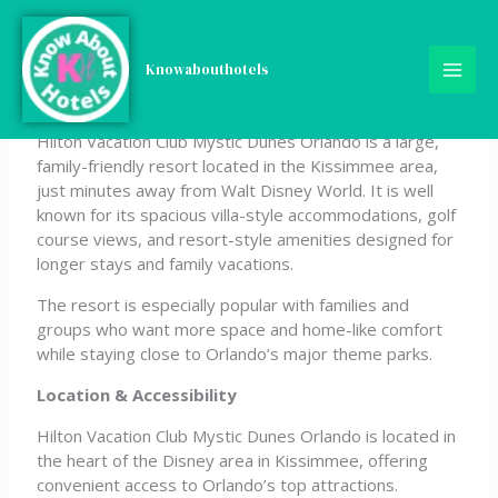
Skip
Hilton Vacation Club
to
content
Knowabouthotels
Mystic Dunes Orlando
Hilton Vacation Club Mystic Dunes Orlando is a large,
family-friendly resort located in the Kissimmee area,
just minutes away from Walt Disney World. It is well
known for its spacious villa-style accommodations, golf
course views, and resort-style amenities designed for
longer stays and family vacations.
The resort is especially popular with families and
groups who want more space and home-like comfort
while staying close to Orlando’s major theme parks.
Location & Accessibility
Hilton Vacation Club Mystic Dunes Orlando is located in
the heart of the Disney area in Kissimmee, offering
convenient access to Orlando’s top attractions.