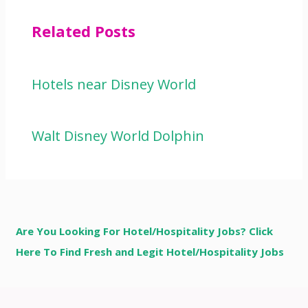
Related Posts
Hotels near Disney World
Walt Disney World Dolphin
Are You Looking For Hotel/Hospitality Jobs? Click
Here To Find Fresh and Legit Hotel/Hospitality Jobs