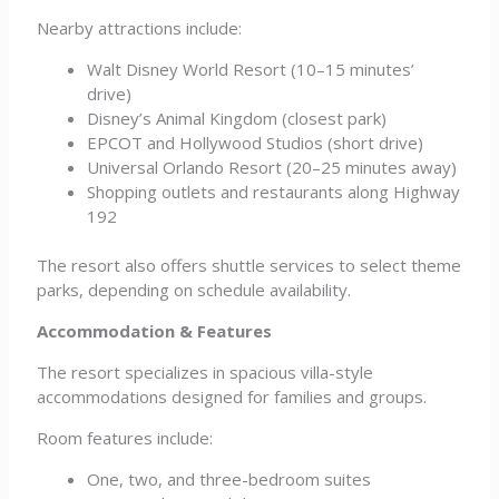
Nearby attractions include:
Walt Disney World Resort (10–15 minutes’
drive)
Disney’s Animal Kingdom (closest park)
EPCOT and Hollywood Studios (short drive)
Universal Orlando Resort (20–25 minutes away)
Shopping outlets and restaurants along Highway
192
The resort also offers shuttle services to select theme
parks, depending on schedule availability.
Accommodation & Features
The resort specializes in spacious villa-style
accommodations designed for families and groups.
Room features include:
One, two, and three-bedroom suites