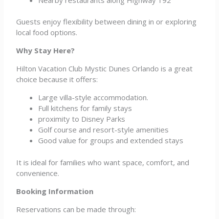
Guests enjoy flexibility between dining in or exploring
local food options.
Why Stay Here?
Hilton Vacation Club Mystic Dunes Orlando is a great
choice because it offers:
Large villa-style accommodation.
Full kitchens for family stays
proximity to Disney Parks
Golf course and resort-style amenities
Good value for groups and extended stays
It is ideal for families who want space, comfort, and
convenience.
Booking Information
Reservations can be made through: