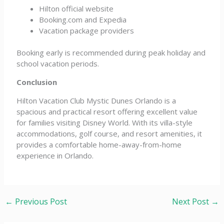
Hilton official website
Booking.com and Expedia
Vacation package providers
Booking early is recommended during peak holiday and
school vacation periods.
Conclusion
Hilton Vacation Club Mystic Dunes Orlando is a
spacious and practical resort offering excellent value
for families visiting Disney World. With its villa-style
accommodations, golf course, and resort amenities, it
provides a comfortable home-away-from-home
experience in Orlando.
←
Previous Post
Next Post
→