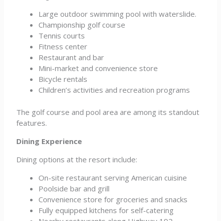
Large outdoor swimming pool with waterslide.
Championship golf course
Tennis courts
Fitness center
Restaurant and bar
Mini-market and convenience store
Bicycle rentals
Children’s activities and recreation programs
The golf course and pool area are among its standout
features.
Dining Experience
Dining options at the resort include:
On-site restaurant serving American cuisine
Poolside bar and grill
Convenience store for groceries and snacks
Fully equipped kitchens for self-catering
Nearby restaurants along Highway 192