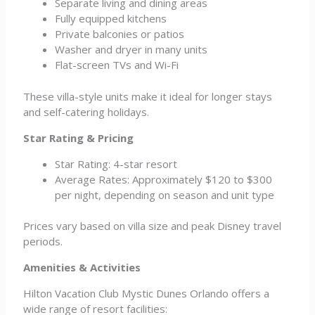
Separate living and dining areas
Fully equipped kitchens
Private balconies or patios
Washer and dryer in many units
Flat-screen TVs and Wi-Fi
These villa-style units make it ideal for longer stays
and self-catering holidays.
Star Rating & Pricing
Star Rating: 4-star resort
Average Rates: Approximately $120 to $300
per night, depending on season and unit type
Prices vary based on villa size and peak Disney travel
periods.
Amenities & Activities
Hilton Vacation Club Mystic Dunes Orlando offers a
wide range of resort facilities: