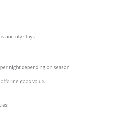
s and city stays.
 per night depending on season
 offering good value.
ies: