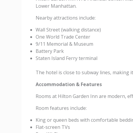
Lower Manhattan.
Nearby attractions include:
Wall Street (walking distance)
One World Trade Center
9/11 Memorial & Museum
Battery Park
Staten Island Ferry terminal
The hotel is close to subway lines, making 
Accommodation & Features
Rooms at Hilton Garden Inn are modern, effi
Room features include:
King or queen beds with comfortable beddi
Flat-screen TVs