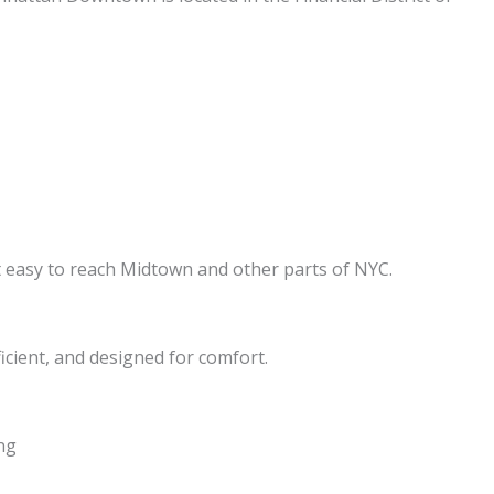
it easy to reach Midtown and other parts of NYC.
cient, and designed for comfort.
ng