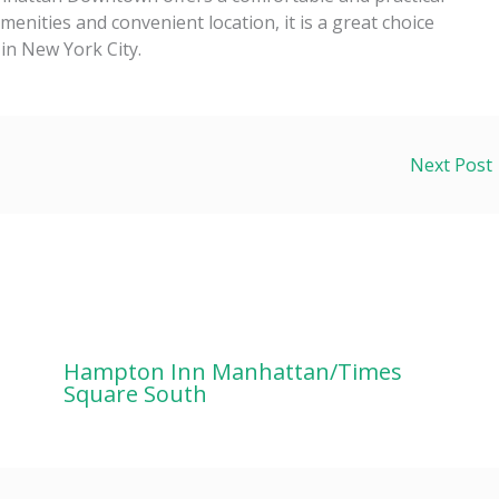
enities and convenient location, it is a great choice
 in New York City.
Next Post
Hampton Inn Manhattan/Times
Square South