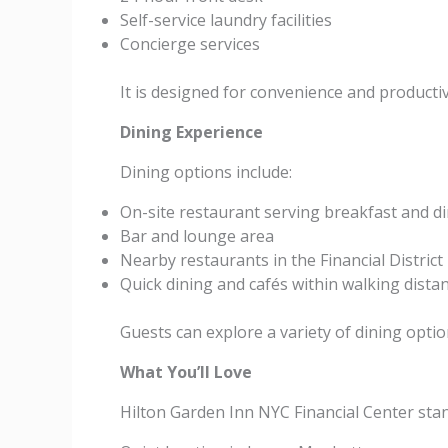
Self-service laundry facilities
Concierge services
It is designed for convenience and productiv
Dining Experience
Dining options include:
On-site restaurant serving breakfast and d
Bar and lounge area
Nearby restaurants in the Financial District
Quick dining and cafés within walking dista
Guests can explore a variety of dining opti
What You’ll Love
Hilton Garden Inn NYC Financial Center stan