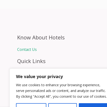
Know About Hotels
Contact Us
Quick Links
Home
We value your privacy
Hospitality Jobs
Contact Us
We use cookies to enhance your browsing experience,
serve personalized ads or content, and analyze our traffic.
By clicking "Accept All", you consent to our use of cookies.