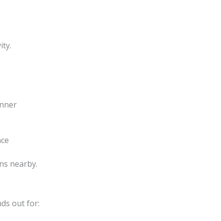
ity.
inner
nce
ons nearby.
ds out for: