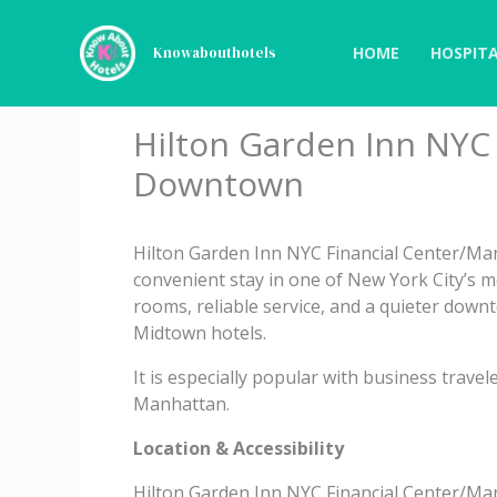
Skip
to
HOME
HOSPITA
Knowabouthotels
content
Hilton Garden Inn NYC
Downtown
Hilton Garden Inn NYC Financial Center/M
convenient stay in one of New York City’s 
rooms, reliable service, and a quieter downt
Midtown hotels.
It is especially popular with business travel
Manhattan.
Location & Accessibility
Hilton Garden Inn NYC Financial Center/Manh