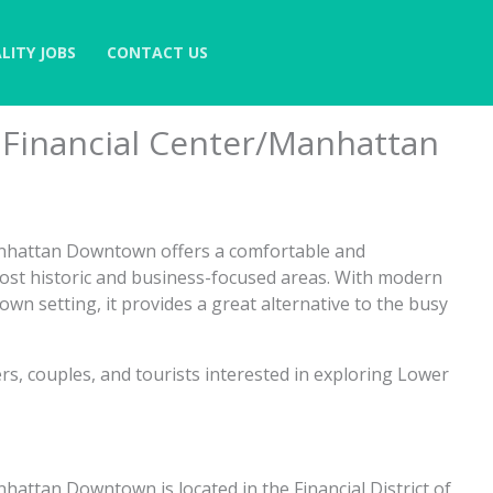
LITY JOBS
CONTACT US
 Financial Center/Manhattan
anhattan Downtown offers a comfortable and
most historic and business-focused areas. With modern
own setting, it provides a great alternative to the busy
ers, couples, and tourists interested in exploring Lower
attan Downtown is located in the Financial District of