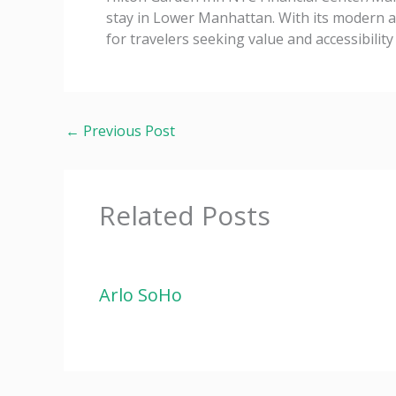
stay in Lower Manhattan. With its modern am
for travelers seeking value and accessibility
←
Previous Post
Related Posts
Arlo SoHo