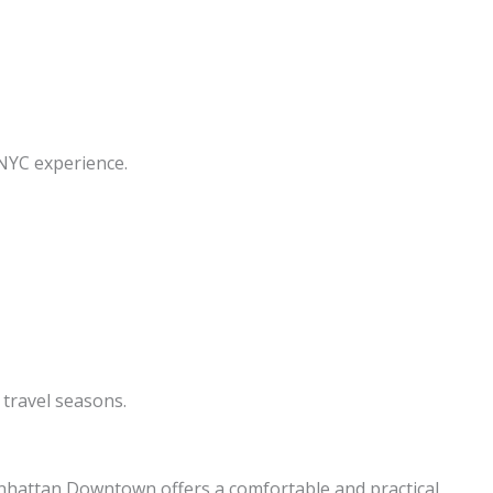
 NYC experience.
travel seasons.
nhattan Downtown offers a comfortable and practical