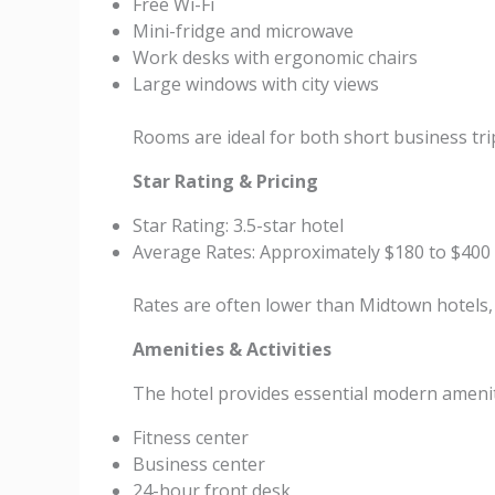
Free Wi-Fi
Mini-fridge and microwave
Work desks with ergonomic chairs
Large windows with city views
Rooms are ideal for both short business trip
Star Rating & Pricing
Star Rating: 3.5-star hotel
Average Rates: Approximately $180 to $400
Rates are often lower than Midtown hotels,
Amenities & Activities
The hotel provides essential modern amenit
Fitness center
Business center
24-hour front desk