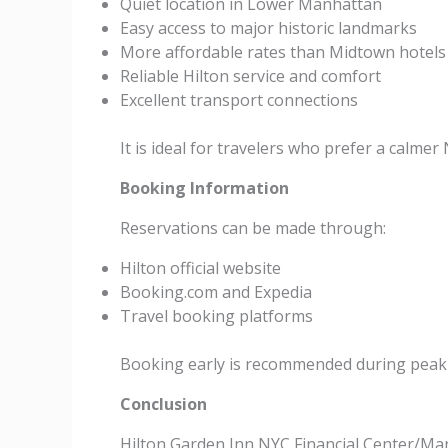
Quiet location in Lower Manhattan
Easy access to major historic landmarks
More affordable rates than Midtown hotels
Reliable Hilton service and comfort
Excellent transport connections
It is ideal for travelers who prefer a calmer
Booking Information
Reservations can be made through:
Hilton official website
Booking.com and Expedia
Travel booking platforms
Booking early is recommended during peak 
Conclusion
Hilton Garden Inn NYC Financial Center/Ma