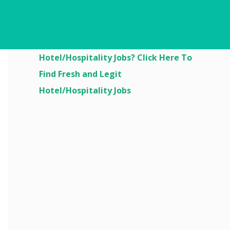
Are You Looking For
Hotel/Hospitality Jobs? Click Here To
Find Fresh and Legit
Hotel/Hospitality Jobs