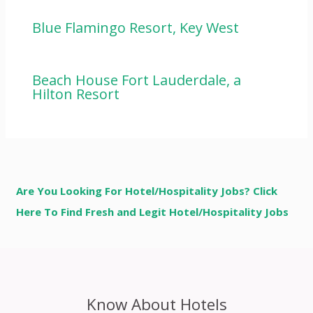
Blue Flamingo Resort, Key West
Beach House Fort Lauderdale, a
Hilton Resort
Are You Looking For Hotel/Hospitality Jobs? Click
Here To Find Fresh and Legit Hotel/Hospitality Jobs
Know About Hotels