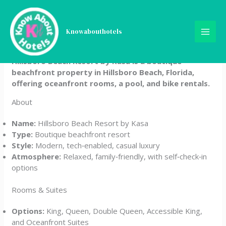
Skip
Hillsboro Beach Resort by
to
content
Knowabouthotels
Kasa
Hillsboro Beach Resort by Kasa is a boutique
beachfront property in Hillsboro Beach, Florida,
offering oceanfront rooms, a pool, and bike rentals.
About
Name:
Hillsboro Beach Resort by Kasa
Type:
Boutique beachfront resort
Style:
Modern, tech‑enabled, casual luxury
Atmosphere:
Relaxed, family‑friendly, with self‑check‑in
options
Rooms & Suites
Options:
King, Queen, Double Queen, Accessible King,
and Oceanfront Suites