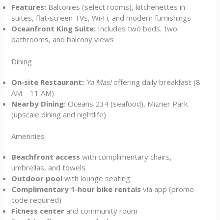
Features:
Balconies (select rooms), kitchenettes in
suites, flat‑screen TVs, Wi‑Fi, and modern furnishings
Oceanfront King Suite:
Includes two beds, two
bathrooms, and balcony views
Dining
On‑site Restaurant:
Ya Mas!
offering daily breakfast (8
AM – 11 AM)
Nearby Dining:
Oceans 234 (seafood), Mizner Park
(upscale dining and nightlife)
Amenities
Beachfront access
with complimentary chairs,
umbrellas, and towels
Outdoor pool
with lounge seating
Complimentary 1‑hour bike rentals
via app (promo
code required)
Fitness center
and community room