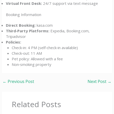
Virtual Front Desk:
24/7 support via text message
Booking Information
Direct Booking:
kasa.com
Third‑Party Platforms:
Expedia, Booking.com,
Tripadvisor
Policies:
Check‑in: 4 PM (self‑check‑in available)
Check‑out: 11 AM
Pet policy: Allowed with a fee
Non‑smoking property
←
Previous Post
Next Post
→
Related Posts