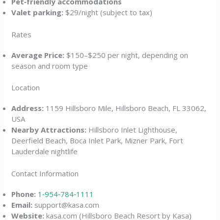
Pet‑friendly accommodations
Valet parking:
$29/night (subject to tax)
Rates
Average Price:
$150–$250 per night, depending on
season and room type
Location
Address:
1159 Hillsboro Mile, Hillsboro Beach, FL 33062,
USA
Nearby Attractions:
Hillsboro Inlet Lighthouse,
Deerfield Beach, Boca Inlet Park, Mizner Park, Fort
Lauderdale nightlife
Contact Information
Phone:
1‑954‑784‑1111
Email:
support@kasa.com
Website:
kasa.com (Hillsboro Beach Resort by Kasa)