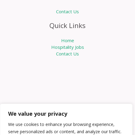
Contact Us
Quick Links
Home
Hospitality Jobs
Contact Us
We value your privacy
We use cookies to enhance your browsing experience,
serve personalized ads or content, and analyze our traffic.