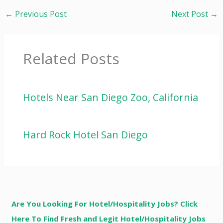
←
Previous Post
Next Post
→
Related Posts
Hotels Near San Diego Zoo, California
Hard Rock Hotel San Diego
Are You Looking For Hotel/Hospitality Jobs? Click
Here To Find Fresh and Legit Hotel/Hospitality Jobs