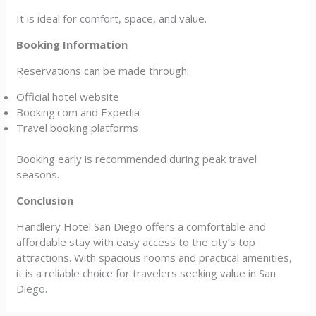
It is ideal for comfort, space, and value.
Booking Information
Reservations can be made through:
Official hotel website
Booking.com and Expedia
Travel booking platforms
Booking early is recommended during peak travel
seasons.
Conclusion
Handlery Hotel San Diego offers a comfortable and
affordable stay with easy access to the city’s top
attractions. With spacious rooms and practical amenities,
it is a reliable choice for travelers seeking value in San
Diego.