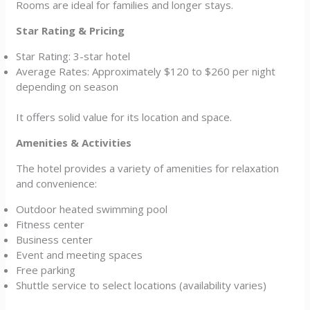
Rooms are ideal for families and longer stays.
Star Rating & Pricing
Star Rating: 3-star hotel
Average Rates: Approximately $120 to $260 per night
depending on season
It offers solid value for its location and space.
Amenities & Activities
The hotel provides a variety of amenities for relaxation
and convenience:
Outdoor heated swimming pool
Fitness center
Business center
Event and meeting spaces
Free parking
Shuttle service to select locations (availability varies)