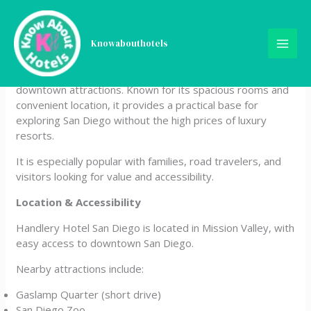
Skip
Handlery Hotel
to
content
Knowabouthotels
Handlery Hotel San Diego is a comfortable and budget-
friendly hotel offering a relaxed stay just minutes from
downtown attractions. Known for its spacious rooms and
convenient location, it provides a practical base for
exploring San Diego without the high prices of luxury
resorts.
It is especially popular with families, road travelers, and
visitors looking for value and accessibility.
Location & Accessibility
Handlery Hotel San Diego is located in Mission Valley, with
easy access to downtown San Diego.
Nearby attractions include:
Gaslamp Quarter (short drive)
San Diego Zoo