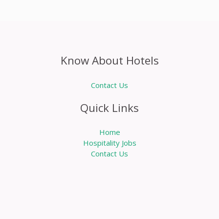
Know About Hotels
Contact Us
Quick Links
Home
Hospitality Jobs
Contact Us