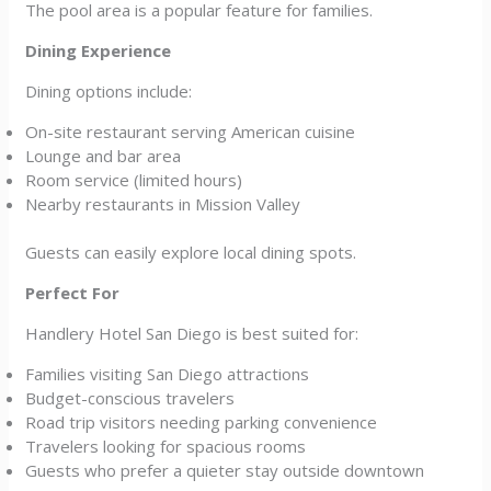
The pool area is a popular feature for families.
Dining Experience
Dining options include:
On-site restaurant serving American cuisine
Lounge and bar area
Room service (limited hours)
Nearby restaurants in Mission Valley
Guests can easily explore local dining spots.
Perfect For
Handlery Hotel San Diego is best suited for:
Families visiting San Diego attractions
Budget-conscious travelers
Road trip visitors needing parking convenience
Travelers looking for spacious rooms
Guests who prefer a quieter stay outside downtown