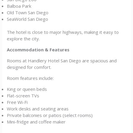
Balboa Park
Old Town San Diego
SeaWorld San Diego
The hotel is close to major highways, making it easy to
explore the city.
Accommodation & Features
Rooms at Handlery Hotel San Diego are spacious and
designed for comfort.
Room features include:
King or queen beds
Flat-screen TVs
Free Wi-Fi
Work desks and seating areas
Private balconies or patios (select rooms)
Mini-fridge and coffee maker