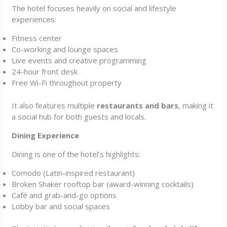
The hotel focuses heavily on social and lifestyle
experiences:
Fitness center
Co-working and lounge spaces
Live events and creative programming
24-hour front desk
Free Wi-Fi throughout property
It also features multiple
restaurants and bars
, making it
a social hub for both guests and locals.
Dining Experience
Dining is one of the hotel’s highlights:
Comodo (Latin-inspired restaurant)
Broken Shaker rooftop bar (award-winning cocktails)
Café and grab-and-go options
Lobby bar and social spaces