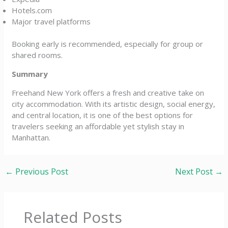
Hotels.com
Major travel platforms
Booking early is recommended, especially for group or
shared rooms.
Summary
Freehand New York offers a fresh and creative take on
city accommodation. With its artistic design, social energy,
and central location, it is one of the best options for
travelers seeking an affordable yet stylish stay in
Manhattan.
←
Previous Post
Next Post
→
Related Posts