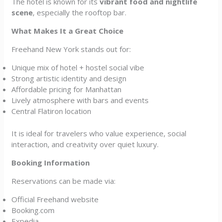
The hotel is known for its
vibrant food and nightlife
scene
, especially the rooftop bar.
What Makes It a Great Choice
Freehand New York stands out for:
Unique mix of hotel + hostel social vibe
Strong artistic identity and design
Affordable pricing for Manhattan
Lively atmosphere with bars and events
Central Flatiron location
It is ideal for travelers who value experience, social
interaction, and creativity over quiet luxury.
Booking Information
Reservations can be made via:
Official Freehand website
Booking.com
Expedia