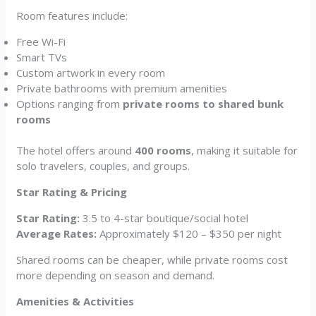
Room features include:
Free Wi-Fi
Smart TVs
Custom artwork in every room
Private bathrooms with premium amenities
Options ranging from
private rooms to shared bunk
rooms
The hotel offers around
400 rooms
, making it suitable for
solo travelers, couples, and groups.
Star Rating & Pricing
Star Rating:
3.5 to 4-star boutique/social hotel
Average Rates:
Approximately $120 – $350 per night
Shared rooms can be cheaper, while private rooms cost
more depending on season and demand.
Amenities & Activities