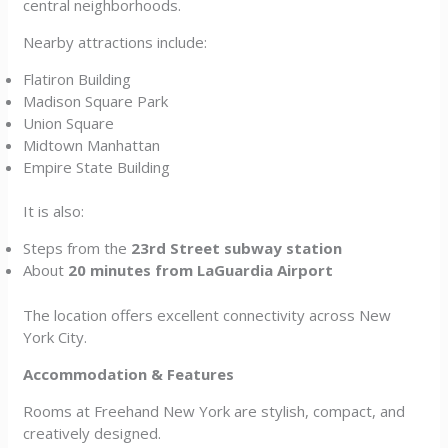
central neighborhoods.
Nearby attractions include:
Flatiron Building
Madison Square Park
Union Square
Midtown Manhattan
Empire State Building
It is also:
Steps from the
23rd Street subway station
About
20 minutes from LaGuardia Airport
The location offers excellent connectivity across New
York City.
Accommodation & Features
Rooms at Freehand New York are stylish, compact, and
creatively designed.