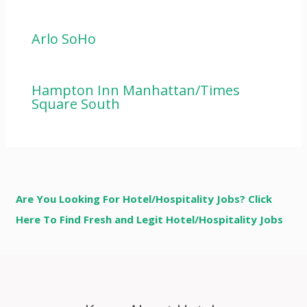
Arlo SoHo
Hampton Inn Manhattan/Times
Square South
Are You Looking For Hotel/Hospitality Jobs? Click
Here To Find Fresh and Legit Hotel/Hospitality Jobs