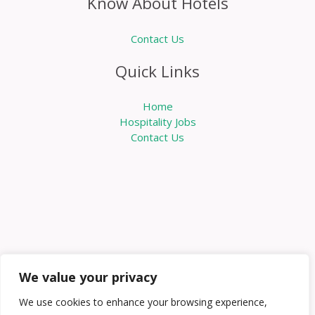
Know About Hotels
Contact Us
Quick Links
Home
Hospitality Jobs
Contact Us
We value your privacy
We use cookies to enhance your browsing experience,