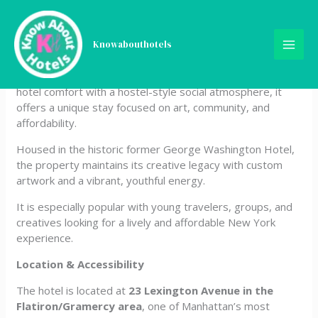
Skip
Freehand New York
to
content
Knowabouthotels
Freehand New York is a trendy, design-forward hotel
located in Manhattan’s Flatiron District. Blending boutique
hotel comfort with a hostel-style social atmosphere, it
offers a unique stay focused on art, community, and
affordability.
Housed in the historic former George Washington Hotel,
the property maintains its creative legacy with custom
artwork and a vibrant, youthful energy.
It is especially popular with young travelers, groups, and
creatives looking for a lively and affordable New York
experience.
Location & Accessibility
The hotel is located at
23 Lexington Avenue in the
Flatiron/Gramercy area
, one of Manhattan’s most