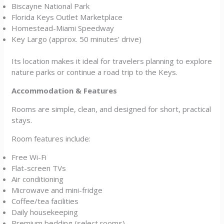
Biscayne National Park
Florida Keys Outlet Marketplace
Homestead-Miami Speedway
Key Largo (approx. 50 minutes’ drive)
Its location makes it ideal for travelers planning to explore
nature parks or continue a road trip to the Keys.
Accommodation & Features
Rooms are simple, clean, and designed for short, practical
stays.
Room features include:
Free Wi-Fi
Flat-screen TVs
Air conditioning
Microwave and mini-fridge
Coffee/tea facilities
Daily housekeeping
Premium bedding (select rooms)