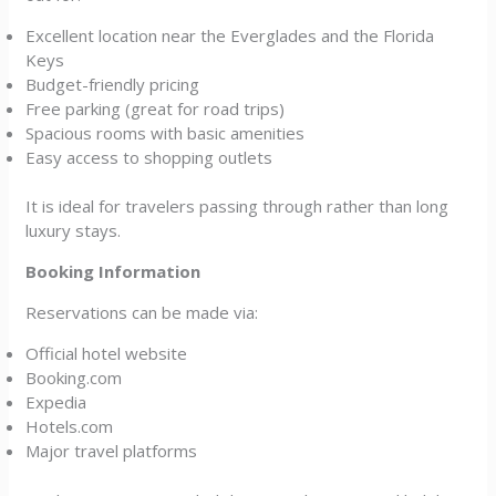
Excellent location near the Everglades and the Florida
Keys
Budget-friendly pricing
Free parking (great for road trips)
Spacious rooms with basic amenities
Easy access to shopping outlets
It is ideal for travelers passing through rather than long
luxury stays.
Booking Information
Reservations can be made via:
Official hotel website
Booking.com
Expedia
Hotels.com
Major travel platforms