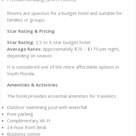
Rooms are spacious for a budget hotel and suitable for
families or groups.
Star Rating & Pricing
Star Rating:
2.5 to 3-star budget hotel
Average Rates:
Approximately $70 – $170 per night,
depending on season
It is considered one of the more affordable options in
South Florida.
Amenities & Activities
The hotel provides essential amenities for travelers:
Outdoor swimming pool with waterfall
Free parking
Complimentary Wi-Fi
24-hour front desk
Business center