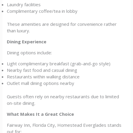
Laundry facilities
Complimentary coffee/tea in lobby
These amenities are designed for convenience rather
than luxury.
Dining Experience
Dining options include:
Light complimentary breakfast (grab-and-go style)
Nearby fast food and casual dining
Restaurants within walking distance
Outlet mall dining options nearby
Guests often rely on nearby restaurants due to limited
on-site dining.
What Makes It a Great Choice
Fairway Inn, Florida City, Homestead Everglades stands
out for: