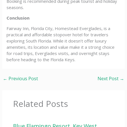
Booking is recommended during peak tourist and holiday
seasons.
Conclusion
Fairway Inn, Florida City, Homestead Everglades, is a
practical and affordable stopover hotel for travelers
exploring South Florida. While it doesn’t offer luxury
amenities, its location and value make it a strong choice
for road trips, Everglades visits, and overnight stays
before heading to the Florida Keys.
←
Previous Post
Next Post
→
Related Posts
Blue Flamingo Resort, Key West