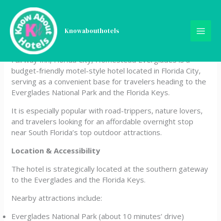
Skip
Fairway Inn Florida City
to
content
Knowabouthotels
Homestead Everglades
Fairway Inn, Florida City, Homestead Everglades is a
budget-friendly motel-style hotel located in Florida City,
serving as a convenient base for travelers heading to the
Everglades National Park and the Florida Keys.
It is especially popular with road-trippers, nature lovers,
and travelers looking for an affordable overnight stop
near South Florida’s top outdoor attractions.
Location & Accessibility
The hotel is strategically located at the southern gateway
to the Everglades and the Florida Keys.
Nearby attractions include:
Everglades National Park (about 10 minutes’ drive)