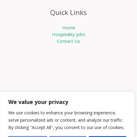
Quick Links
Home
Hospitality Jobs
Contact Us
We value your privacy
We use cookies to enhance your browsing experience,
serve personalized ads or content, and analyze our traffic.
By clicking "Accept All", you consent to our use of cookies.
Copyright © 2026 Knowabouthotels | Powered by