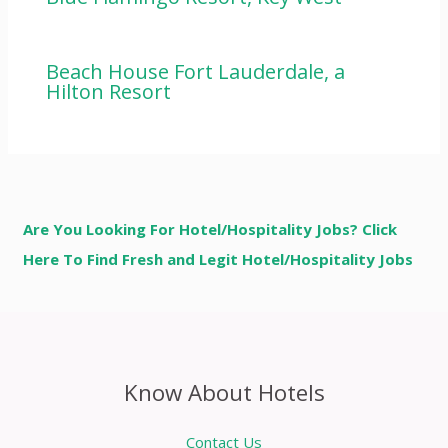
Beach House Fort Lauderdale, a
Hilton Resort
Are You Looking For Hotel/Hospitality Jobs? Click
Here To Find Fresh and Legit Hotel/Hospitality Jobs
Know About Hotels
Contact Us