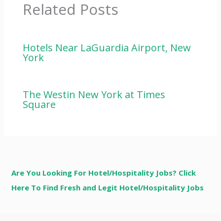
Related Posts
Hotels Near LaGuardia Airport, New
York
The Westin New York at Times
Square
Are You Looking For Hotel/Hospitality Jobs? Click
Here To Find Fresh and Legit Hotel/Hospitality Jobs