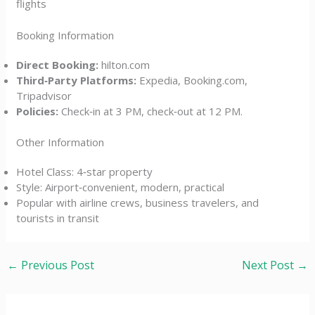
flights
Booking Information
Direct Booking:
hilton.com
Third‑Party Platforms:
Expedia, Booking.com,
Tripadvisor
Policies:
Check‑in at 3 PM, check‑out at 12 PM.
Other Information
Hotel Class: 4‑star property
Style: Airport‑convenient, modern, practical
Popular with airline crews, business travelers, and
tourists in transit
←
Previous Post
Next Post
→