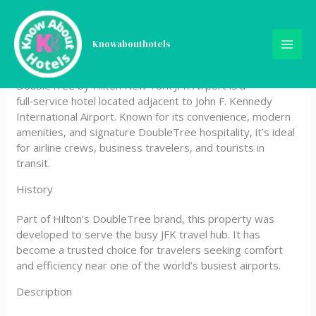
Skip
DoubleTree by Hilton New
to
content
Knowabouthotels
York JFK Airport
DoubleTree by Hilton New York JFK Airport is a
full‑service hotel located adjacent to John F. Kennedy
International Airport. Known for its convenience, modern
amenities, and signature DoubleTree hospitality, it’s ideal
for airline crews, business travelers, and tourists in
transit.
History
Part of Hilton’s DoubleTree brand, this property was
developed to serve the busy JFK travel hub. It has
become a trusted choice for travelers seeking comfort
and efficiency near one of the world’s busiest airports.
Description