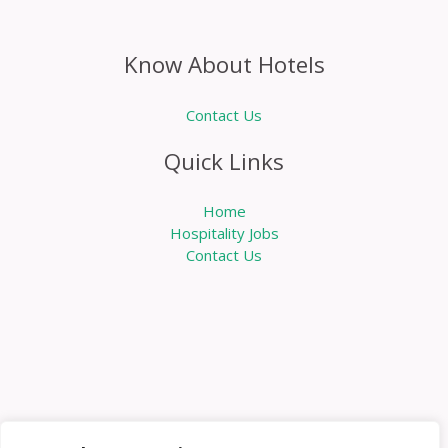
Know About Hotels
Contact Us
Quick Links
Home
Hospitality Jobs
Contact Us