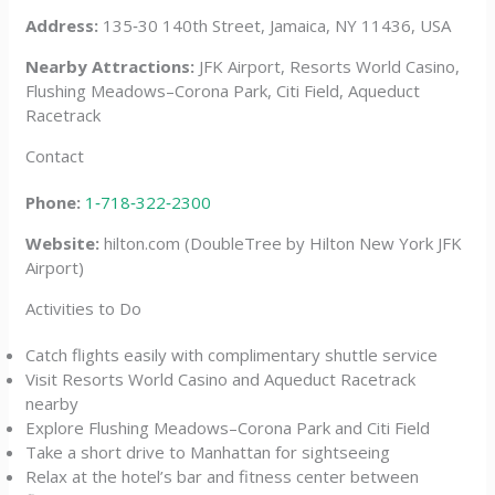
Address:
135‑30 140th Street, Jamaica, NY 11436, USA
Nearby Attractions:
JFK Airport, Resorts World Casino,
Flushing Meadows–Corona Park, Citi Field, Aqueduct
Racetrack
Contact
Phone:
1‑718‑322‑2300
Website:
hilton.com (DoubleTree by Hilton New York JFK
Airport)
Activities to Do
Catch flights easily with complimentary shuttle service
Visit Resorts World Casino and Aqueduct Racetrack
nearby
Explore Flushing Meadows–Corona Park and Citi Field
Take a short drive to Manhattan for sightseeing
Relax at the hotel’s bar and fitness center between