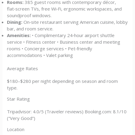
Rooms:
385 guest rooms with contemporary décor,
flat‑screen TVs, free Wi‑Fi, ergonomic workspaces, and
soundproof windows.
Dining:
On‑site restaurant serving American cuisine, lobby
bar, and room service.
Amenities:
• Complimentary 24‑hour airport shuttle
service • Fitness center • Business center and meeting
rooms • Concierge services • Pet‑friendly
accommodations • Valet parking
Average Rates
$180–$280 per night depending on season and room
type.
Star Rating
Tripadvisor: 4.0/5 (Traveler reviews) Booking.com: 8.1/10
(“Very Good”)
Location