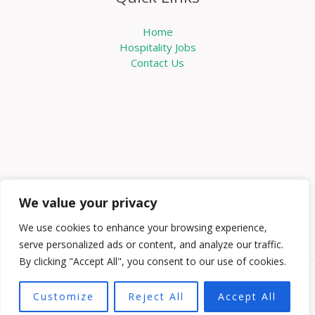
Home
Hospitality Jobs
Contact Us
We value your privacy
We use cookies to enhance your browsing experience,
serve personalized ads or content, and analyze our traffic.
By clicking "Accept All", you consent to our use of cookies.
Copyright © 2026 Knowabouthotels | Powered by
Customize
Reject All
Accept All
Knowabouthotels