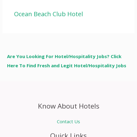
Ocean Beach Club Hotel
Are You Looking For Hotel/Hospitality Jobs? Click
Here To Find Fresh and Legit Hotel/Hospitality Jobs
Know About Hotels
Contact Us
Quick Links