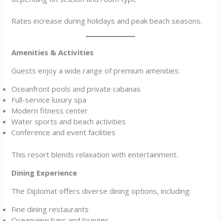
Rates increase during holidays and peak beach seasons.
Amenities & Activities
Guests enjoy a wide range of premium amenities:
Oceanfront pools and private cabanas
Full-service luxury spa
Modern fitness center
Water sports and beach activities
Conference and event facilities
This resort blends relaxation with entertainment.
Dining Experience
The Diplomat offers diverse dining options, including:
Fine dining restaurants
Oceanview bars and lounges