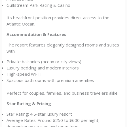
Gulfstream Park Racing & Casino
Its beachfront position provides direct access to the
Atlantic Ocean.
Accommodation & Features
The resort features elegantly designed rooms and suites
with:
Private balconies (ocean or city views)
Luxury bedding and modern interiors
High-speed Wi-Fi
Spacious bathrooms with premium amenities
Perfect for couples, families, and business travelers alike.
Star Rating & Pricing
Star Rating: 4.5-star luxury resort
Average Rates: Around $250 to $600 per night,
depending on season and room type