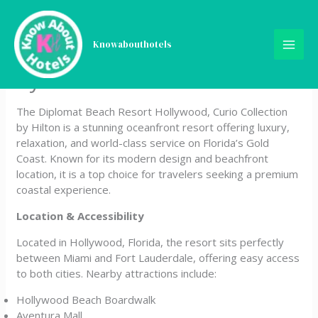
Skip
Diplomat Beach Resort
to
content
Knowabouthotels
Hollywood, Curio Collection
by Hilton
The Diplomat Beach Resort Hollywood, Curio Collection
by Hilton is a stunning oceanfront resort offering luxury,
relaxation, and world-class service on Florida’s Gold
Coast. Known for its modern design and beachfront
location, it is a top choice for travelers seeking a premium
coastal experience.
Location & Accessibility
Located in Hollywood, Florida, the resort sits perfectly
between Miami and Fort Lauderdale, offering easy access
to both cities. Nearby attractions include:
Hollywood Beach Boardwalk
Aventura Mall