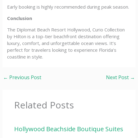
Early booking is highly recommended during peak season.
Conclusion
The Diplomat Beach Resort Hollywood, Curio Collection
by Hilton is a top-tier beachfront destination offering
luxury, comfort, and unforgettable ocean views. It’s
perfect for travelers looking to experience Florida’s
coastline in style.
←
Previous Post
Next Post
→
Related Posts
Hollywood Beachside Boutique Suites