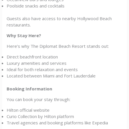
Poolside snacks and cocktails
Guests also have access to nearby Hollywood Beach
restaurants.
Why Stay Here?
Here’s why The Diplomat Beach Resort stands out:
Direct beachfront location
Luxury amenities and services
Ideal for both relaxation and events
Located between Miami and Fort Lauderdale
Booking Information
You can book your stay through:
Hilton official website
Curio Collection by Hilton platform
Travel agencies and booking platforms like Expedia