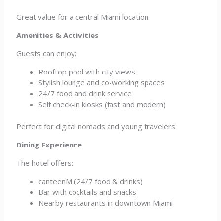
Great value for a central Miami location.
Amenities & Activities
Guests can enjoy:
Rooftop pool with city views
Stylish lounge and co-working spaces
24/7 food and drink service
Self check-in kiosks (fast and modern)
Perfect for digital nomads and young travelers.
Dining Experience
The hotel offers:
canteenM (24/7 food & drinks)
Bar with cocktails and snacks
Nearby restaurants in downtown Miami