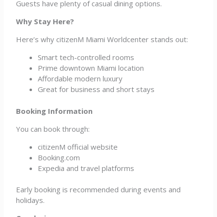
Guests have plenty of casual dining options.
Why Stay Here?
Here’s why citizenM Miami Worldcenter stands out:
Smart tech-controlled rooms
Prime downtown Miami location
Affordable modern luxury
Great for business and short stays
Booking Information
You can book through:
citizenM official website
Booking.com
Expedia and travel platforms
Early booking is recommended during events and
holidays.