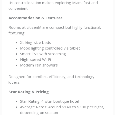
Its central location makes exploring Miami fast and
convenient.
Accommodation & Features
Rooms at citizenM are compact but highly functional,
featuring:
XL king-size beds
Mood lighting controlled via tablet
Smart TVs with streaming
High-speed Wi-Fi
Modern rain showers
Designed for comfort, efficiency, and technology
lovers.
Star Rating & Pricing
Star Rating: 4-star boutique hotel
Average Rates: Around $140 to $300 per night,
depending on season