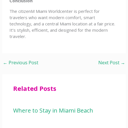
Conclusion
The citizenM Miami Worldcenter is perfect for
travelers who want modern comfort, smart
technology, and a central Miami location at a fair price.
It’s stylish, efficient, and designed for the modern
traveler.
←
Previous Post
Next Post
→
Related Posts
Where to Stay in Miami Beach