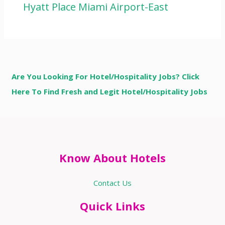
Hyatt Place Miami Airport-East
Are You Looking For Hotel/Hospitality Jobs? Click
Here To Find Fresh and Legit Hotel/Hospitality Jobs
Know About Hotels
Contact Us
Quick Links