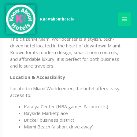
Skip
citizenM Miami
to
content
Knowabouthotels
Worldcenter
The citizenM Miami Worldcenter is a stylish, tech-
driven hotel located in the heart of downtown Miami.
Known for its modern design, smart room controls,
and affordable luxury, it is perfect for both business
and leisure travelers.
Location & Accessibility
Located in Miami Worldcenter, the hotel offers easy
access to:
Kaseya Center (NBA games & concerts)
Bayside Marketplace
Brickell business district
Miami Beach (a short drive away)