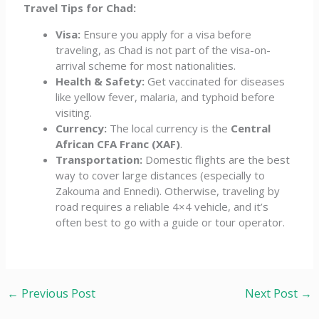
Travel Tips for Chad:
Visa:
Ensure you apply for a visa before
traveling, as Chad is not part of the visa-on-
arrival scheme for most nationalities.
Health & Safety:
Get vaccinated for diseases
like yellow fever, malaria, and typhoid before
visiting.
Currency:
The local currency is the
Central
African CFA Franc (XAF)
.
Transportation:
Domestic flights are the best
way to cover large distances (especially to
Zakouma and Ennedi). Otherwise, traveling by
road requires a reliable 4×4 vehicle, and it’s
often best to go with a guide or tour operator.
←
Previous Post
Next Post
→