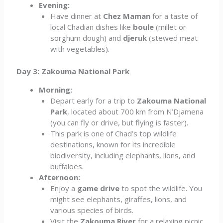
Evening:
Have dinner at
Chez Maman
for a taste of
local Chadian dishes like
boule
(millet or
sorghum dough) and
djeruk
(stewed meat
with vegetables).
Day 3: Zakouma National Park
Morning:
Depart early for a trip to
Zakouma National
Park
, located about 700 km from N’Djamena
(you can fly or drive, but flying is faster).
This park is one of Chad’s top wildlife
destinations, known for its incredible
biodiversity, including elephants, lions, and
buffaloes.
Afternoon:
Enjoy a
game drive
to spot the wildlife. You
might see elephants, giraffes, lions, and
various species of birds.
Visit the
Zakouma River
for a relaxing picnic