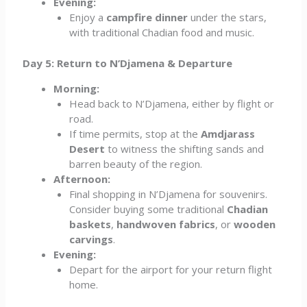
Evening:
Enjoy a
campfire dinner
under the stars,
with traditional Chadian food and music.
Day 5: Return to N’Djamena & Departure
Morning:
Head back to N’Djamena, either by flight or
road.
If time permits, stop at the
Amdjarass
Desert
to witness the shifting sands and
barren beauty of the region.
Afternoon:
Final shopping in N’Djamena for souvenirs.
Consider buying some traditional
Chadian
baskets
,
handwoven fabrics
, or
wooden
carvings
.
Evening:
Depart for the airport for your return flight
home.