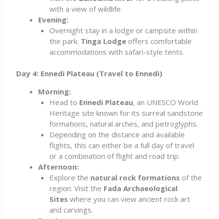
with a view of wildlife.
Evening:
Overnight stay in a lodge or campsite within
the park.
Tinga Lodge
offers comfortable
accommodations with safari-style tents.
Day 4: Ennedi Plateau (Travel to Ennedi)
Morning:
Head to
Ennedi Plateau
, an UNESCO World
Heritage site known for its surreal sandstone
formations, natural arches, and petroglyphs.
Depending on the distance and available
flights, this can either be a full day of travel
or a combination of flight and road trip.
Afternoon:
Explore the
natural rock formations
of the
region. Visit the
Fada Archaeological
Sites
where you can view ancient rock art
and carvings.