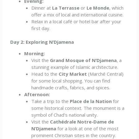
Evening:
Dinner at
La Terrasse
or
Le Monde
, which
offer a mix of local and international cuisine.
Relax in a local café or hotel bar after your
first day.
Day 2: Exploring N’Djamena
Morning:
Visit the
Grand Mosque of N’Djamena
, a
stunning example of Islamic architecture.
Head to the
City Market
(Marché Central)
for some local shopping. You can find
handmade crafts, fabrics, and spices.
Afternoon:
Take a trip to the
Place de la Nation
for
some historical context. The monument is a
symbol of Chad’s national unity.
Visit the
Cathédrale Notre-Dame de
N’Djamena
for a look at one of the most
prominent Christian sites in the country.