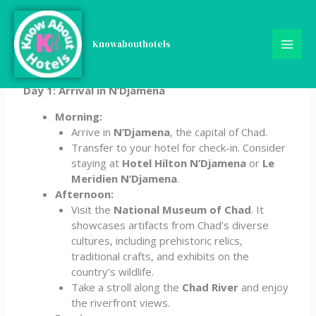
Skip
Chad 5-Day Travel
to
content
Knowabouthotels
Itinerary
Day 1: Arrival in N’Djamena
Morning:
Arrive in
N’Djamena
, the capital of Chad.
Transfer to your hotel for check-in. Consider
staying at
Hotel Hilton N’Djamena
or
Le
Meridien N’Djamena
.
Afternoon:
Visit the
National Museum of Chad
. It
showcases artifacts from Chad’s diverse
cultures, including prehistoric relics,
traditional crafts, and exhibits on the
country’s wildlife.
Take a stroll along the
Chad River
and enjoy
the riverfront views.