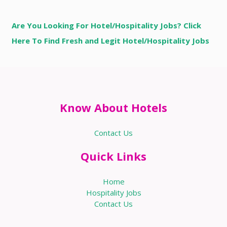
Are You Looking For Hotel/Hospitality Jobs? Click
Here To Find Fresh and Legit Hotel/Hospitality Jobs
Know About Hotels
Contact Us
Quick Links
Home
Hospitality Jobs
Contact Us