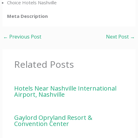
Choice Hotels Nashville
Meta Description
←
Previous Post
Next Post
→
Related Posts
Hotels Near Nashville International
Airport, Nashville
Gaylord Opryland Resort &
Convention Center