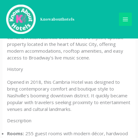
Skip
Cambria Hotel Nashville
to
content
Knowabouthotels
Downtown
Cambria Hotel Nashville Downtown is a stylish, upscale
property located in the heart of Music City, offering
modern accommodations, rooftop amenities, and easy
access to Broadway’s live music scene.
History
Opened in 2018, this Cambria Hotel was designed to
bring contemporary comfort and boutique style to
Nashville’s booming downtown district. It quickly became
popular with travelers seeking proximity to entertainment
venues and cultural landmarks.
Description
Rooms:
255 guest rooms with modern décor, hardwood