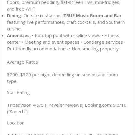
floors, premium bedding, flat‑screen TVs, mini‑fridges,
and free Wi‑Fi.
Dining:
On‑site restaurant
TRUE Music Room and Bar
featuring live performances, craft cocktails, and Southern
cuisine.
Amenities:
• Rooftop pool with skyline views • Fitness
center • Meeting and event spaces • Concierge services •
Pet‑friendly accommodations • Non‑smoking property
Average Rates
$200–$320 per night depending on season and room
type.
Star Rating
Tripadvisor: 4.5/5 (Traveler reviews) Booking.com: 9.0/10
(“Superb”)
Location