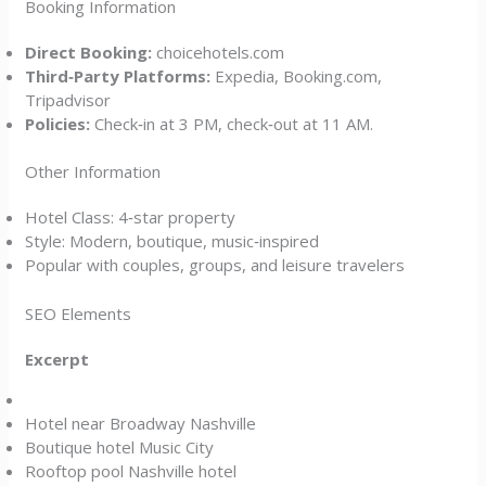
Booking Information
Direct Booking:
choicehotels.com
Third‑Party Platforms:
Expedia, Booking.com,
Tripadvisor
Policies:
Check‑in at 3 PM, check‑out at 11 AM.
Other Information
Hotel Class: 4‑star property
Style: Modern, boutique, music‑inspired
Popular with couples, groups, and leisure travelers
SEO Elements
Excerpt
Hotel near Broadway Nashville
Boutique hotel Music City
Rooftop pool Nashville hotel