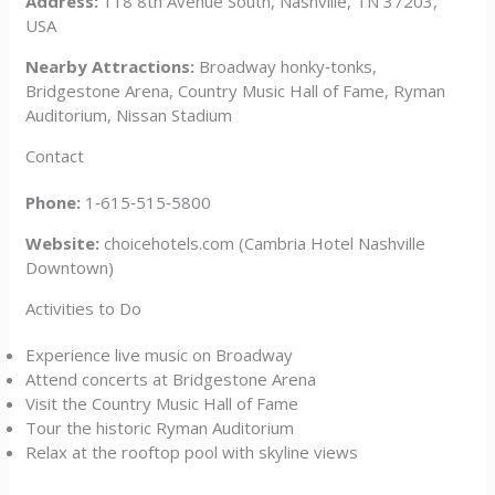
Address:
118 8th Avenue South, Nashville, TN 37203,
USA
Nearby Attractions:
Broadway honky‑tonks,
Bridgestone Arena, Country Music Hall of Fame, Ryman
Auditorium, Nissan Stadium
Contact
Phone:
1‑615‑515‑5800
Website:
choicehotels.com (Cambria Hotel Nashville
Downtown)
Activities to Do
Experience live music on Broadway
Attend concerts at Bridgestone Arena
Visit the Country Music Hall of Fame
Tour the historic Ryman Auditorium
Relax at the rooftop pool with skyline views