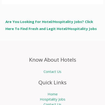
Are You Looking For Hotel/Hospitality Jobs? Click
Here To Find Fresh and Legit Hotel/Hospitality Jobs
Know About Hotels
Contact Us
Quick Links
Home
Hospitality Jobs
Contact Us