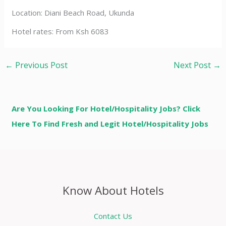
Location: Diani Beach Road, Ukunda
Hotel rates: From Ksh 6083
←
Previous Post
Next Post
→
Are You Looking For Hotel/Hospitality Jobs? Click
Here To Find Fresh and Legit Hotel/Hospitality Jobs
Know About Hotels
Contact Us