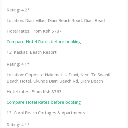
Rating: 4.2*
Location: Diani Villas, Diani Beach Road, Diani Beach
Hotel rates: From Ksh 5787
Compare Hotel Rates before booking
12. Kaskazi Beach Resort
Rating: 4.1*
Location: Opposite Nakumatt – Diani, Next To Swahili
Beach Hotel, Ukunda Diani Beach Rd, Diani Beach
Hotel rates: From Ksh 8763
Compare Hotel Rates before booking
13. Coral Beach Cottages & Apartments
Rating: 4.1*