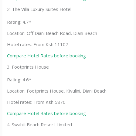
2. The Villa Luxury Suites Hotel
Rating: 4.7*
Location: Off Diani Beach Road, Diani Beach
Hotel rates: From Ksh 11107
Compare Hotel Rates before booking
3. Footprints House
Rating: 4.6*
Location: Footprints House, Kivulini, Diani Beach
Hotel rates: From Ksh 5870
Compare Hotel Rates before booking
4. Swahili Beach Resort Limited