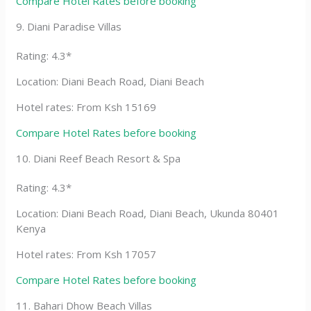
Compare Hotel Rates before booking
9. Diani Paradise Villas
Rating: 4.3*
Location: Diani Beach Road, Diani Beach
Hotel rates: From Ksh 15169
Compare Hotel Rates before booking
10. Diani Reef Beach Resort & Spa
Rating: 4.3*
Location: Diani Beach Road, Diani Beach, Ukunda 80401
Kenya
Hotel rates: From Ksh 17057
Compare Hotel Rates before booking
11. Bahari Dhow Beach Villas