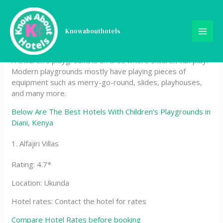
Skip
Best Hotels With Children’s
to
content
Knowabouthotels
Playgrounds in Diani, Kenya
A children’s playground is an area where children can play.
Modern playgrounds mostly have playing pieces of
equipment such as merry-go-round, slides, playhouses,
and many more.
Below Are The Best Hotels With Children’s Playgrounds in
Diani, Kenya
1. Alfajiri Villas
Rating: 4.7*
Location: Ukunda
Hotel rates: Contact the hotel for rates
Compare Hotel Rates before booking