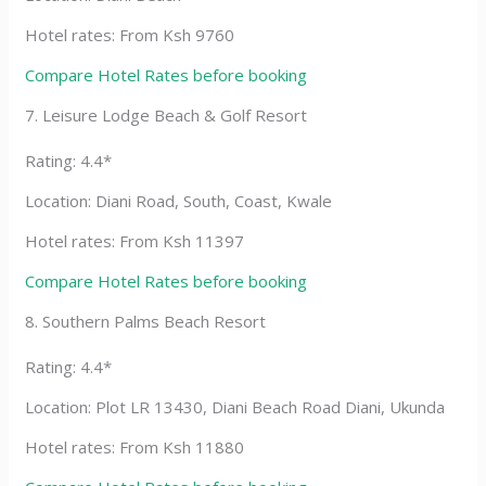
Hotel rates: From Ksh 9760
Compare Hotel Rates before booking
7. Leisure Lodge Beach & Golf Resort
Rating: 4.4*
Location: Diani Road, South, Coast, Kwale
Hotel rates: From Ksh 11397
Compare Hotel Rates before booking
8. Southern Palms Beach Resort
Rating: 4.4*
Location: Plot LR 13430, Diani Beach Road Diani, Ukunda
Hotel rates: From Ksh 11880