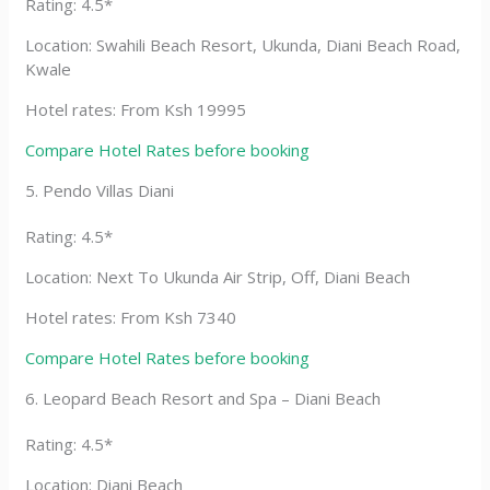
Rating: 4.5*
Location: Swahili Beach Resort, Ukunda, Diani Beach Road,
Kwale
Hotel rates: From Ksh 19995
Compare Hotel Rates before booking
5. Pendo Villas Diani
Rating: 4.5*
Location: Next To Ukunda Air Strip, Off, Diani Beach
Hotel rates: From Ksh 7340
Compare Hotel Rates before booking
6. Leopard Beach Resort and Spa – Diani Beach
Rating: 4.5*
Location: Diani Beach