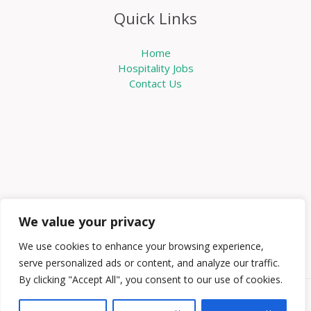
Quick Links
Home
Hospitality Jobs
Contact Us
We value your privacy
We use cookies to enhance your browsing experience,
serve personalized ads or content, and analyze our traffic.
By clicking "Accept All", you consent to our use of cookies.
Copyright © 2026 Knowabouthotels | Powered by