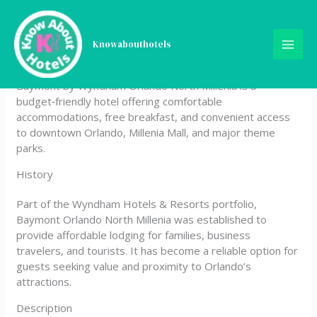
Skip
Baymont by Wyndham
to
content
Knowabouthotels
Orlando North Millenia
Baymont by Wyndham Orlando North Millenia is a
budget‑friendly hotel offering comfortable
accommodations, free breakfast, and convenient access
to downtown Orlando, Millenia Mall, and major theme
parks.
History
Part of the Wyndham Hotels & Resorts portfolio,
Baymont Orlando North Millenia was established to
provide affordable lodging for families, business
travelers, and tourists. It has become a reliable option for
guests seeking value and proximity to Orlando’s
attractions.
Description