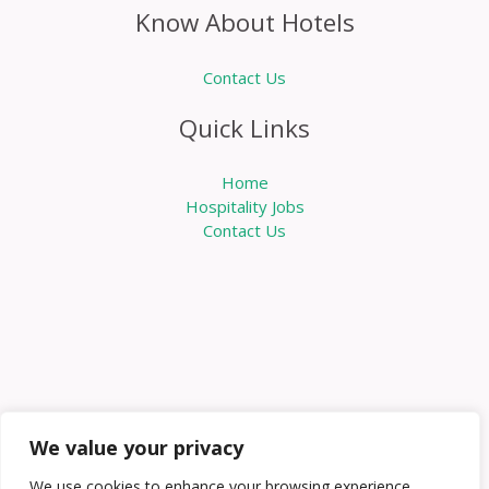
Know About Hotels
Contact Us
Quick Links
Home
Hospitality Jobs
Contact Us
We value your privacy
We use cookies to enhance your browsing experience,