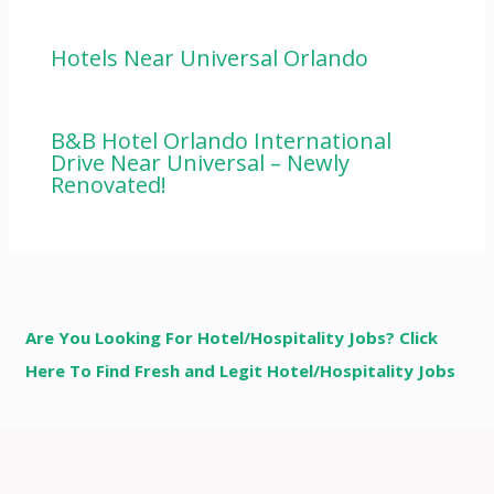
Hotels Near Universal Orlando
B&B Hotel Orlando International
Drive Near Universal – Newly
Renovated!
Are You Looking For Hotel/Hospitality Jobs? Click
Here To Find Fresh and Legit Hotel/Hospitality Jobs