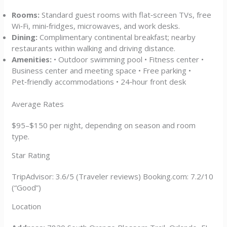
Rooms:
Standard guest rooms with flat‑screen TVs, free
Wi‑Fi, mini‑fridges, microwaves, and work desks.
Dining:
Complimentary continental breakfast; nearby
restaurants within walking and driving distance.
Amenities:
• Outdoor swimming pool • Fitness center •
Business center and meeting space • Free parking •
Pet‑friendly accommodations • 24‑hour front desk
Average Rates
$95–$150 per night, depending on season and room
type.
Star Rating
TripAdvisor: 3.6/5 (Traveler reviews) Booking.com: 7.2/10
(“Good”)
Location