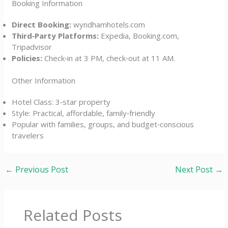
Booking Information
Direct Booking:
wyndhamhotels.com
Third‑Party Platforms:
Expedia, Booking.com,
Tripadvisor
Policies:
Check‑in at 3 PM, check‑out at 11 AM.
Other Information
Hotel Class: 3‑star property
Style: Practical, affordable, family‑friendly
Popular with families, groups, and budget‑conscious
travelers
←
Previous Post
Next Post
→
Related Posts