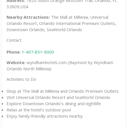
Address:
7820 South Orange Blossom Trail, Orlando, FL
32809,USA
Nearby Attractions:
The Mall at Millenia, Universal
Orlando Resort, Orlando International Premium Outlets,
Downtown Orlando, SeaWorld Orlando
Contact
Phone:
1‑407‑851‑9000
Website:
wyndhamhotels.com (Baymont by Wyndham
Orlando North Millenia)
Activities to Do
Shop at The Mall at Millenia and Orlando Premium Outlets
Visit Universal Orlando Resort and SeaWorld Orlando
Explore Downtown Orlando’s dining and nightlife
Relax at the hotel’s outdoor pool
Enjoy family‑friendly attractions nearby