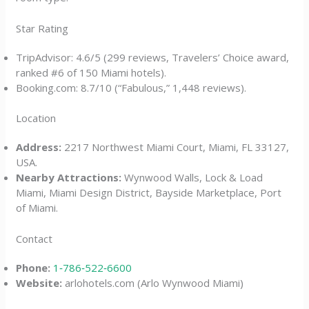
Star Rating
TripAdvisor: 4.6/5 (299 reviews, Travelers’ Choice award,
ranked #6 of 150 Miami hotels).
Booking.com: 8.7/10 (“Fabulous,” 1,448 reviews).
Location
Address:
2217 Northwest Miami Court, Miami, FL 33127,
USA.
Nearby Attractions:
Wynwood Walls, Lock & Load
Miami, Miami Design District, Bayside Marketplace, Port
of Miami.
Contact
Phone:
1‑786‑522‑6600
Website:
arlohotels.com (Arlo Wynwood Miami)