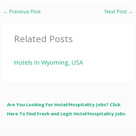
←
Previous Post
Next Post
→
Related Posts
Hotels In Wyoming, USA
Are You Looking For Hotel/Hospitality Jobs? Click
Here To Find Fresh and Legit Hotel/Hospitality Jobs