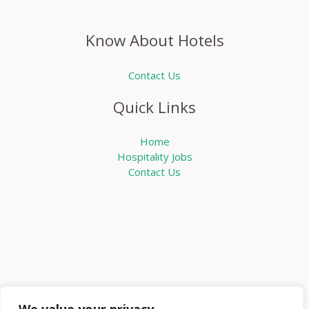
Know About Hotels
Contact Us
Quick Links
Home
Hospitality Jobs
Contact Us