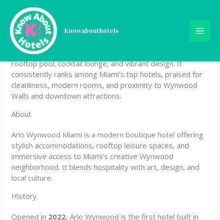
Skip
Arlo Wynwood Miami
to
content
Knowabouthotels
Arlo Wynwood Miami is a trendy 4‑star boutique hotel
located in the Wynwood Arts District, known for its
rooftop pool, cocktail lounge, and vibrant design. It
consistently ranks among Miami’s top hotels, praised for
cleanliness, modern rooms, and proximity to Wynwood
Walls and downtown attractions.
About
Arlo Wynwood Miami is a modern boutique hotel offering
stylish accommodations, rooftop leisure spaces, and
immersive access to Miami’s creative Wynwood
neighborhood. It blends hospitality with art, design, and
local culture.
History
Opened in
2022
, Arlo Wynwood is the first hotel built in