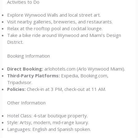
Activities to Do
Explore Wynwood Walls and local street art.
Visit nearby galleries, breweries, and restaurants.
Relax at the rooftop pool and cocktail lounge.
Take a bike ride around Wynwood and Miami’s Design
District.
Booking Information
Direct Booking:
arlohotels.com (Arlo Wynwood Miami).
Third‑Party Platforms:
Expedia, Booking.com,
Tripadvisor.
Policies:
Check‑in at 3 PM, check‑out at 11 AM.
Other Information
Hotel Class: 4‑star boutique property.
Style: Artsy, modern, mid‑range luxury.
Languages: English and Spanish spoken.