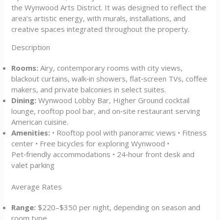
the Wynwood Arts District. It was designed to reflect the
area’s artistic energy, with murals, installations, and
creative spaces integrated throughout the property.
Description
Rooms:
Airy, contemporary rooms with city views,
blackout curtains, walk‑in showers, flat‑screen TVs, coffee
makers, and private balconies in select suites.
Dining:
Wynwood Lobby Bar, Higher Ground cocktail
lounge, rooftop pool bar, and on‑site restaurant serving
American cuisine.
Amenities:
• Rooftop pool with panoramic views • Fitness
center • Free bicycles for exploring Wynwood •
Pet‑friendly accommodations • 24‑hour front desk and
valet parking
Average Rates
Range:
$220–$350 per night, depending on season and
room type.