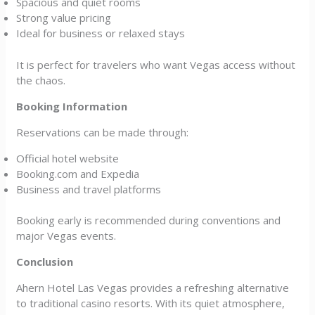
Spacious and quiet rooms
Strong value pricing
Ideal for business or relaxed stays
It is perfect for travelers who want Vegas access without
the chaos.
Booking Information
Reservations can be made through:
Official hotel website
Booking.com and Expedia
Business and travel platforms
Booking early is recommended during conventions and
major Vegas events.
Conclusion
Ahern Hotel Las Vegas provides a refreshing alternative
to traditional casino resorts. With its quiet atmosphere,