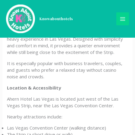
Skip
Ahern Hotel Las Vegas
to
content
Knowabouthotels
Ahern Hotel Las Vegas is a unique non-gaming boutique
hotel offering a peaceful alternative to the typical casino-
heavy experience in Las Vegas. Designed with simplicity
and comfort in mind, it provides a quieter environment
while still being close to the excitement of the Strip.
It is especially popular with business travelers, couples,
and guests who prefer a relaxed stay without casino
noise and crowds.
Location & Accessibility
Ahern Hotel Las Vegas is located just west of the Las
Vegas Strip, near the Las Vegas Convention Center.
Nearby attractions include:
Las Vegas Convention Center (walking distance)
The Strip (a short drive or walk)