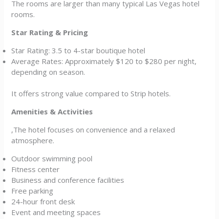
The rooms are larger than many typical Las Vegas hotel
rooms.
Star Rating & Pricing
Star Rating: 3.5 to 4-star boutique hotel
Average Rates: Approximately $120 to $280 per night,
depending on season.
It offers strong value compared to Strip hotels.
Amenities & Activities
,The hotel focuses on convenience and a relaxed
atmosphere.
Outdoor swimming pool
Fitness center
Business and conference facilities
Free parking
24-hour front desk
Event and meeting spaces