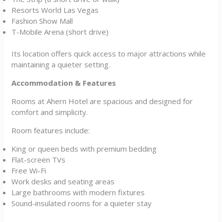
Resorts World Las Vegas
Fashion Show Mall
T-Mobile Arena (short drive)
Its location offers quick access to major attractions while
maintaining a quieter setting.
Accommodation & Features
Rooms at Ahern Hotel are spacious and designed for
comfort and simplicity.
Room features include:
King or queen beds with premium bedding
Flat-screen TVs
Free Wi-Fi
Work desks and seating areas
Large bathrooms with modern fixtures
Sound-insulated rooms for a quieter stay