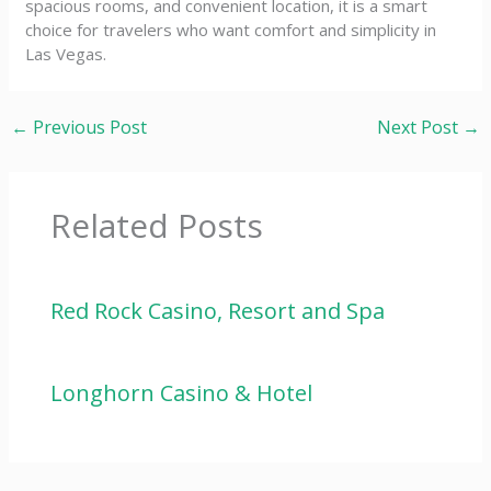
spacious rooms, and convenient location, it is a smart
choice for travelers who want comfort and simplicity in
Las Vegas.
←
Previous Post
Next Post
→
Related Posts
Red Rock Casino, Resort and Spa
Longhorn Casino & Hotel