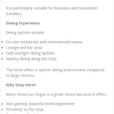
It is particularly suitable for business and convention
travelers.
Dining Experience
Dining options include:
On-site restaurant with international cuisine
Lounge and bar area
Café and light dining options
Nearby dining along the Strip
The hotel offers a quieter dining environment compared
to large resorts.
Why Stay Here?
Ahern Hotel Las Vegas is a great choice because it offers:
Non-gaming, peaceful hotel experience
Proximity to the Strip