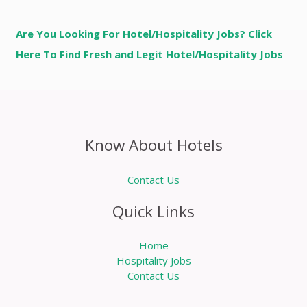
Are You Looking For Hotel/Hospitality Jobs? Click
Here To Find Fresh and Legit Hotel/Hospitality Jobs
Know About Hotels
Contact Us
Quick Links
Home
Hospitality Jobs
Contact Us