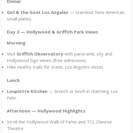
Dinner
Girl & the Goat Los Angeles
— standout New American
small plates.
Day 3 — Hollywood & Griffith Park Views
Morning
Visit
Griffith Observatory
with panoramic city and
Hollywood Sign views (free admission).
Hike nearby trails for scenic Los Angeles vistas.
Lunch
Loupiotte Kitchen
— brunch or lunch in charming Los
Feliz.
Afternoon — Hollywood Highlights
Stroll the Hollywood Walk of Fame and TCL Chinese
Theatre.