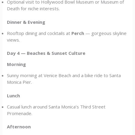
Optional visit to Hollywood Bowl Museum or Museum of
Death for niche interests.
Dinner & Evening
Rooftop dining and cocktails at
Perch
— gorgeous skyline
views.
Day 4 — Beaches & Sunset Culture
Morning
Sunny morning at Venice Beach and a bike ride to Santa
Monica Pier.
Lunch
Casual lunch around Santa Monica’s Third Street
Promenade.
Afternoon