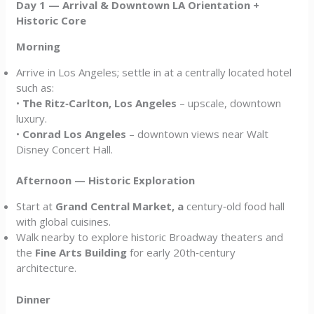
Day 1 — Arrival & Downtown LA Orientation +
Historic Core
Morning
Arrive in Los Angeles; settle in at a centrally located hotel
such as:
•
The Ritz‑Carlton, Los Angeles
– upscale, downtown
luxury.
•
Conrad Los Angeles
– downtown views near Walt
Disney Concert Hall.
Afternoon — Historic Exploration
Start at
Grand Central Market, a
century‑old food hall
with global cuisines.
Walk nearby to explore historic Broadway theaters and
the
Fine Arts Building
for early 20th‑century
architecture.
Dinner