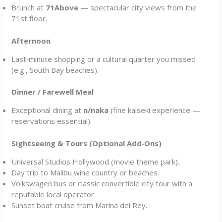
Brunch at
71Above
— spectacular city views from the
71st floor.
Afternoon
Last‑minute shopping or a cultural quarter you missed
(e.g., South Bay beaches).
Dinner / Farewell Meal
Exceptional dining at
n/naka
(fine kaiseki experience —
reservations essential).
Sightseeing & Tours (Optional Add‑Ons)
Universal Studios Hollywood (movie theme park).
Day trip to Malibu wine country or beaches.
Volkswagen bus or classic convertible city tour with a
reputable local operator.
Sunset boat cruise from Marina del Rey.