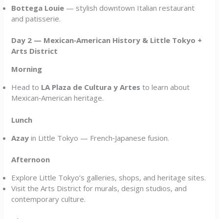
Bottega Louie
— stylish downtown Italian restaurant
and patisserie.
Day 2 — Mexican‑American History & Little Tokyo +
Arts District
Morning
Head to
LA Plaza de Cultura y Artes
to learn about
Mexican‑American heritage.
Lunch
Azay
in Little Tokyo — French‑Japanese fusion.
Afternoon
Explore Little Tokyo’s galleries, shops, and heritage sites.
Visit the Arts District for murals, design studios, and
contemporary culture.