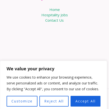
Home
Hospitality Jobs
Contact Us
We value your privacy
We use cookies to enhance your browsing experience,
serve personalized ads or content, and analyze our traffic.
By clicking "Accept All", you consent to our use of cookies.
Copyright © 2026 Knowabouthotels | Powered by
Customize
Reject All
Accept All
Knowabouthotels