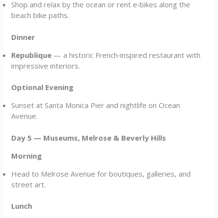
Shop and relax by the ocean or rent e‑bikes along the
beach bike paths.
Dinner
Republique
— a historic French‑inspired restaurant with
impressive interiors.
Optional Evening
Sunset at Santa Monica Pier and nightlife on Ocean
Avenue.
Day 5 — Museums, Melrose & Beverly Hills
Morning
Head to Melrose Avenue for boutiques, galleries, and
street art.
Lunch