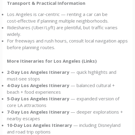
Transport & Practical Information
Los Angeles is car‑centric — renting a car can be
cost‑effective if planning multiple neighborhoods.
Rideshares (Uber/Lyft) are plentiful, but traffic varies
widely.
For freeways and rush hours, consult local navigation apps
before planning routes.
More Itineraries for Los Angeles (Links)
2‑Day Los Angeles Itinerary
— quick highlights and
must‑see stops
4‑Day Los Angeles Itinerary
— balanced cultural +
beach + food experiences
5‑Day Los Angeles Itinerary
— expanded version of
core LA attractions
7‑Day Los Angeles Itinerary
— deeper explorations +
nearby escapes
10‑Day Los Angeles Itinerary
— including Disneyland
and road trip options