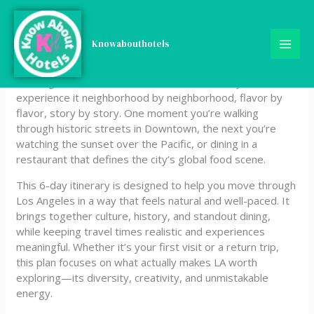
Skip
6‑Day Los Angeles (USA)
to
content
Knowabouthotels
Itinerary
Los Angeles doesn’t reveal itself all at once—you
experience it neighborhood by neighborhood, flavor by
flavor, story by story. One moment you’re walking
through historic streets in Downtown, the next you’re
watching the sunset over the Pacific, or dining in a
restaurant that defines the city’s global food scene.
This 6-day itinerary is designed to help you move through
Los Angeles in a way that feels natural and well-paced. It
brings together culture, history, and standout dining,
while keeping travel times realistic and experiences
meaningful. Whether it’s your first visit or a return trip,
this plan focuses on what actually makes LA worth
exploring—its diversity, creativity, and unmistakable
energy.