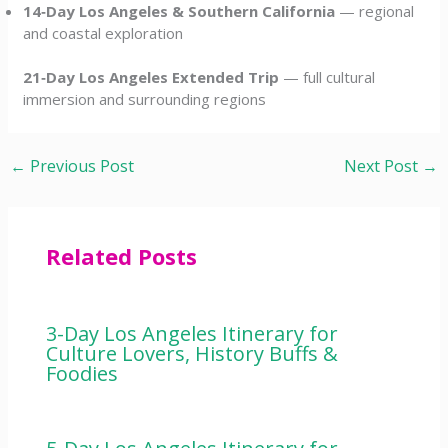
14‑Day Los Angeles & Southern California
— regional
and coastal exploration
21‑Day Los Angeles Extended Trip
— full cultural
immersion and surrounding regions
←
Previous Post
Next Post
→
Related Posts
3-Day Los Angeles Itinerary for
Culture Lovers, History Buffs &
Foodies