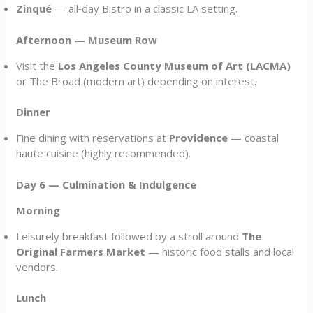
Zinqué
— all‑day Bistro in a classic LA setting.
Afternoon — Museum Row
Visit the
Los Angeles County Museum of Art (LACMA)
or The Broad (modern art) depending on interest.
Dinner
Fine dining with reservations at
Providence
— coastal
haute cuisine (highly recommended).
Day 6 — Culmination & Indulgence
Morning
Leisurely breakfast followed by a stroll around
The
Original Farmers Market
— historic food stalls and local
vendors.
Lunch