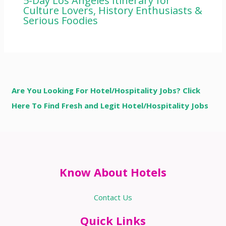
5-Day Los Angeles Itinerary for
Culture Lovers, History Enthusiasts &
Serious Foodies
Are You Looking For Hotel/Hospitality Jobs? Click
Here To Find Fresh and Legit Hotel/Hospitality Jobs
Know About Hotels
Contact Us
Quick Links