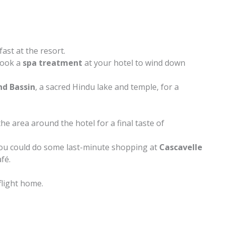
ast at the resort.
 book a
spa treatment
at your hotel to wind down
nd Bassin
, a sacred Hindu lake and temple, for a
he area around the hotel for a final taste of
you could do some last-minute shopping at
Cascavelle
afé.
flight home.