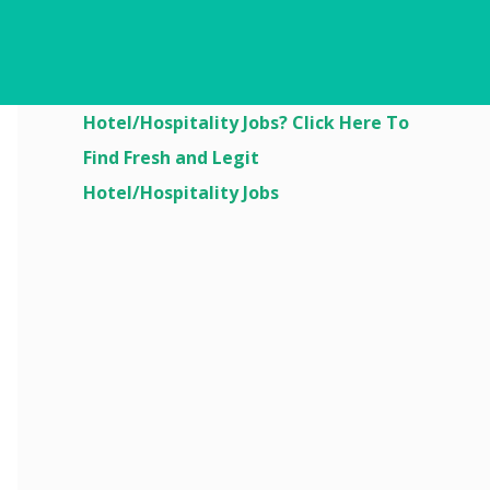
Are You Looking For
Hotel/Hospitality Jobs? Click Here To
Find Fresh and Legit
Hotel/Hospitality Jobs