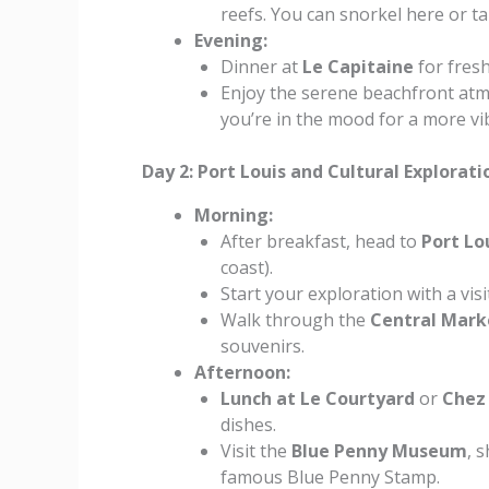
reefs. You can snorkel here or ta
Evening:
Dinner at
Le Capitaine
for fresh
Enjoy the serene beachfront atmo
you’re in the mood for a more vi
Day 2: Port Louis and Cultural Explorati
Morning:
After breakfast, head to
Port Lo
coast).
Start your exploration with a visi
Walk through the
Central Mark
souvenirs.
Afternoon:
Lunch at Le Courtyard
or
Chez
dishes.
Visit the
Blue Penny Museum
, 
famous Blue Penny Stamp.