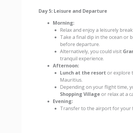
Day 5: Leisure and Departure
Morning:
Relax and enjoy a leisurely breakf
Take a final dip in the ocean or
before departure.
Alternatively, you could visit
Gra
tranquil experience.
Afternoon:
Lunch at the resort
or explore t
Mauritius.
Depending on your flight time, 
Shopping Village
or relax at a c
Evening:
Transfer to the airport for your 