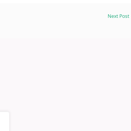
Next Post