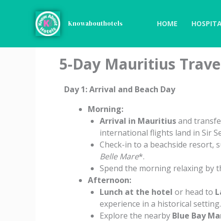
Skip
to
HOME
HOSPITA
Knowabouthotels
content
5-Day Mauritius Travel
Day 1: Arrival and Beach Day
Morning:
Arrival in Mauritius
and transfe
international flights land in Si
Check-in to a beachside resort, 
Belle Mare
*.
Spend the morning relaxing by th
Afternoon:
Lunch at the hotel
or head to
L
experience in a historical setting.
Explore the nearby
Blue Bay Ma