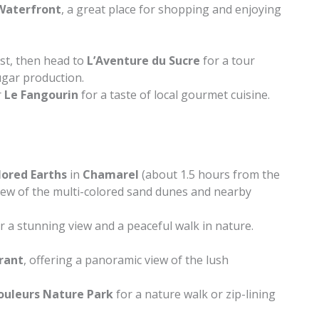
Waterfront
, a great place for shopping and enjoying
st, then head to
L’Aventure du Sucre
for a tour
ugar production.
r
Le Fangourin
for a taste of local gourmet cuisine.
lored Earths
in
Chamarel
(about 1.5 hours from the
 view of the multi-colored sand dunes and nearby
r a stunning view and a peaceful walk in nature.
rant
, offering a panoramic view of the lush
Couleurs Nature Park
for a nature walk or zip-lining