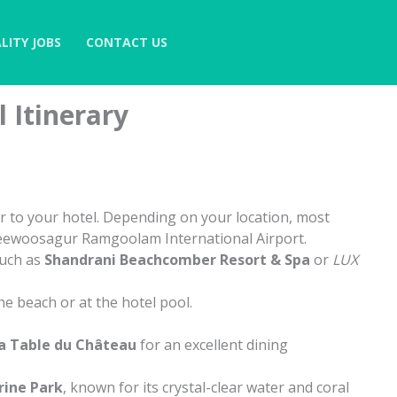
LITY JOBS
CONTACT US
 Itinerary
r to your hotel. Depending on your location, most
r Seewoosagur Ramgoolam International Airport.
such as
Shandrani Beachcomber Resort & Spa
or
LUX
e beach or at the hotel pool.
a Table du Château
for an excellent dining
rine Park
, known for its crystal-clear water and coral