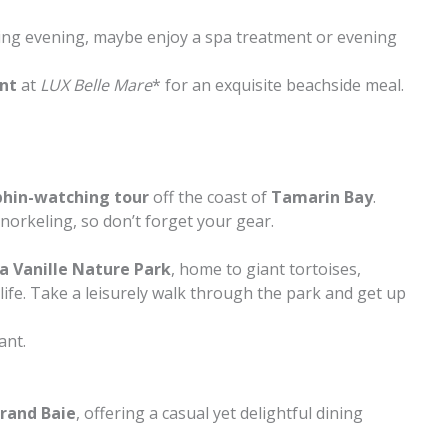
xing evening, maybe enjoy a spa treatment or evening
ant
at
LUX Belle Mare
* for an exquisite beachside meal.
phin-watching tour
off the coast of
Tamarin Bay
.
norkeling, so don’t forget your gear.
a Vanille Nature Park
, home to giant tortoises,
life. Take a leisurely walk through the park and get up
ant.
rand Baie
, offering a casual yet delightful dining