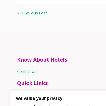
←
Previous Post
Know About Hotels
Contact Us
Quick Links
Home
We value your privacy
Hospitality Jobs