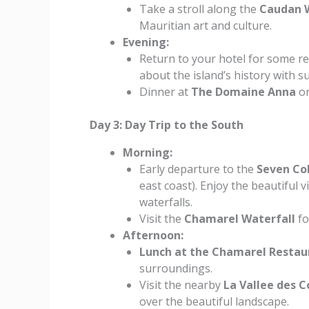
Take a stroll along the
Caudan 
Mauritian art and culture.
Evening:
Return to your hotel for some re
about the island’s history with s
Dinner at
The Domaine Anna
o
Day 3: Day Trip to the South
Morning:
Early departure to the
Seven Co
east coast). Enjoy the beautiful
waterfalls.
Visit the
Chamarel Waterfall
fo
Afternoon:
Lunch at the Chamarel Restau
surroundings.
Visit the nearby
La Vallee des 
over the beautiful landscape.