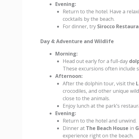
Evening:
Return to the hotel. Have a rela
cocktails by the beach.
For dinner, try
Sirocco Restaur
Day 4: Adventure and Wildlife
Morning:
Head out early for a full-day
dol
These excursions often include s
Afternoon:
After the dolphin tour, visit the
L
crocodiles, and other unique wild
close to the animals.
Enjoy lunch at the park’s restaur
Evening:
Return to the hotel and unwind.
Dinner at
The Beach House
in
G
experience right on the beach.