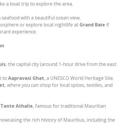
ke a boat trip to explore the area.
 seafood with a beautiful ocean view.
sphere or explore local nightlife at
Grand Baie
if
brant experience.
on
uis
, the capital city (around 1-hour drive from the east
t to
Aapravasi Ghat
, a UNESCO World Heritage Site.
et
, where you can shop for local spices, textiles, and
 Tante Athalie
, famous for traditional Mauritian
showcasing the rich history of Mauritius, including the