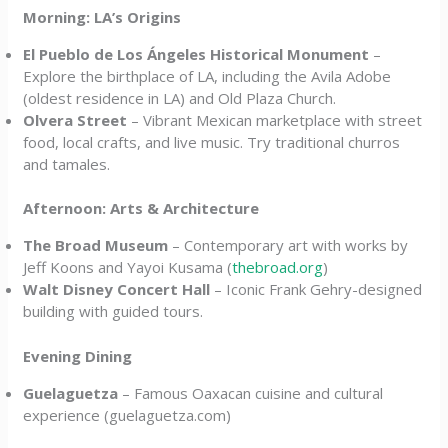
Morning: LA’s Origins
El Pueblo de Los Ángeles Historical Monument
–
Explore the birthplace of LA, including the Avila Adobe
(oldest residence in LA) and Old Plaza Church.
Olvera Street
– Vibrant Mexican marketplace with street
food, local crafts, and live music. Try traditional churros
and tamales.
Afternoon: Arts & Architecture
The Broad Museum
– Contemporary art with works by
Jeff Koons and Yayoi Kusama (
thebroad.org
)
Walt Disney Concert Hall
– Iconic Frank Gehry-designed
building with guided tours.
Evening Dining
Guelaguetza
– Famous Oaxacan cuisine and cultural
experience (guelaguetza.com)