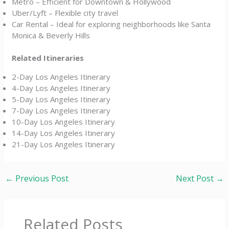
Metro – Efficient for Downtown & Hollywood
Uber/Lyft – Flexible city travel
Car Rental – Ideal for exploring neighborhoods like Santa
Monica & Beverly Hills
Related Itineraries
2-Day Los Angeles Itinerary
4-Day Los Angeles Itinerary
5-Day Los Angeles Itinerary
7-Day Los Angeles Itinerary
10-Day Los Angeles Itinerary
14-Day Los Angeles Itinerary
21-Day Los Angeles Itinerary
←
Previous Post
Next Post
→
Related Posts