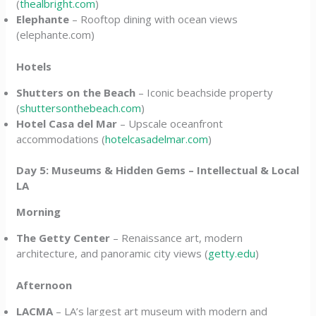
(
thealbright.com
)
Elephante
– Rooftop dining with ocean views
(elephante.com)
Hotels
Shutters on the Beach
– Iconic beachside property
(
shuttersonthebeach.com
)
Hotel Casa del Mar
– Upscale oceanfront
accommodations (
hotelcasadelmar.com
)
Day 5: Museums & Hidden Gems – Intellectual & Local
LA
Morning
The Getty Center
– Renaissance art, modern
architecture, and panoramic city views (
getty.edu
)
Afternoon
LACMA
– LA’s largest art museum with modern and