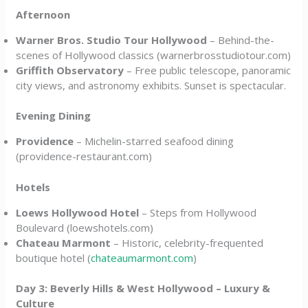
Afternoon
Warner Bros. Studio Tour Hollywood
– Behind-the-
scenes of Hollywood classics (warnerbrosstudiotour.com)
Griffith Observatory
– Free public telescope, panoramic
city views, and astronomy exhibits. Sunset is spectacular.
Evening Dining
Providence
– Michelin-starred seafood dining
(providence-restaurant.com)
Hotels
Loews Hollywood Hotel
– Steps from Hollywood
Boulevard (loewshotels.com)
Chateau Marmont
– Historic, celebrity-frequented
boutique hotel (
chateaumarmont.com
)
Day 3: Beverly Hills & West Hollywood – Luxury &
Culture