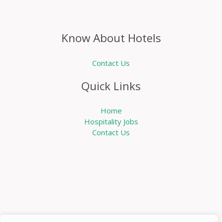
Know About Hotels
Contact Us
Quick Links
Home
Hospitality Jobs
Contact Us