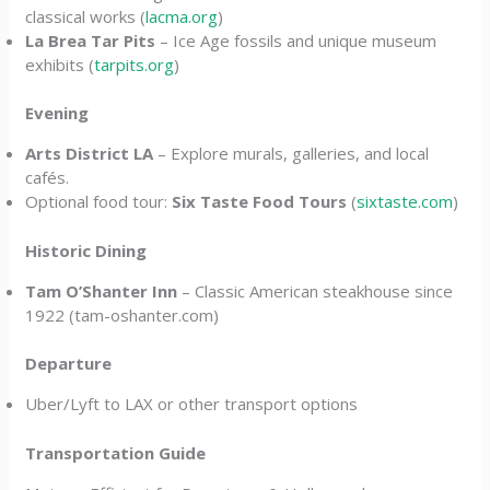
classical works (
lacma.org
)
La Brea Tar Pits
– Ice Age fossils and unique museum
exhibits (
tarpits.org
)
Evening
Arts District LA
– Explore murals, galleries, and local
cafés.
Optional food tour:
Six Taste Food Tours
(
sixtaste.com
)
Historic Dining
Tam O’Shanter Inn
– Classic American steakhouse since
1922 (tam-oshanter.com)
Departure
Uber/Lyft to LAX or other transport options
Transportation Guide