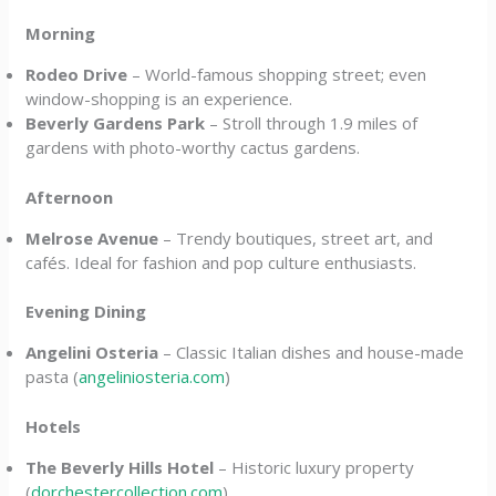
Morning
Rodeo Drive
– World-famous shopping street; even
window-shopping is an experience.
Beverly Gardens Park
– Stroll through 1.9 miles of
gardens with photo-worthy cactus gardens.
Afternoon
Melrose Avenue
– Trendy boutiques, street art, and
cafés. Ideal for fashion and pop culture enthusiasts.
Evening Dining
Angelini Osteria
– Classic Italian dishes and house-made
pasta (
angeliniosteria.com
)
Hotels
The Beverly Hills Hotel
– Historic luxury property
(
dorchestercollection.com
)