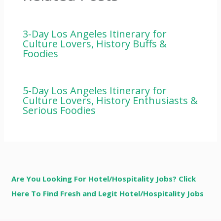
3-Day Los Angeles Itinerary for
Culture Lovers, History Buffs &
Foodies
5-Day Los Angeles Itinerary for
Culture Lovers, History Enthusiasts &
Serious Foodies
Are You Looking For Hotel/Hospitality Jobs? Click
Here To Find Fresh and Legit Hotel/Hospitality Jobs