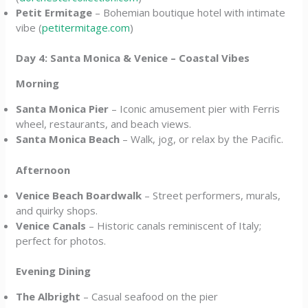
Petit Ermitage
– Bohemian boutique hotel with intimate
vibe (
petitermitage.com
)
Day 4: Santa Monica & Venice – Coastal Vibes
Morning
Santa Monica Pier
– Iconic amusement pier with Ferris
wheel, restaurants, and beach views.
Santa Monica Beach
– Walk, jog, or relax by the Pacific.
Afternoon
Venice Beach Boardwalk
– Street performers, murals,
and quirky shops.
Venice Canals
– Historic canals reminiscent of Italy;
perfect for photos.
Evening Dining
The Albright
– Casual seafood on the pier