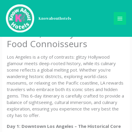
Skip
5-Day Los Angeles Itinerary
to
content
Knowabouthotels
Curated for Culture
Seekers, History Buffs &
Food Connoisseurs
Los Angeles is a city of contrasts: glitzy Hollywood
glamour meets deep-rooted history, while its culinary
scene reflects a global melting pot. Whether you’re
wandering historic districts, exploring world-class
museums, or relaxing on the Pacific coastline, LA rewards
travelers who embrace both its iconic sites and hidden
gems. This 6-day itinerary is carefully crafted to provide a
balance of sightseeing, cultural immersion, and culinary
exploration, ensuring you experience the very best the
city has to offer.
Day 1: Downtown Los Angeles – The Historical Core