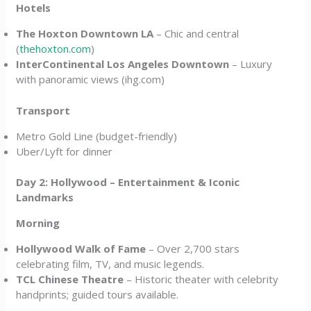
Hotels
The Hoxton Downtown LA
– Chic and central
(
thehoxton.com
)
InterContinental Los Angeles Downtown
– Luxury
with panoramic views (ihg.com)
Transport
Metro Gold Line (budget-friendly)
Uber/Lyft for dinner
Day 2: Hollywood – Entertainment & Iconic
Landmarks
Morning
Hollywood Walk of Fame
– Over 2,700 stars
celebrating film, TV, and music legends.
TCL Chinese Theatre
– Historic theater with celebrity
handprints; guided tours available.