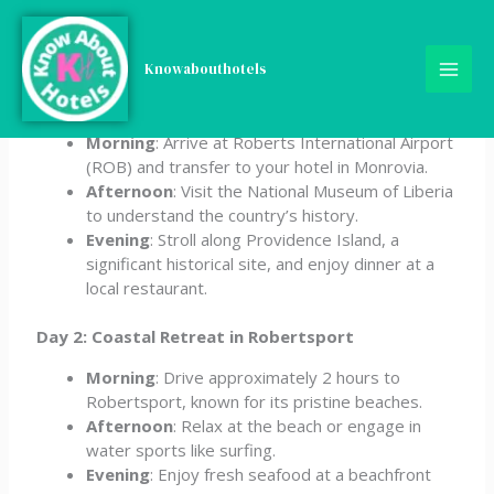
Skip
5-Day Liberia Itinerary
to
content
Knowabouthotels
Day 1: Arrival & Monrovia Exploration
Morning
: Arrive at Roberts International Airport
(ROB) and transfer to your hotel in Monrovia.
Afternoon
: Visit the National Museum of Liberia
to understand the country’s history.
Evening
: Stroll along Providence Island, a
significant historical site, and enjoy dinner at a
local restaurant.
Day 2: Coastal Retreat in Robertsport
Morning
: Drive approximately 2 hours to
Robertsport, known for its pristine beaches.
Afternoon
: Relax at the beach or engage in
water sports like surfing.
Evening
: Enjoy fresh seafood at a beachfront