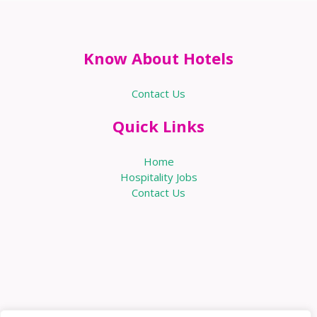
Know About Hotels
Contact Us
Quick Links
Home
Hospitality Jobs
Contact Us