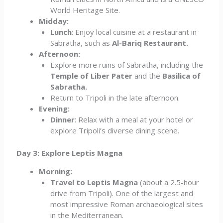
World Heritage Site.
Midday:
Lunch
: Enjoy local cuisine at a restaurant in
Sabratha, such as
Al-Bariq Restaurant.
Afternoon:
Explore more ruins of Sabratha, including the
Temple of Liber Pater
and the
Basilica of
Sabratha.
Return to Tripoli in the late afternoon.
Evening:
Dinner
: Relax with a meal at your hotel or
explore Tripoli’s diverse dining scene.
Day 3: Explore Leptis Magna
Morning:
Travel to Leptis Magna
(about a 2.5-hour
drive from Tripoli). One of the largest and
most impressive Roman archaeological sites
in the Mediterranean.