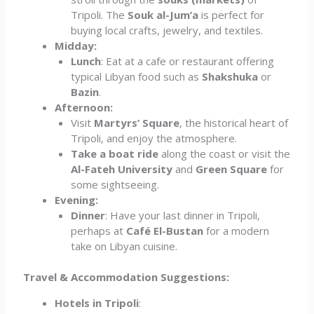
Tripoli. The
Souk al-Jum’a
is perfect for
buying local crafts, jewelry, and textiles.
Midday:
Lunch
: Eat at a cafe or restaurant offering
typical Libyan food such as
Shakshuka
or
Bazin
.
Afternoon:
Visit
Martyrs’ Square
, the historical heart of
Tripoli, and enjoy the atmosphere.
Take a boat ride
along the coast or visit the
Al-Fateh University
and
Green Square
for
some sightseeing.
Evening:
Dinner
: Have your last dinner in Tripoli,
perhaps at
Café El-Bustan
for a modern
take on Libyan cuisine.
Travel & Accommodation Suggestions:
Hotels in Tripoli
: