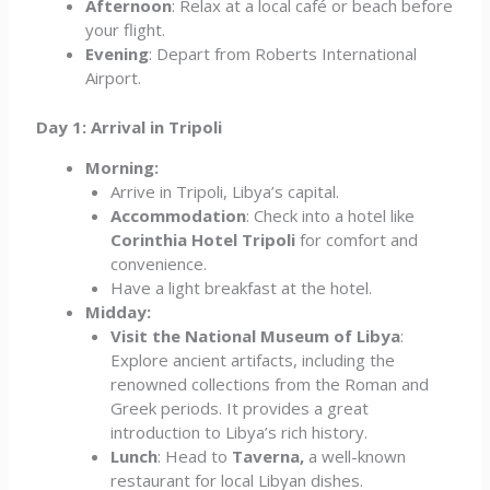
Afternoon
: Relax at a local café or beach before
your flight.
Evening
: Depart from Roberts International
Airport.
Day 1: Arrival in Tripoli
Morning:
Arrive in Tripoli, Libya’s capital.
Accommodation
: Check into a hotel like
Corinthia Hotel Tripoli
for comfort and
convenience.
Have a light breakfast at the hotel.
Midday:
Visit the National Museum of Libya
:
Explore ancient artifacts, including the
renowned collections from the Roman and
Greek periods. It provides a great
introduction to Libya’s rich history.
Lunch
: Head to
Taverna,
a well-known
restaurant for local Libyan dishes.