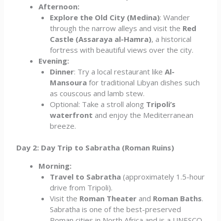
Afternoon:
Explore the Old City (Medina)
: Wander
through the narrow alleys and visit the
Red
Castle (Assaraya al-Hamra)
, a historical
fortress with beautiful views over the city.
Evening:
Dinner
: Try a local restaurant like
Al-
Mansoura
for traditional Libyan dishes such
as couscous and lamb stew.
Optional: Take a stroll along
Tripoli’s
waterfront
and enjoy the Mediterranean
breeze.
Day 2: Day Trip to Sabratha (Roman Ruins)
Morning:
Travel to Sabratha
(approximately 1.5-hour
drive from Tripoli).
Visit the
Roman Theater
and
Roman Baths
.
Sabratha is one of the best-preserved
Roman cities in North Africa and is a UNESCO