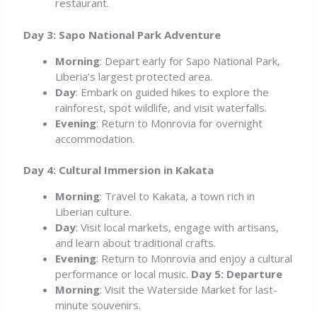
restaurant.
Day 3: Sapo National Park Adventure
Morning
: Depart early for Sapo National Park,
Liberia’s largest protected area.
Day
: Embark on guided hikes to explore the
rainforest, spot wildlife, and visit waterfalls.
Evening
: Return to Monrovia for overnight
accommodation.
Day 4: Cultural Immersion in Kakata
Morning
: Travel to Kakata, a town rich in
Liberian culture.
Day
: Visit local markets, engage with artisans,
and learn about traditional crafts.
Evening
: Return to Monrovia and enjoy a cultural
performance or local music.
Day 5: Departure
Morning
: Visit the Waterside Market for last-
minute souvenirs.