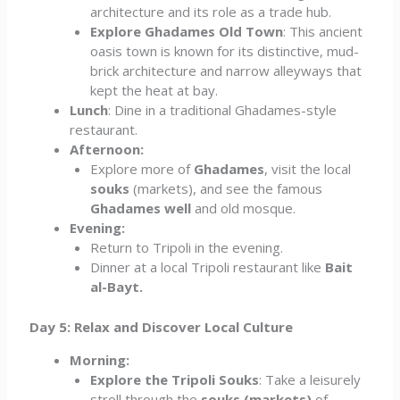
architecture and its role as a trade hub.
Explore Ghadames Old Town
: This ancient
oasis town is known for its distinctive, mud-
brick architecture and narrow alleyways that
kept the heat at bay.
Lunch
: Dine in a traditional Ghadames-style
restaurant.
Afternoon:
Explore more of
Ghadames
, visit the local
souks
(markets), and see the famous
Ghadames well
and old mosque.
Evening:
Return to Tripoli in the evening.
Dinner at a local Tripoli restaurant like
Bait
al-Bayt.
Day 5: Relax and Discover Local Culture
Morning:
Explore the Tripoli Souks
: Take a leisurely
stroll through the
souks (markets)
of