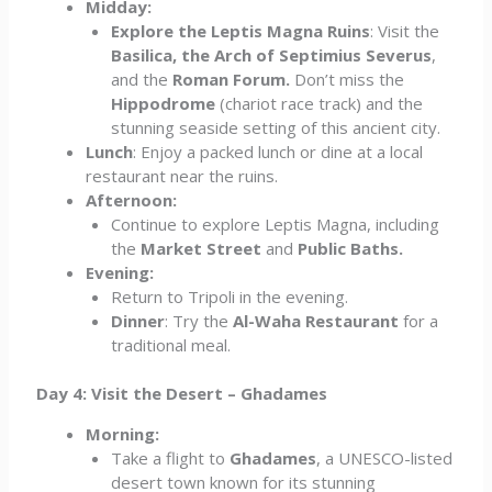
Midday:
Explore the Leptis Magna Ruins
: Visit the
Basilica, the Arch of Septimius Severus
,
and the
Roman Forum.
Don’t miss the
Hippodrome
(chariot race track) and the
stunning seaside setting of this ancient city.
Lunch
: Enjoy a packed lunch or dine at a local
restaurant near the ruins.
Afternoon:
Continue to explore Leptis Magna, including
the
Market Street
and
Public Baths.
Evening:
Return to Tripoli in the evening.
Dinner
: Try the
Al-Waha Restaurant
for a
traditional meal.
Day 4: Visit the Desert – Ghadames
Morning:
Take a flight to
Ghadames
, a UNESCO-listed
desert town known for its stunning