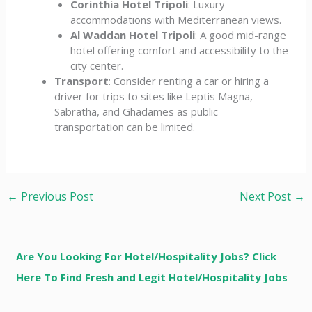
Corinthia Hotel Tripoli
: Luxury
accommodations with Mediterranean views.
Al Waddan Hotel Tripoli
: A good mid-range
hotel offering comfort and accessibility to the
city center.
Transport
: Consider renting a car or hiring a
driver for trips to sites like Leptis Magna,
Sabratha, and Ghadames as public
transportation can be limited.
←
Previous Post
Next Post
→
Are You Looking For Hotel/Hospitality Jobs? Click
Here To Find Fresh and Legit Hotel/Hospitality Jobs