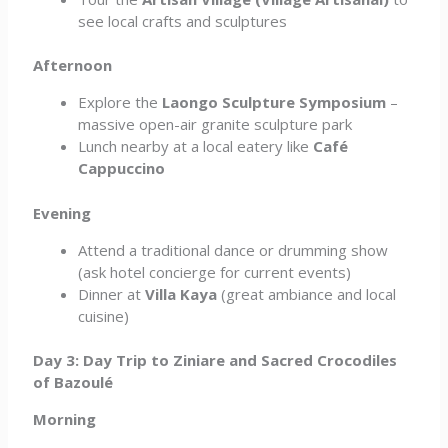
see local crafts and sculptures
Afternoon
Explore the
Laongo Sculpture Symposium
–
massive open-air granite sculpture park
Lunch nearby at a local eatery like
Café
Cappuccino
Evening
Attend a traditional dance or drumming show
(ask hotel concierge for current events)
Dinner at
Villa Kaya
(great ambiance and local
cuisine)
Day 3: Day Trip to Ziniare and Sacred Crocodiles
of Bazoulé
Morning