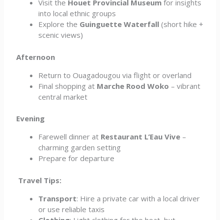
Visit the
Houet Provincial Museum
for insights
into local ethnic groups
Explore the
Guinguette Waterfall
(short hike +
scenic views)
Afternoon
Return to Ouagadougou via flight or overland
Final shopping at
Marche Rood Woko
– vibrant
central market
Evening
Farewell dinner at
Restaurant L’Eau Vive
–
charming garden setting
Prepare for departure
Travel Tips:
Transport
: Hire a private car with a local driver
or use reliable taxis
Clothing
: Light clothing for the heat, but