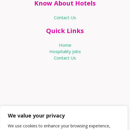
Know About Hotels
Contact Us
Quick Links
Home
Hospitality Jobs
Contact Us
We value your privacy
We use cookies to enhance your browsing experience,