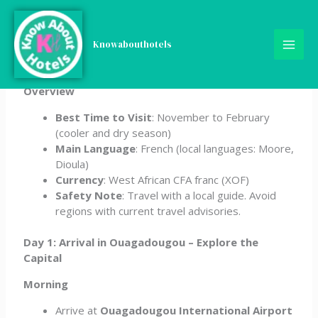
Skip
5-Day Burkina Faso
to
content
Knowabouthotels
Itinerary
Overview
Best Time to Visit
: November to February
(cooler and dry season)
Main Language
: French (local languages: Moore,
Dioula)
Currency
: West African CFA franc (XOF)
Safety Note
: Travel with a local guide. Avoid
regions with current travel advisories.
Day 1: Arrival in Ouagadougou – Explore the
Capital
Morning
Arrive at
Ouagadougou International Airport