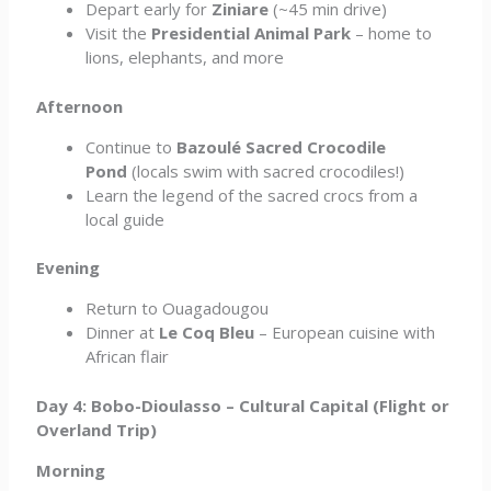
Depart early for
Ziniare
(~45 min drive)
Visit the
Presidential Animal Park
– home to
lions, elephants, and more
Afternoon
Continue to
Bazoulé Sacred Crocodile
Pond
(locals swim with sacred crocodiles!)
Learn the legend of the sacred crocs from a
local guide
Evening
Return to Ouagadougou
Dinner at
Le Coq Bleu
– European cuisine with
African flair
Day 4: Bobo-Dioulasso – Cultural Capital (Flight or
Overland Trip)
Morning