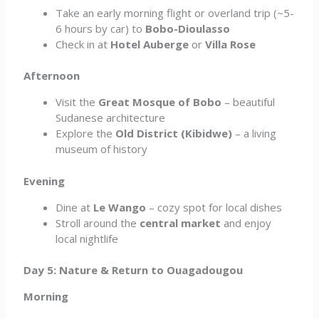
Take an early morning flight or overland trip (~5-
6 hours by car) to
Bobo-Dioulasso
Check in at
Hotel Auberge
or
Villa Rose
Afternoon
Visit the
Great Mosque of Bobo
– beautiful
Sudanese architecture
Explore the
Old District (Kibidwe)
– a living
museum of history
Evening
Dine at
Le Wango
– cozy spot for local dishes
Stroll around the
central market
and enjoy
local nightlife
Day 5: Nature & Return to Ouagadougou
Morning