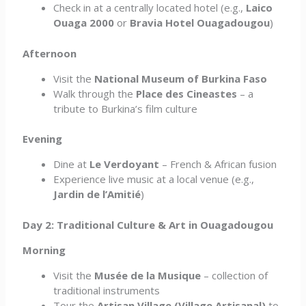
Check in at a centrally located hotel (e.g.,
Laico
Ouaga 2000
or
Bravia Hotel Ouagadougou
)
Afternoon
Visit the
National Museum of Burkina Faso
Walk through the
Place des Cineastes
– a
tribute to Burkina’s film culture
Evening
Dine at
Le Verdoyant
– French & African fusion
Experience live music at a local venue (e.g.,
Jardin de l’Amitié
)
Day 2: Traditional Culture & Art in Ouagadougou
Morning
Visit the
Musée de la Musique
– collection of
traditional instruments
Tour the
Artisan Village (Village Artisanal)
to