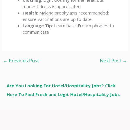
modest dress is appreciated
Health
: Malaria prophylaxis recommended;
ensure vaccinations are up to date
Language Tip
: Learn basic French phrases to
communicate
←
Previous Post
Next Post
→
Are You Looking For Hotel/Hospitality Jobs? Click
Here To Find Fresh and Legit Hotel/Hospitality Jobs