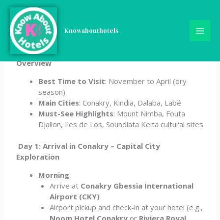
Skip
5-Day Guinea Travel
to
content
Knowabouthotels
Itinerary
Overview
Best Time to Visit
: November to April (dry
season)
Main Cities
: Conakry, Kindia, Dalaba, Labé
Must-See Highlights
: Mount Nimba, Fouta
Djallon, Iles de Los, Soundiata Keita cultural sites
Day 1: Arrival in Conakry – Capital City
Exploration
Morning
Arrive at
Conakry Gbessia International
Airport (CKY)
Airport pickup and check-in at your hotel (e.g.,
Noom Hotel Conakry
or
Riviera Royal