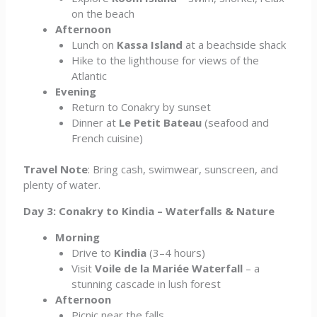
on the beach
Afternoon
Lunch on
Kassa Island
at a beachside shack
Hike to the lighthouse for views of the
Atlantic
Evening
Return to Conakry by sunset
Dinner at
Le Petit Bateau
(seafood and
French cuisine)
Travel Note
: Bring cash, swimwear, sunscreen, and
plenty of water.
Day 3: Conakry to Kindia – Waterfalls & Nature
Morning
Drive to
Kindia
(3–4 hours)
Visit
Voile de la Mariée Waterfall
– a
stunning cascade in lush forest
Afternoon
Picnic near the falls