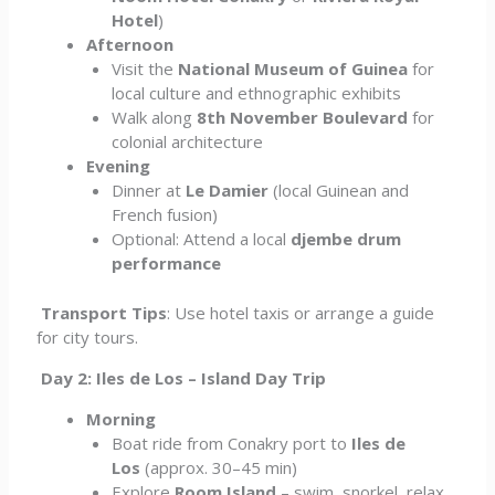
Hotel
)
Afternoon
Visit the
National Museum of Guinea
for
local culture and ethnographic exhibits
Walk along
8th November Boulevard
for
colonial architecture
Evening
Dinner at
Le Damier
(local Guinean and
French fusion)
Optional: Attend a local
djembe drum
performance
Transport Tips
: Use hotel taxis or arrange a guide
for city tours.
Day 2: Iles de Los – Island Day Trip
Morning
Boat ride from Conakry port to
Iles de
Los
(approx. 30–45 min)
Explore
Room Island
– swim, snorkel, relax