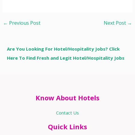
←
Previous Post
Next Post
→
Are You Looking For Hotel/Hospitality Jobs? Click
Here To Find Fresh and Legit Hotel/Hospitality Jobs
Know About Hotels
Contact Us
Quick Links