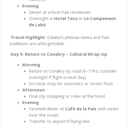
Evening
Dinner at a local Fula restaurant
Overnight in
Hotel Tata
or
Le Campement
de Labé
Travel Highlight
: Dalaba’s plateau views and Fula
traditions are unforgettable.
Day 5: Return to Conakry – Cultural Wrap-Up
Morning
Return to Conakry by road (6–7 hrs; consider
overnight if flight is next day)
En route stop for souvenirs or street food
Afternoon
Final city shopping or relax at the hotel
Evening
Farewell dinner at
Café de la Paix
with views
over the ocean
Transfer to airport if flying late