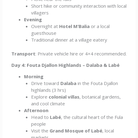
Short hike or community interaction with local
villagers
Evening
Overnight at
Hotel M’Balia
or a local
guesthouse
Traditional dinner at a village eatery
Transport
: Private vehicle hire or 4×4 recommended.
Day 4: Fouta Djallon Highlands – Dalaba & Labé
Morning
Drive toward
Dalaba
in the Fouta Djallon
highlands (3 hrs)
Explore
colonial villas
, botanical gardens,
and cool climate
Afternoon
Head to
Labé
, the cultural heart of the Fula
people
Visit the
Grand Mosque of Labé
, local
markets