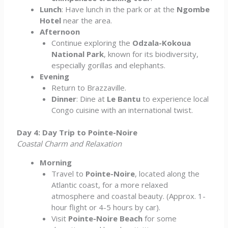
Lunch
: Have lunch in the park or at the
Ngombe
Hotel
near the area.
Afternoon
Continue exploring the
Odzala-Kokoua
National Park
, known for its biodiversity,
especially gorillas and elephants.
Evening
Return to Brazzaville.
Dinner
: Dine at
Le Bantu
to experience local
Congo cuisine with an international twist.
Day 4: Day Trip to Pointe-Noire
Coastal Charm and Relaxation
Morning
Travel to
Pointe-Noire
, located along the
Atlantic coast, for a more relaxed
atmosphere and coastal beauty. (Approx. 1-
hour flight or 4-5 hours by car).
Visit
Pointe-Noire Beach
for some