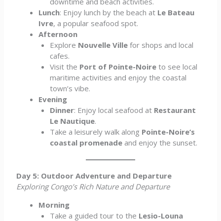
downtime and beach activities.
Lunch
: Enjoy lunch by the beach at
Le Bateau
Ivre
, a popular seafood spot.
Afternoon
Explore
Nouvelle Ville
for shops and local
cafes.
Visit the
Port of Pointe-Noire
to see local
maritime activities and enjoy the coastal
town’s vibe.
Evening
Dinner
: Enjoy local seafood at
Restaurant
Le Nautique
.
Take a leisurely walk along
Pointe-Noire’s
coastal promenade
and enjoy the sunset.
Day 5: Outdoor Adventure and Departure
Exploring Congo’s Rich Nature and Departure
Morning
Take a guided tour to the
Lesio-Louna