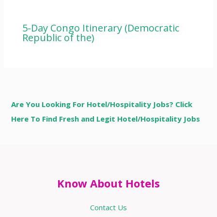
5-Day Congo Itinerary (Democratic
Republic of the)
Are You Looking For Hotel/Hospitality Jobs? Click
Here To Find Fresh and Legit Hotel/Hospitality Jobs
Know About Hotels
Contact Us