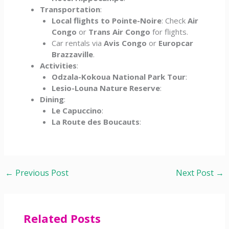
Transportation
:
Local flights to Pointe-Noire
: Check
Air
Congo
or
Trans Air Congo
for flights.
Car rentals via
Avis Congo
or
Europcar
Brazzaville
.
Activities
:
Odzala-Kokoua National Park Tour
:
Lesio-Louna Nature Reserve
:
Dining
:
Le Capuccino
:
La Route des Boucauts
:
←
Previous Post
Next Post
→
Related Posts