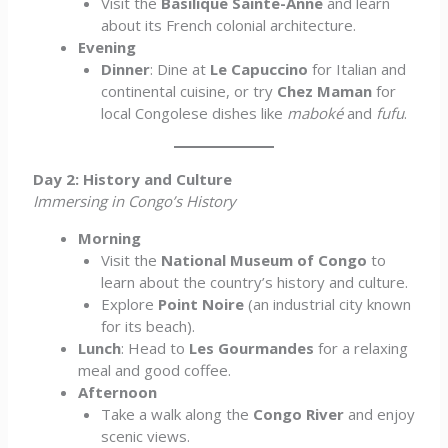
Visit the
Basilique Sainte-Anne
and learn
about its French colonial architecture.
Evening
Dinner
: Dine at
Le Capuccino
for Italian and
continental cuisine, or try
Chez Maman
for
local Congolese dishes like
maboké
and
fufu
.
Day 2: History and Culture
Immersing in Congo’s History
Morning
Visit the
National Museum of Congo
to
learn about the country’s history and culture.
Explore
Point Noire
(an industrial city known
for its beach).
Lunch
: Head to
Les Gourmandes
for a relaxing
meal and good coffee.
Afternoon
Take a walk along the
Congo River
and enjoy
scenic views.