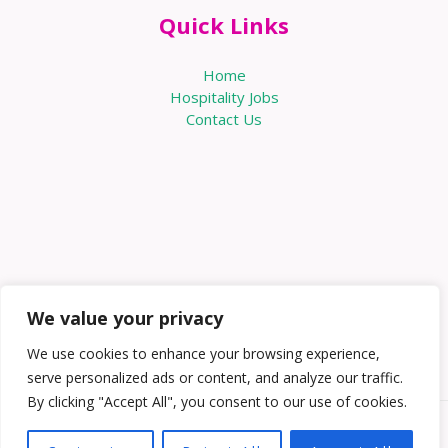
Quick Links
Home
Hospitality Jobs
Contact Us
We value your privacy
We use cookies to enhance your browsing experience,
serve personalized ads or content, and analyze our traffic.
By clicking "Accept All", you consent to our use of cookies.
Copyright © 2026 Knowabouthotels | Powered by