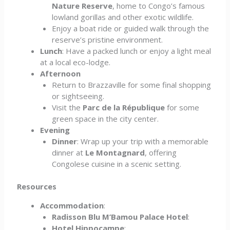
Nature Reserve
, home to Congo’s famous
lowland gorillas and other exotic wildlife.
Enjoy a boat ride or guided walk through the
reserve’s pristine environment.
Lunch
: Have a packed lunch or enjoy a light meal
at a local eco-lodge.
Afternoon
Return to Brazzaville for some final shopping
or sightseeing.
Visit the
Parc de la République
for some
green space in the city center.
Evening
Dinner
: Wrap up your trip with a memorable
dinner at
Le Montagnard
, offering
Congolese cuisine in a scenic setting.
Resources
Accommodation
:
Radisson Blu M’Bamou Palace Hotel
:
Hotel Hippocampe
: