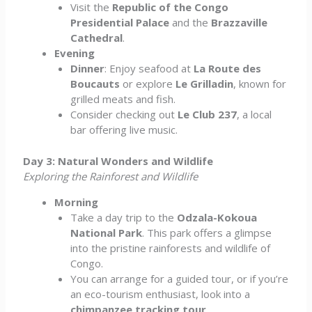
Visit the
Republic of the Congo
Presidential Palace
and the
Brazzaville
Cathedral
.
Evening
Dinner
: Enjoy seafood at
La Route des
Boucauts
or explore
Le Grilladin
, known for
grilled meats and fish.
Consider checking out
Le Club 237
, a local
bar offering live music.
Day 3: Natural Wonders and Wildlife
Exploring the Rainforest and Wildlife
Morning
Take a day trip to the
Odzala-Kokoua
National Park
. This park offers a glimpse
into the pristine rainforests and wildlife of
Congo.
You can arrange for a guided tour, or if you’re
an eco-tourism enthusiast, look into a
chimpanzee tracking tour
.