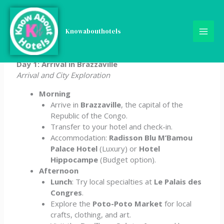
Skip
5-Day Congo Itinerary
to
content
Knowabouthotels
(Republic of the)
Day 1: Arrival in Brazzaville
Arrival and City Exploration
Morning
Arrive in
Brazzaville
, the capital of the
Republic of the Congo.
Transfer to your hotel and check-in.
Accommodation:
Radisson Blu M’Bamou
Palace Hotel
(Luxury) or
Hotel
Hippocampe
(Budget option).
Afternoon
Lunch
: Try local specialties at
Le Palais des
Congres
.
Explore the
Poto-Poto Market
for local
crafts, clothing, and art.