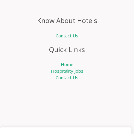
Know About Hotels
Contact Us
Quick Links
Home
Hospitality Jobs
Contact Us