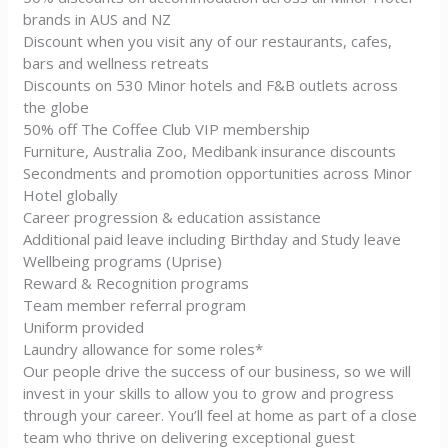
brands in AUS and NZ
Discount when you visit any of our restaurants, cafes,
bars and wellness retreats
Discounts on 530 Minor hotels and F&B outlets across
the globe
50% off The Coffee Club VIP membership
Furniture, Australia Zoo, Medibank insurance discounts
Secondments and promotion opportunities across Minor
Hotel globally
Career progression & education assistance
Additional paid leave including Birthday and Study leave
Wellbeing programs (Uprise)
Reward & Recognition programs
Team member referral program
Uniform provided
Laundry allowance for some roles*
Our people drive the success of our business, so we will
invest in your skills to allow you to grow and progress
through your career. You’ll feel at home as part of a close
team who thrive on delivering exceptional guest