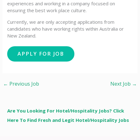
experiences and working in a company focused on
ensuring the best work place culture.
Currently, we are only accepting applications from
candidates who have working rights within Australia or
New Zealand.
←
Previous Job
Next Job
→
Are You Looking For Hotel/Hospitality Jobs? Click
Here To Find Fresh and Legit Hotel/Hospitality Jobs