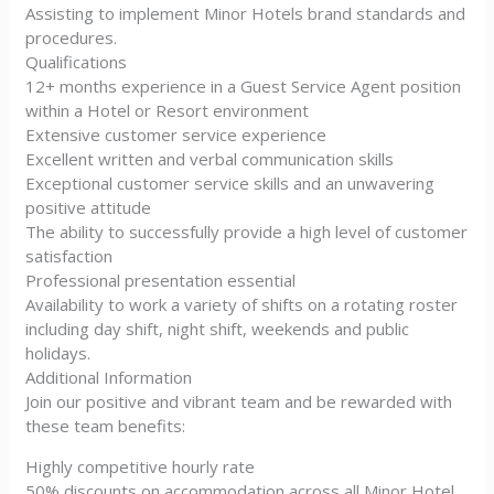
Assisting to implement Minor Hotels brand standards and
procedures.
Qualifications
12+ months experience in a Guest Service Agent position
within a Hotel or Resort environment
Extensive customer service experience
Excellent written and verbal communication skills
Exceptional customer service skills and an unwavering
positive attitude
The ability to successfully provide a high level of customer
satisfaction
Professional presentation essential
Availability to work a variety of shifts on a rotating roster
including day shift, night shift, weekends and public
holidays.
Additional Information
Join our positive and vibrant team and be rewarded with
these team benefits:
Highly competitive hourly rate
50% discounts on accommodation across all Minor Hotel