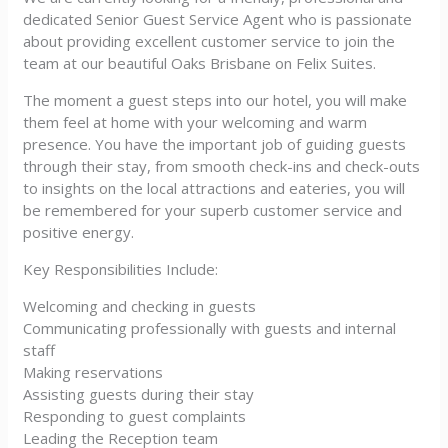
dedicated Senior Guest Service Agent who is passionate
about providing excellent customer service to join the
team at our beautiful Oaks Brisbane on Felix Suites.
The moment a guest steps into our hotel, you will make
them feel at home with your welcoming and warm
presence. You have the important job of guiding guests
through their stay, from smooth check-ins and check-outs
to insights on the local attractions and eateries, you will
be remembered for your superb customer service and
positive energy.
Key Responsibilities Include:
Welcoming and checking in guests
Communicating professionally with guests and internal
staff
Making reservations
Assisting guests during their stay
Responding to guest complaints
Leading the Reception team