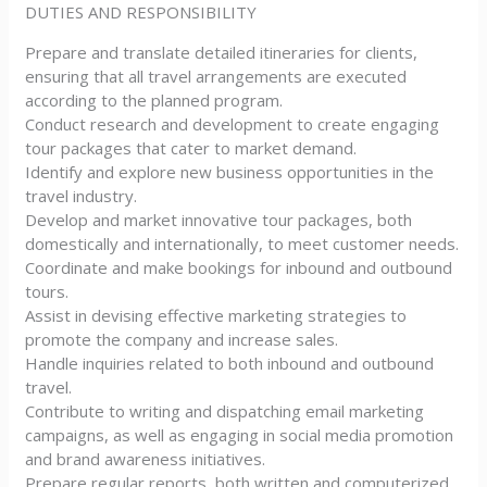
DUTIES AND RESPONSIBILITY
Prepare and translate detailed itineraries for clients,
ensuring that all travel arrangements are executed
according to the planned program.
Conduct research and development to create engaging
tour packages that cater to market demand.
Identify and explore new business opportunities in the
travel industry.
Develop and market innovative tour packages, both
domestically and internationally, to meet customer needs.
Coordinate and make bookings for inbound and outbound
tours.
Assist in devising effective marketing strategies to
promote the company and increase sales.
Handle inquiries related to both inbound and outbound
travel.
Contribute to writing and dispatching email marketing
campaigns, as well as engaging in social media promotion
and brand awareness initiatives.
Prepare regular reports, both written and computerized,