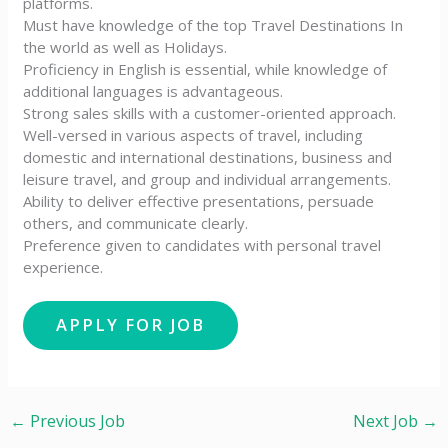
platforms.
Must have knowledge of the top Travel Destinations In
the world as well as Holidays.
Proficiency in English is essential, while knowledge of
additional languages is advantageous.
Strong sales skills with a customer-oriented approach.
Well-versed in various aspects of travel, including
domestic and international destinations, business and
leisure travel, and group and individual arrangements.
Ability to deliver effective presentations, persuade
others, and communicate clearly.
Preference given to candidates with personal travel
experience.
←
Previous Job
Next Job
→