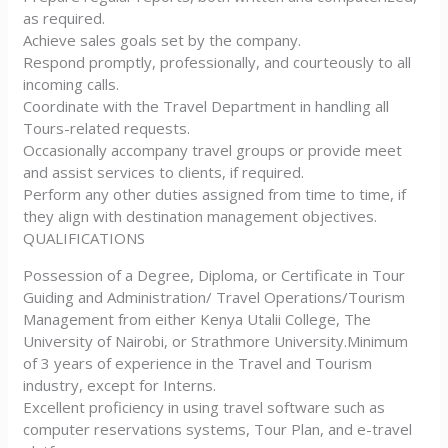
as required.
Achieve sales goals set by the company.
Respond promptly, professionally, and courteously to all
incoming calls.
Coordinate with the Travel Department in handling all
Tours-related requests.
Occasionally accompany travel groups or provide meet
and assist services to clients, if required.
Perform any other duties assigned from time to time, if
they align with destination management objectives.
QUALIFICATIONS
Possession of a Degree, Diploma, or Certificate in Tour
Guiding and Administration/ Travel Operations/Tourism
Management from either Kenya Utalii College, The
University of Nairobi, or Strathmore University.Minimum
of 3 years of experience in the Travel and Tourism
industry, except for Interns.
Excellent proficiency in using travel software such as
computer reservations systems, Tour Plan, and e-travel