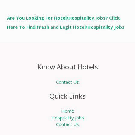
Are You Looking For Hotel/Hospitality Jobs? Click
Here To Find Fresh and Legit Hotel/Hospitality Jobs
Know About Hotels
Contact Us
Quick Links
Home
Hospitality Jobs
Contact Us